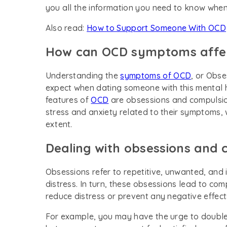
you all the information you need to know whe
Also read:
How to Support Someone With OCD
How can OCD symptoms affect
Understanding the
symptoms of OCD
, or Obs
expect when dating someone with this mental h
features of
OCD
are obsessions and compulsion
stress and anxiety related to their symptoms, w
extent.
Dealing with obsessions and 
Obsessions refer to repetitive, unwanted, and i
distress. In turn, these obsessions lead to co
reduce distress or prevent any negative effect
For example, you may have the urge to double