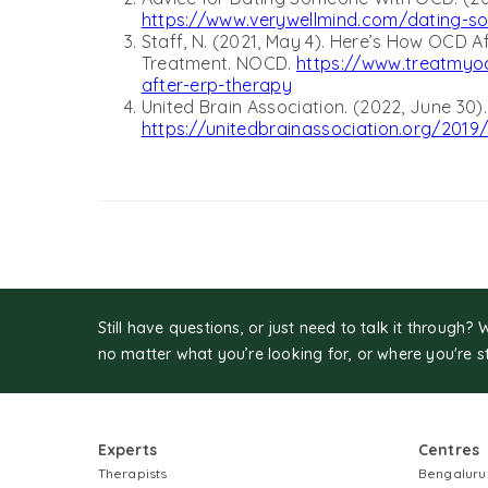
https://www.verywellmind.com/dating-s
Staff, N. (2021, May 4). Here’s How OCD Af
Treatment. NOCD.
https://www.treatmyoc
after-erp-therapy
United Brain Association. (2022, June 30)
https://unitedbrainassociation.org/2019
Still have questions, or just need to talk it through? 
no matter what you’re looking for, or where you're s
Experts
Centres
Therapists
Bengaluru