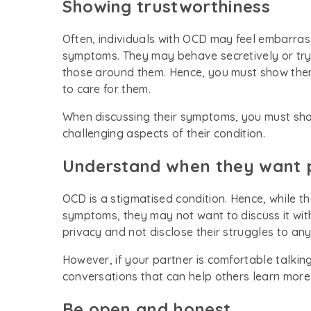
Showing trustworthiness
Often, individuals with OCD may feel embarrasse
symptoms. They may behave secretively or try 
those around them. Hence, you must show them 
to care for them.
When discussing their symptoms, you must s
challenging aspects of their condition.
Understand when they want 
OCD is a stigmatised condition. Hence, while t
symptoms, they may not want to discuss it with o
privacy and not disclose their struggles to an
However, if your partner is comfortable talkin
conversations that can help others learn more
Be open and honest