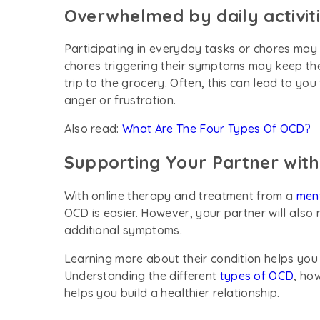
Overwhelmed by daily activit
Participating in everyday tasks or chores may 
chores triggering their symptoms may keep the
trip to the grocery. Often, this can lead to yo
anger or frustration.
Also read:
What Are The Four Types Of OCD?
Supporting Your Partner wit
With online therapy and treatment from a
ment
OCD is easier. However, your partner will als
additional symptoms.
Learning more about their condition helps yo
Understanding the different
types of OCD
, ho
helps you build a healthier relationship.