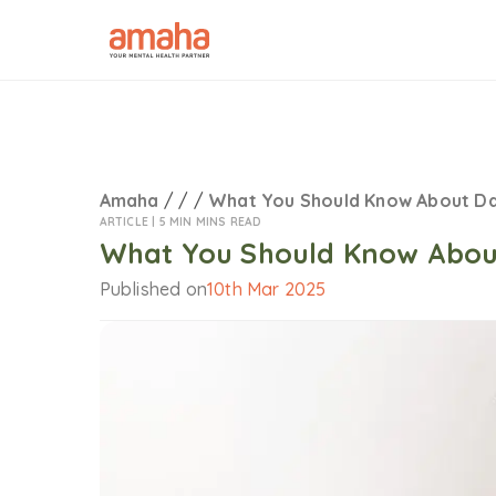
Amaha
/
/
/
What You Should Know About D
ARTICLE |
5 MIN MINS READ
What You Should Know Abou
Published on
10th Mar 2025