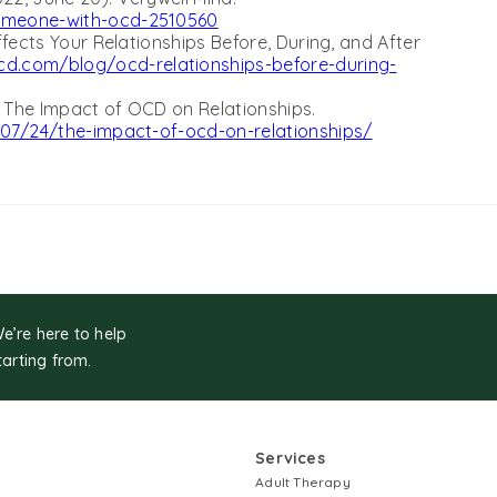
omeone-with-ocd-2510560
fects Your Relationships Before, During, and After
d.com/blog/ocd-relationships-before-during-
. The Impact of OCD on Relationships.
/07/24/the-impact-of-ocd-on-relationships/
We’re here to help
tarting from.
Services
Adult Therapy