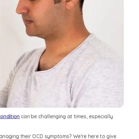
condition
can be challenging at times, especially
managing their OCD symptoms? We're here to give