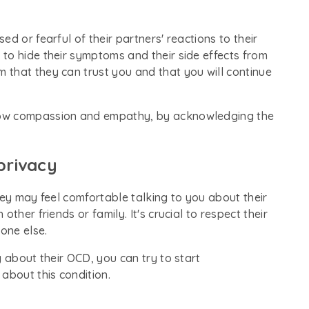
d or fearful of their partners' reactions to their
to hide their symptoms and their side effects from
that they can trust you and that you will continue
how compassion and empathy, by acknowledging the
privacy
hey may feel comfortable talking to you about their
ther friends or family. It's crucial to respect their
yone else.
g about their OCD, you can try to start
 about this condition.