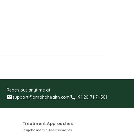
Reach out anytime at:
support@amahahealth.com
+91 20 7117 1501
Treatment Approaches
Psychometric Assessments