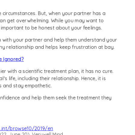
e circumstances. But, when your partner has a
 can get overwhelming. While you may want to
s important to be honest about your feelings.
n with your partner and help them understand your
hy relationship and helps keep frustration at bay.
 Ignored?
with a scientific treatment plan, it has no cure.
 life, including their relationship. Hence, it is
s and stay empathetic.
onfidence and help them seek the treatment they
o.int/browse10/2019/en
2, June 20). Verywell Mind.