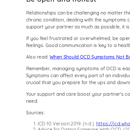
Relationships can be challenging no matter th
chronic condition, dealing with the symptoms
support your partner as much as possible, it i
If you feel frustrated or overwhelmed, be ope
feelings. Good communication is key to a healt
Also read:
When Should OCD Symptoms Not Be
Remember, managing symptoms of OCD is easier 
Symptoms can affect every part of an individual's
crucial that you prepare for the ups and down
Your support and care boost your partner's c
need.
Sources:
ICD-10 Version:2019. (n.d.).
https://icd.wh
Advice for Dating Someone With OCD. (202