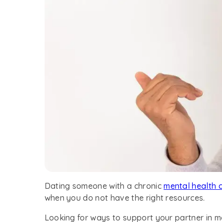
Dating someone with a chronic
mental health 
when you do not have the right resources.
Looking for ways to support your partner in 