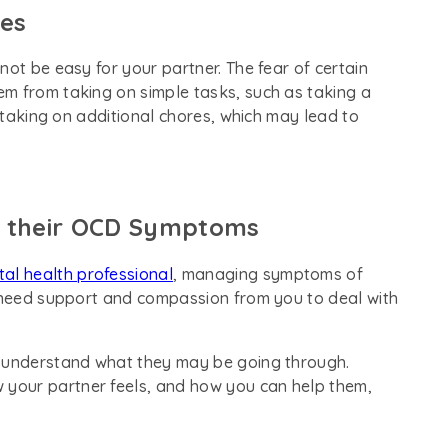
ies
not be easy for your partner. The fear of certain
m from taking on simple tasks, such as taking a
u taking on additional chores, which may lead to
h their OCD Symptoms
al health professional
, managing symptoms of
o need support and compassion from you to deal with
u understand what they may be going through.
w your partner feels, and how you can help them,