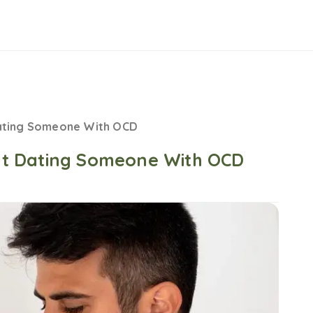
ating Someone With OCD
t Dating Someone With OCD