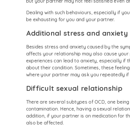
but your partner may not feel satisfied even af
Dealing with such behaviours, especially if y
be exhausting for you and your partner.
Additional stress and anxiety
Besides stress and anxiety caused by the symp
affects your relationship may also cause your 
experiences can lead to anxiety, especially i
about their condition. Sometimes, these feeli
where your partner may ask you repeatedly if 
Difficult sexual relationship
There are several subtypes of OCD, one being
contamination. Hence, having a sexual relation
addition, if your partner is on medication for t
also be affected.