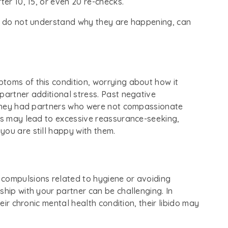
ter 10, 15, or even 20 re-checks.
ou do not understand why they are happening, can
toms of this condition, worrying about how it
partner additional stress. Past negative
f they had partners who were not compassionate
ngs may lead to excessive reassurance-seeking,
you are still happy with them.
 compulsions related to hygiene or avoiding
ship with your partner can be challenging. In
heir chronic mental health condition, their libido may