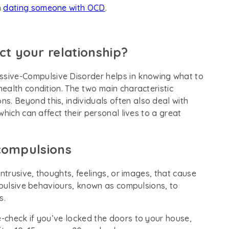
n
dating someone with OCD
.
 your relationship?
essive-Compulsive Disorder helps in knowing what to
ealth condition. The two main characteristic
s. Beyond this, individuals often also deal with
hich can affect their personal lives to a great
compulsions
ntrusive, thoughts, feelings, or images, that cause
mpulsive behaviours, known as compulsions, to
s.
-check if you’ve locked the doors to your house,