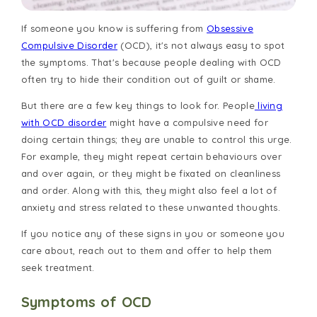
If someone you know is suffering from
Obsessive
Compulsive Disorder
(OCD), it's not always easy to spot
the symptoms. That's because people dealing with OCD
often try to hide their condition out of guilt or shame.
But there are a few key things to look for. People
living
with
OCD disorder
might have a compulsive need for
doing certain things; they are unable to control this urge.
For example, they might repeat certain behaviours over
and over again, or they might be fixated on cleanliness
and order. Along with this, they might also feel a lot of
anxiety and stress related to these unwanted thoughts.
If you notice any of these signs in you or someone you
care about, reach out to them and offer to help them
seek treatment.
Symptoms of OCD