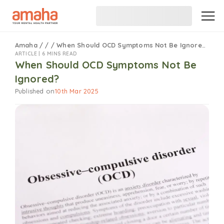
Amaha
/
/
/
When Should OCD Symptoms Not Be Ignored?
ARTICLE |
6 MINS READ
When Should OCD Symptoms Not Be
Ignored?
Published on
10th Mar 2025