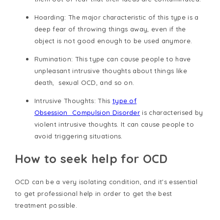
Hoarding
: The major characteristic of this type is a
deep fear of throwing things away, even if the
object is not good enough to be used anymore.
Rumination
: This type can cause people to have
unpleasant intrusive thoughts about things like
death, sexual OCD, and so on.
Intrusive Thoughts
: This
type of
Obsession_Compulsion Disorder
is characterised by
violent intrusive thoughts. It can cause people to
avoid triggering situations.
How to seek help for OCD
OCD can be a very isolating condition, and it's essential
to get professional help in order to get the best
treatment possible.