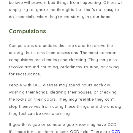
believe will prevent bad things from happening. Others will
simply try to ignore the thoughts, but that's not easy to
do, especially when they're constantly in your head.
Compulsions
Compulsions are actions that are done to relieve the
anxiety that stems from obsessions. The most common
compulsions are cleaning and checking. They may also
revolve around counting, orderliness, routine, or asking
for reassurance.
People with
OCD disease
may spend hours each day
washing their hands, cleaning their houses, or checking
the locks on their doors. They may feel like they can't
stop themselves from doing these things, and the anxiety
they feel can be overwhelming.
If you think you or someone you know may have OCD,
it's important for them to seek OCD help. There are
OCD