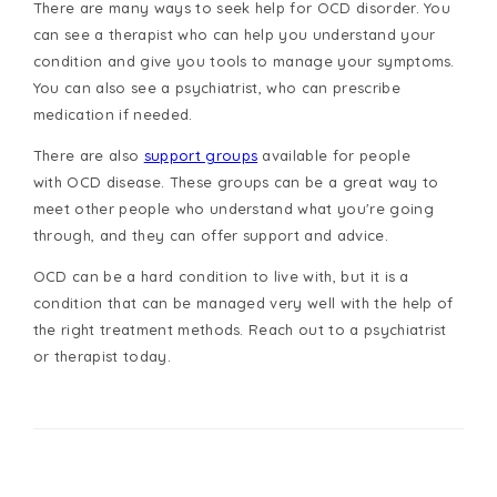
There are many ways to seek help for OCD disorder. You
can see a therapist who can help you understand your
condition and give you tools to manage your symptoms.
You can also see a psychiatrist, who can prescribe
medication if needed.
There are also
support groups
available for people
with
OCD disease
. These groups can be a great way to
meet other people who understand what you're going
through, and they can offer support and advice.
OCD can be a hard condition to live with, but it is a
condition that can be managed very well with the help of
the right treatment methods.
Reach out
to a psychiatrist
or therapist today.