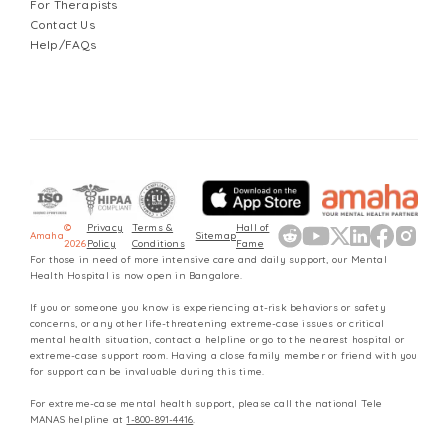
For Therapists
Contact Us
Help/FAQs
©
Privacy
Terms &
Hall of
Amaha
Sitemap
2026
Policy
Conditions
Fame
For those in need of more intensive care and daily support, our Mental
Health Hospital is now open in Bangalore.
If you or someone you know is experiencing at-risk behaviors or safety
concerns, or any other life-threatening extreme-case issues or critical
mental health situation, contact a helpline or go to the nearest hospital or
extreme-case support room. Having a close family member or friend with you
for support can be invaluable during this time.
For extreme-case mental health support, please call the national Tele
MANAS helpline at
1-800-891-4416
.