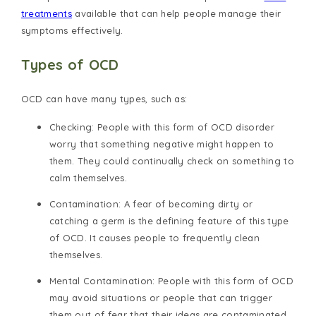
treatments
available that can help people manage their
symptoms effectively.
Types of OCD
OCD can have many types, such as:
Checking
: People with this form of OCD disorder
worry that something negative might happen to
them. They could continually check on something to
calm themselves.
Contamination
: A fear of becoming dirty or
catching a germ is the defining feature of this type
of OCD. It causes people to frequently clean
themselves.
Mental Contamination
: People with this form of OCD
may avoid situations or people that can trigger
them out of fear that their ideas are contaminated.