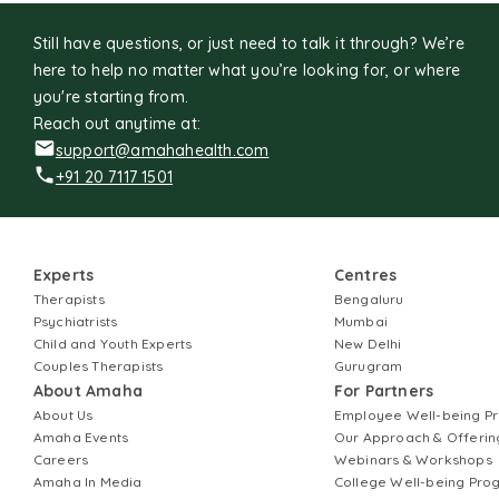
Still have questions, or just need to talk it through? We’re
here to help no matter what you’re looking for, or where
you're starting from.
Reach out anytime at:
support@amahahealth.com
+91 20 7117 1501
Experts
Centres
Therapists
Bengaluru
Psychiatrists
Mumbai
Child and Youth Experts
New Delhi
Couples Therapists
Gurugram
About Amaha
For Partners
About Us
Employee Well-being 
Amaha Events
Our Approach & Offerin
Careers
Webinars & Workshops
Amaha In Media
College Well-being Pr