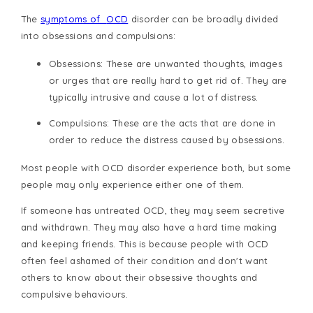
The
symptoms of
OCD
disorder
can be broadly divided
into obsessions and compulsions:
Obsessions
: These are unwanted thoughts, images
or urges that are really hard to get rid of. They are
typically intrusive and cause a lot of distress.
Compulsions:
These are the acts that are done in
order to reduce the distress caused by obsessions.
Most people with
OCD disorder
experience both, but some
people may only experience either one of them.
If someone has untreated OCD, they may seem secretive
and withdrawn. They may also have a hard time making
and keeping friends. This is because people with OCD
often feel ashamed of their condition and don't want
others to know about their obsessive thoughts and
compulsive behaviours.