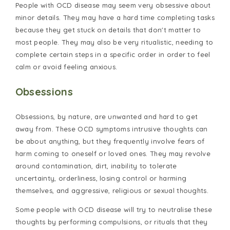
People with OCD disease may seem very obsessive about
minor details. They may have a hard time completing tasks
because they get stuck on details that don't matter to
most people. They may also be very ritualistic, needing to
complete certain steps in a specific order in order to feel
calm or avoid feeling anxious.
Obsessions
Obsessions, by nature, are unwanted and hard to get
away from. These OCD symptoms intrusive thoughts can
be about anything, but they frequently involve fears of
harm coming to oneself or loved ones. They may revolve
around contamination, dirt, inability to tolerate
uncertainty, orderliness, losing control or harming
themselves, and aggressive, religious or sexual thoughts.
Some people with OCD disease will try to neutralise these
thoughts by performing compulsions, or rituals that they