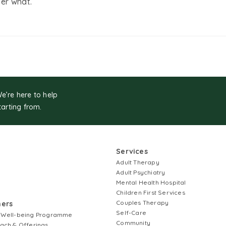
er what.
We’re here to help
tarting from.
Services
Adult Therapy
Adult Psychiatry
Mental Health Hospital
Children First Services
Couples Therapy
ners
Self-Care
 Well-being Programme
Community
ach & Offerings