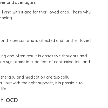
ver and over again.
living with it and for their loved ones. That's why
anding.
 for the person who is affected and for their loved
ng and often result in obsessive thoughts and
on symptoms include fear of contamination, and
t therapy and medication are typically
 but with the right support, it is possible to
ife.
th OCD