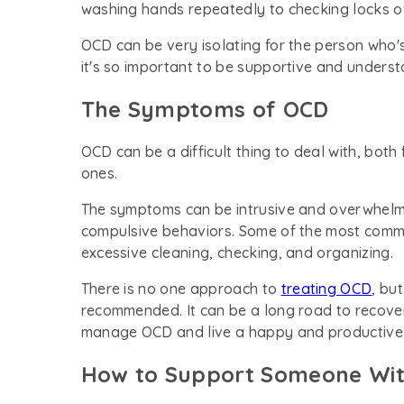
washing hands repeatedly to checking locks o
OCD can be very isolating for the person who's 
it's so important to be supportive and underst
The Symptoms of OCD
OCD can be a difficult thing to deal with, both
ones.
The symptoms can be intrusive and overwhelmi
compulsive behaviors. Some of the most comm
excessive cleaning, checking, and organizing.
There is no one approach to
treating OCD
, bu
recommended. It can be a long road to recovery,
manage OCD and live a happy and productive l
How to Support Someone Wi