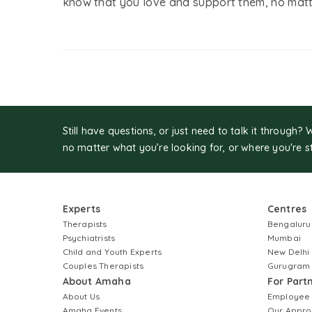
know that you love and support them, no matt
Still have questions, or just need to talk it through? 
no matter what you’re looking for, or where you're s
Experts
Centres
Therapists
Bengaluru
Psychiatrists
Mumbai
Child and Youth Experts
New Delhi
Couples Therapists
Gurugram
About Amaha
For Part
About Us
Employee
Amaha Events
Our Appro