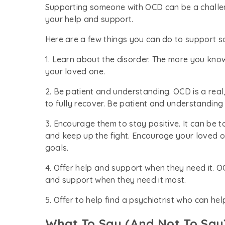
Supporting someone with OCD can be a challen
your help and support.
Here are a few things you can do to support 
1. Learn about the disorder. The more you kno
your loved one.
2. Be patient and understanding. OCD is a real
to fully recover. Be patient and understanding
3. Encourage them to stay positive. It can be t
and keep up the fight. Encourage your loved o
goals.
4. Offer help and support when they need it. 
and support when they need it most.
5. Offer to help find a psychiatrist who can h
What To Say (And Not To Sa