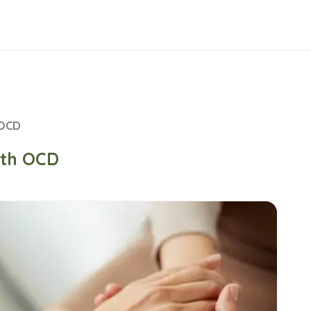
 OCD
th OCD