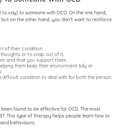
ot to say) to someone with OCD. On the one hand,
but on the other hand, you don't want to reinforce
 of their condition.
 thoughts or to snap out of it.
hem and that you support them.
helping them keep their environment tidy or
.
 difficult condition to deal with for both the person
e been found to be effective for OCD. The most
T. This type of therapy helps people learn how to
 and behaviours.