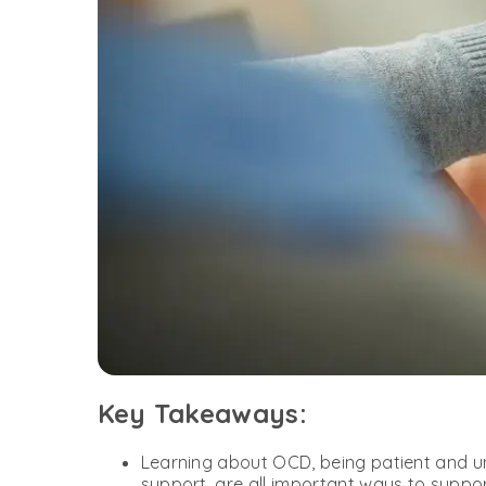
Key Takeaways:
Learning about OCD, being patient and un
support, are all important ways to supp