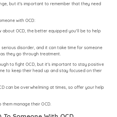
ge, but it's important to remember that they need
someone with OCD:
w about OCD, the better equipped you'll be to help
, serious disorder, and it can take time for someone
 as they go through treatment.
ough to fight OCD, but it's important to stay positive
ne to keep their head up and stay focused on their
OCD can be overwhelming at times, so offer your help
elp them manage their OCD.
y) To Someone With OCD