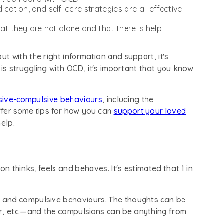
cation, and self-care strategies are all effective
at they are not alone and that there is help
but with the right information and support, it's
 is struggling with OCD, it's important that you know
sive-compulsive behaviours
, including the
ffer some tips for how you can
support your loved
elp.
n thinks, feels and behaves. It's estimated that 1 in
 and compulsive behaviours. The thoughts can be
, etc.—and the compulsions can be anything from