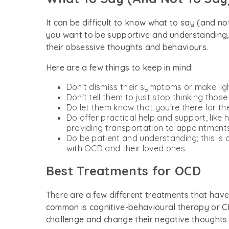
It can be difficult to know what to say (and n
you want to be supportive and understanding, 
their obsessive thoughts and behaviours.
Here are a few things to keep in mind:
Don't dismiss their symptoms or make light
Don't tell them to just stop thinking those
Do let them know that you're there for t
Do offer practical help and support, like 
providing transportation to appointments
Do be patient and understanding; this is a
with OCD and their loved ones.
Best Treatments for OCD
There are a few different treatments that hav
common is cognitive-behavioural therapy or CB
challenge and change their negative thoughts