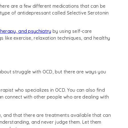
There are a few different medications that can be
type of antidepressant called Selective Serotonin
therapy, and psychiatry
by using self-care
gs like exercise, relaxation techniques, and healthy
 about struggle with OCD, but there are ways you
herapist who specializes in OCD. You can also find
n connect with other people who are dealing with
, and that there are treatments available that can
nderstanding, and never judge them. Let them