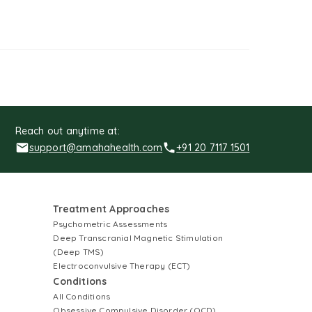
Reach out anytime at:
support@amahahealth.com
+91 20 7117 1501
Treatment Approaches
Psychometric Assessments
Deep Transcranial Magnetic Stimulation
(Deep TMS)
Electroconvulsive Therapy (ECT)
Conditions
All Conditions
Obsessive Compulsive Disorder (OCD)