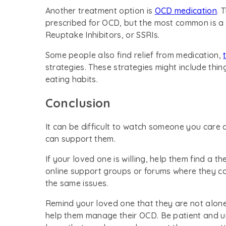
Another treatment option is
OCD medication
. 
prescribed for OCD, but the most common is a 
Reuptake Inhibitors, or SSRIs.
Some people also find relief from medication,
strategies. These strategies might include thin
eating habits.
Conclusion
It can be difficult to watch someone you care
can support them.
If your loved one is willing, help them find a t
online support groups or forums where they ca
the same issues.
Remind your loved one that they are not alone
help them manage their OCD. Be patient and u