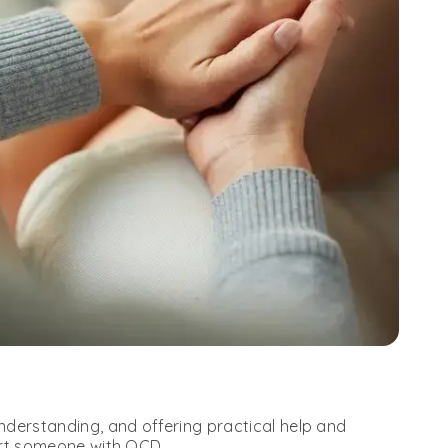
derstanding, and offering practical help and
ort someone with OCD.