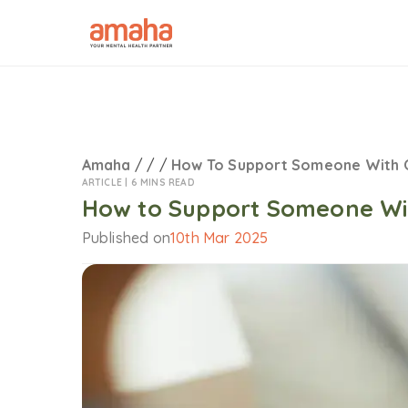
Amaha
/
/
/
How To Support Someone With
ARTICLE |
6 MINS READ
How to Support Someone Wi
Published on
10th Mar 2025