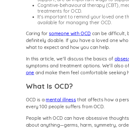
Cognitive-behavioural therapy (CBT), medi
treatments for OCD.
It's important to remind your loved one th
available for managing their OCD.
Caring for
someone with OCD
can be difficult, 
definitely doable. If you have a loved one who
what to expect and how you can help.
In this article, we'll discuss the basics of
obses
symptoms and treatment options. We'll also o
one
and make them feel comfortable seeking h
What Is OCD?
OCD is a
mental illness
that affects how a perso
every 100 people suffers from OCD.
People with OCD can have obsessive thoughts
about anything—germs, harm, symmetry, order