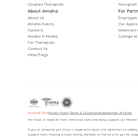
Couples Therapists
Gurugram
About Amaha
For Part
About Us
Employee
Amaha Events
Our Appro
Careers
Webinars 
Amaha In Media
College W
For Therapists
Contact Us
Help/FAQs
Amaha
©
2026
Privacy Policy
Terms & Conditions
Sitemap
Hall of Fame
For those in need of more intensive care and daily support, our Mental
If you or someone you know is experiencing at-risk behaviors or safety 
support room. Having a close family member or friend with you for supp