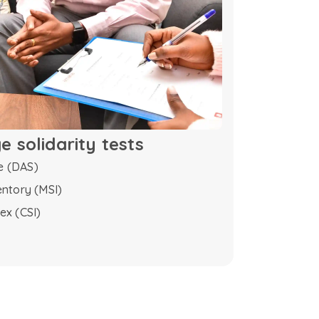
 solidarity tests
e (DAS)
entory (MSI)
ex (CSI)