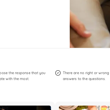
oose the response that you
There are no right or wrong
ate with the most.
answers to the questions.