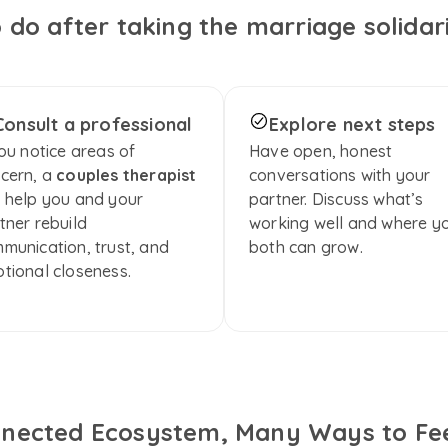
 do after taking the marriage solidari
Consult a professional
Explore next steps
you notice areas of 
Have open, honest 
cern, a 
couples therapist
conversations with your 
 help you and your 
partner. Discuss what’s 
tner rebuild 
working well and where yo
munication, trust, and 
both can grow.
tional closeness.
nected Ecosystem, Many Ways to Fee