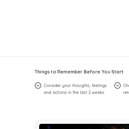
Things to Remember Before You Start
Consider your thoughts, feelings
Ch
and actions in the last 2 weeks.
rel