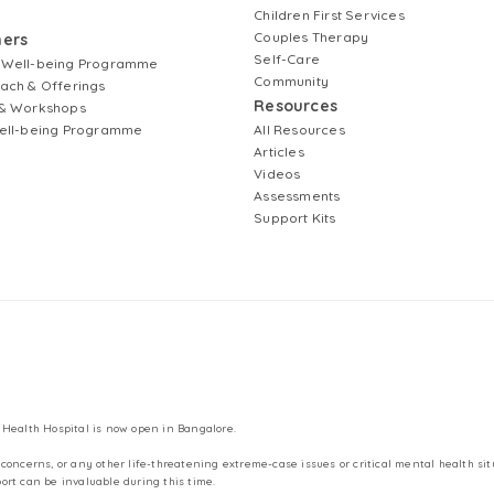
Children First Services
Couples Therapy
ners
Self-Care
 Well-being Programme
Community
ach & Offerings
Resources
& Workshops
ell-being Programme
All Resources
Articles
Videos
Assessments
Support Kits
 Health Hospital is now open in Bangalore.
concerns, or any other life-threatening extreme-case issues or critical mental health sit
ort can be invaluable during this time.