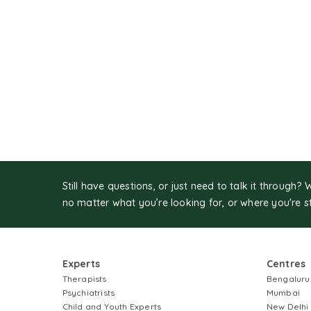
Still have questions, or just need to talk it through? 
no matter what you’re looking for, or where you're s
Experts
Centres
Therapists
Bengaluru
Psychiatrists
Mumbai
Child and Youth Experts
New Delhi