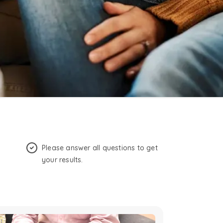
Please answer all questions to get
your results.