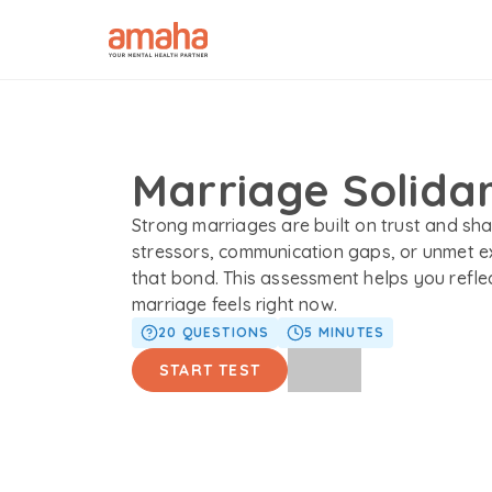
Marriage Solidar
Strong marriages are built on trust and sha
stressors, communication gaps, or unmet e
that bond. This assessment helps you refle
marriage feels right now.
20
QUESTIONS
5
MINUTES
START TEST