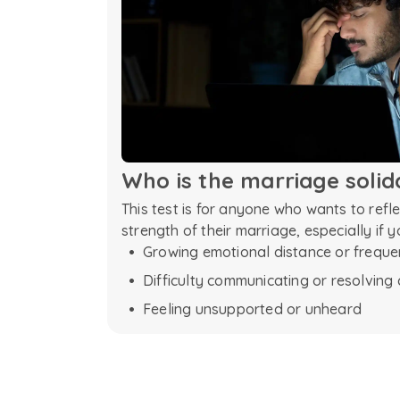
Who is the
marriage
solid
This test is for anyone who wants to refl
strength of their marriage, especially if y
Growing emotional distance or frequ
Difficulty communicating or resolving 
Feeling unsupported or unheard