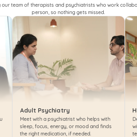
 our team of therapists and psychiatrists who work collabor
person, so nothing gets missed.
Adult Psychiatry
H
u 
Meet with a psychiatrist who helps with 
D
sleep, focus, energy, or mood and finds 
wi
the right medication, if needed.
t