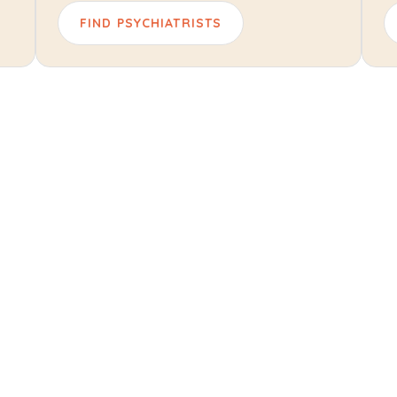
FIND PSYCHIATRISTS