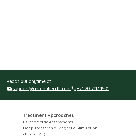
Reach out anytime at:
support@amahahealth.com
+91 20 7117 1501
Treatment Approaches
Psychometric Assessments
Deep Transcranial Magnetic Stimulation
(Deep TMS)