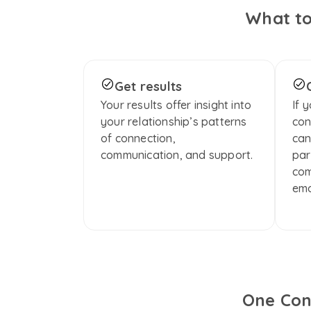
What to
Get results
Your results offer insight into 
If 
your relationship’s patterns 
con
of connection, 
can
communication, and support.
par
com
emo
One Con