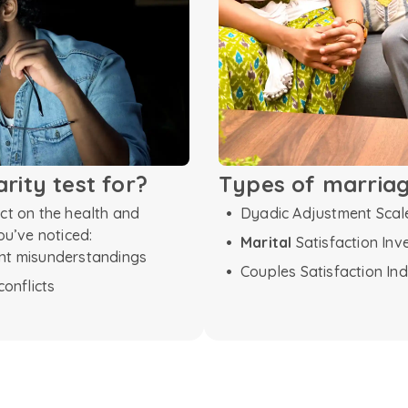
arity test for?
Types of marriage
ect on the health and
Dyadic Adjustment Scal
ou’ve noticed:
Marital
Satisfaction Inv
ent misunderstandings
Couples Satisfaction Ind
conflicts