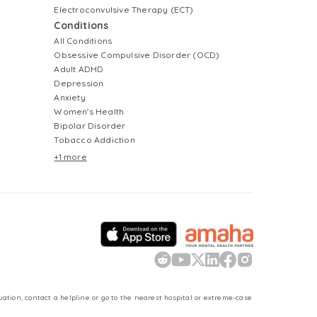
Electroconvulsive Therapy (ECT)
Conditions
All Conditions
Obsessive Compulsive Disorder (OCD)
Adult ADHD
Depression
Anxiety
Women's Health
Bipolar Disorder
Tobacco Addiction
+1 more
uation, contact a helpline or go to the nearest hospital or extreme-case