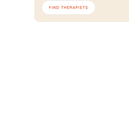
FIND THERAPISTS