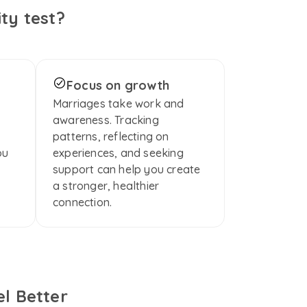
ty test?
Focus on growth
Marriages take work and 
awareness. Tracking 
patterns, reflecting on 
u 
experiences, and seeking 
support can help you create 
a stronger, healthier 
connection.
l Better