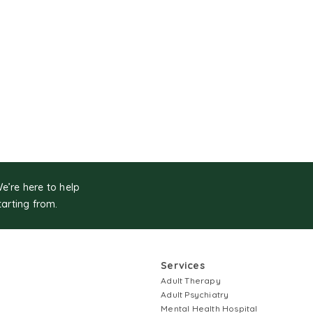
We’re here to help
tarting from.
Services
Adult Therapy
Adult Psychiatry
Mental Health Hospital