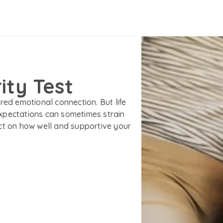
ity Test
red emotional connection. But life
xpectations can sometimes strain
ct on how well and supportive your