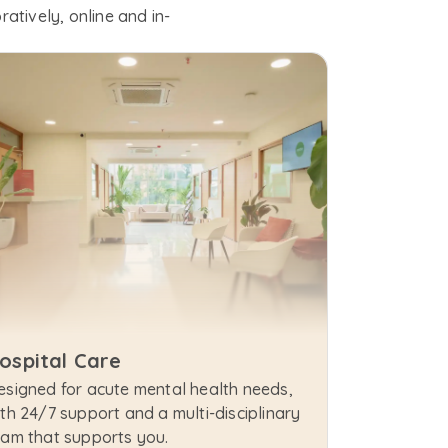
atively, online and in-
ospital Care
esigned for acute mental health needs, 
th 24/7 support and a multi-disciplinary 
eam that supports you.