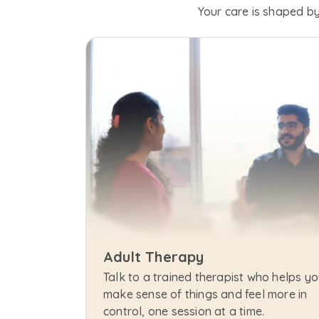
Your care is shaped by
Adult Therapy
Talk to a trained therapist who helps yo
make sense of things and feel more in 
control, one session at a time.