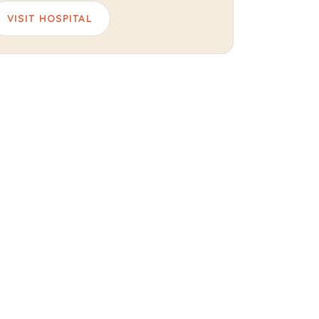
VISIT HOSPITAL