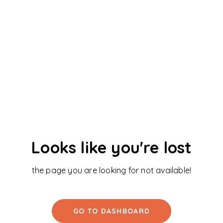
Looks like you're lost
the page you are looking for not available!
GO TO DASHBOARD