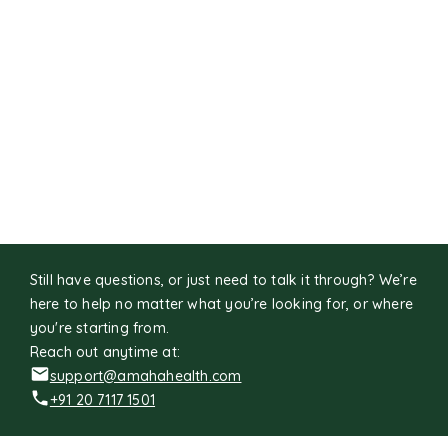
Still have questions, or just need to talk it through? We’re
here to help no matter what you’re looking for, or where
you're starting from.
Reach out anytime at:
support@amahahealth.com
+91 20 7117 1501