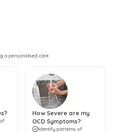
ng a personalised care
us?
How Severe are my
OCD Symptoms?
of
Identify patterns of