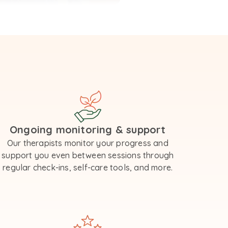
Ongoing monitoring & support
Our therapists monitor your progress and
support you even between sessions through
regular check-ins, self-care tools, and more.