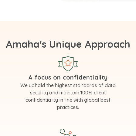
Amaha's Unique Approach
A focus on confidentiality
We uphold the highest standards of data
security and maintain 100% client
confidentiality in line with global best
practices.