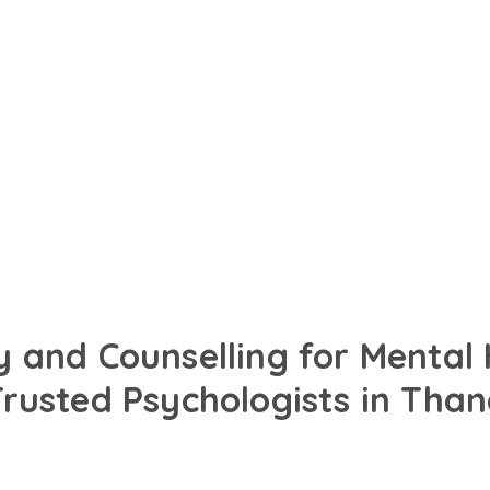
in English, Hindi or your
designed to support your
 and Counselling for Mental
Trusted Psychologists in Than