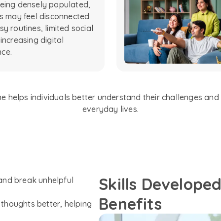
eing densely populated,
ls may feel disconnected
y routines, limited social
increasing digital
ce.
 helps individuals better understand their challenges and b
everyday lives.
Skills Develope
and break unhelpful
Benefits
thoughts better, helping