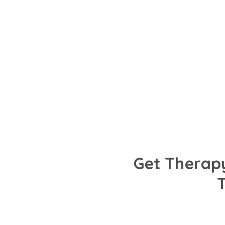
Talk to trusted psychologists in Thane fluent 
preferred language. Get personalised care 
mental health needs.
Get Therapy