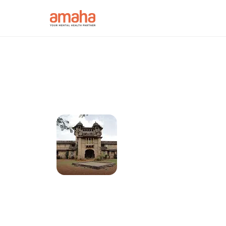
Connect with onl
psychologists in