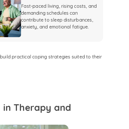
Fast-paced living, rising costs, and
demanding schedules can
contribute to sleep disturbances,
anxiety, and emotional fatigue.
uild practical coping strategies suited to their
d in Therapy and