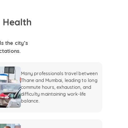
 Health
 the city’s
ctations.
Many professionals travel between
Thane and Mumbai, leading to long
commute hours, exhaustion, and
difficulty maintaining work-life
balance.