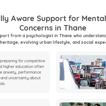
ally Aware Support for Mental
Concerns in Thane
port from a psychologist in Thane who understands
 heritage, evolving urban lifestyle, and social expe
preparing for competitive
 higher education often
e anxiety, performance
 and uncertainty about
als.