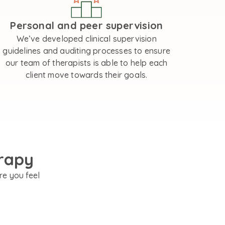
Personal and peer supervision
We’ve developed clinical supervision
guidelines and auditing processes to ensure
our team of therapists is able to help each
client move towards their goals.
rapy
re you feel