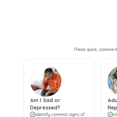
These quick, science-
Am I Sad or
Adu
Depressed?
Rep
Identify common signs of
U