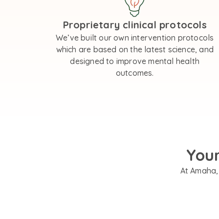
Proprietary clinical protocols
We’ve built our own intervention protocols
which are based on the latest science, and
designed to improve mental health
outcomes.
You
At Amaha, 