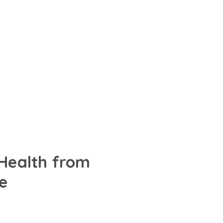
 Health from
e