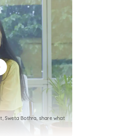
t, Sweta Bothra, share what