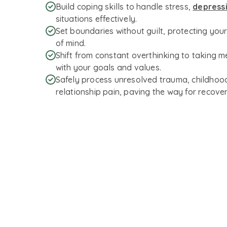
Build coping skills to handle stress,
depress
situations effectively.
Set boundaries without guilt, protecting you
of mind.
Shift from constant overthinking to taking m
with your goals and values.
Safely process unresolved trauma, childhood
relationship pain, paving the way for recover