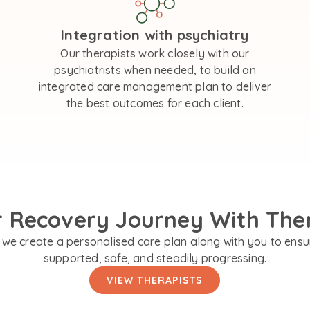
Integration with psychiatry
Our therapists work closely with our
psychiatrists when needed, to build an
integrated care management plan to deliver
the best outcomes for each client.
r Recovery Journey With The
we create a personalised care plan along with you to ensu
supported, safe, and steadily progressing.
VIEW THERAPISTS