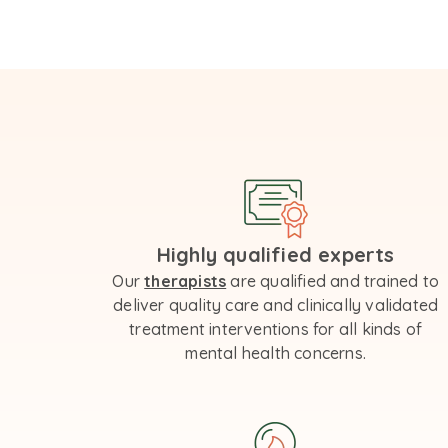
Highly qualified experts
Our
therapists
are qualified and trained to
deliver quality care and clinically validated
treatment interventions for all kinds of
mental health concerns.