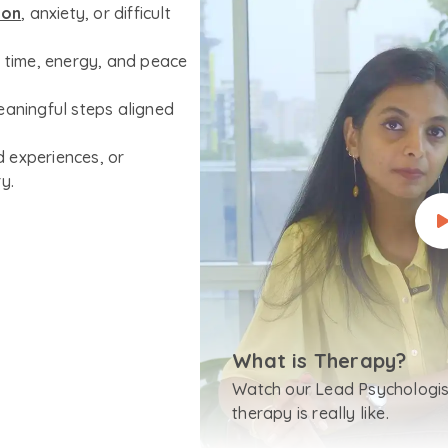
ion
, anxiety, or difficult
r time, energy, and peace
eaningful steps aligned
 experiences, or
y.
What is Therapy?
Watch our Lead Psychologis
therapy is really like.