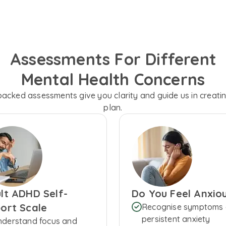
Assessments For Different
Mental Health Concerns
backed assessments give you clarity and guide us in creati
plan.
lt ADHD Self-
Do You Feel Anxio
ort Scale
Recognise symptoms 
persistent anxiety
nderstand focus and