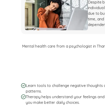
Despite b
individua
due to bus
time, and 
dependen
Mental health care from a psychologist in Thane
Learn tools to challenge negative thoughts 
patterns.
Therapy helps understand your feelings and 
you make better daily choices.