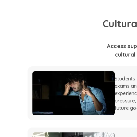
Cultur
Access sup
cultural
Students 
exams and
experienc
pressure,
future go