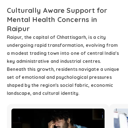
Culturally Aware Support for
Mental Health Concerns in
Raipur
Raipur, the capital of Chhattisgarh, is a city
undergoing rapid transformation, evolving from
a modest trading town into one of central India's
key administrative and industrial centres.
Beneath this growth, residents navigate a unique
set of emotional and psychological pressures
shaped by the region's social fabric, economic
landscape, and cultural identity.