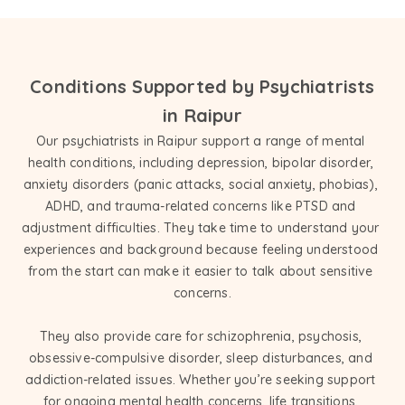
Conditions Supported by Psychiatrists
in Raipur
Our psychiatrists in Raipur support a range of mental 
health conditions, including depression, bipolar disorder, 
anxiety disorders (panic attacks, social anxiety, phobias), 
ADHD, and trauma-related concerns like PTSD and 
adjustment difficulties. They take time to understand your 
experiences and background because feeling understood 
from the start can make it easier to talk about sensitive 
concerns.

They also provide care for schizophrenia, psychosis, 
obsessive-compulsive disorder, sleep disturbances, and 
addiction-related issues. Whether you’re seeking support 
for ongoing mental health concerns, life transitions, 