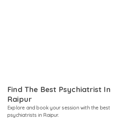
Your mental health deserves more than a one-size-fits-
all approach. Amaha connects you with experienced
psychiatrists in Raipur who take the time to truly
understand your concerns, whether it's stress, anxiety,
depression, ADHD, or anything in between. Find the best
psychiatrist in Raipur and take the first step towards
care.
Find The Best Psychiatrist In
Raipur
Explore and book your session with the best
psychiatrists in Raipur.