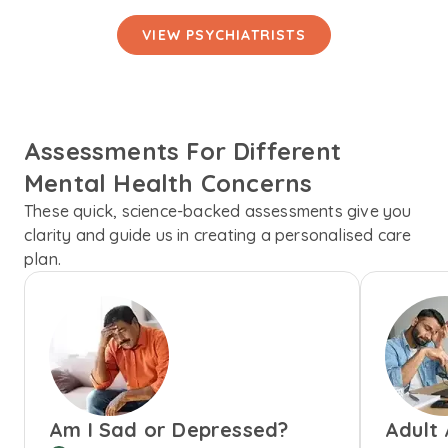
VIEW PSYCHIATRISTS
Assessments For Different
Mental Health Concerns
These quick, science-backed assessments give you
clarity and guide us in creating a personalised care
plan.
Am I Sad or Depressed?
Adult