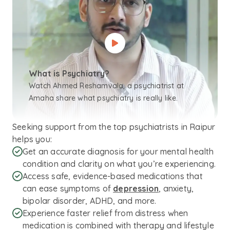
What is Psychiatry?
Watch Ahmed Reshamvala, a psychiatrist at
Amaha share what psychiatry is really like.
Seeking support from the top psychiatrists in Raipur
helps you:
Get an accurate diagnosis for your mental health
condition and clarity on what you’re experiencing.
Access safe, evidence-based medications that
can ease symptoms of
depression
, anxiety,
bipolar disorder, ADHD, and more.
Experience faster relief from distress when
medication is combined with therapy and lifestyle