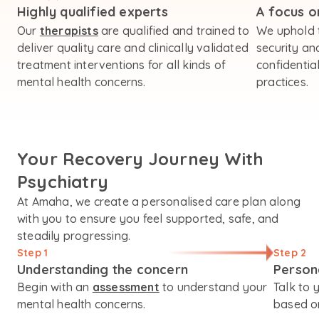
Highly qualified experts
A focus on
Our
therapists
are qualified and trained to
We uphold 
deliver quality care and clinically validated
security an
treatment interventions for all kinds of
confidential
mental health concerns.
practices.
Your Recovery Journey With
Psychiatry
At Amaha, we create a personalised care plan along
with you to ensure you feel supported, safe, and
steadily progressing.
Step 1
Step 2
Understanding the concern
Person
Begin with an
assessment
to understand your
Talk to 
mental health concerns.
based on