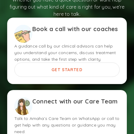
figuring out what kind of care is right for you, we’re
here to talk.
Book a call with our coaches
A guidance call by our clinical advisors can help
you understand your concerns, discuss treatment
options, and take the first step with clarity.
GET STARTED
Connect with our Care Team
Talk to Amaha’s Care Team on WhatsApp or call to
get help with any questions or guidance you may
need.