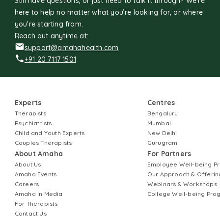
Still have questions, or just need to talk it through? We’re
here to help no matter what you’re looking for, or where
you're starting from.
Reach out anytime at:
support@amahahealth.com
+91 20 7117 1501
Experts
Centres
Therapists
Bengaluru
Psychiatrists
Mumbai
Child and Youth Experts
New Delhi
Couples Therapists
Gurugram
About Amaha
For Partners
About Us
Employee Well-being 
Amaha Events
Our Approach & Offerin
Careers
Webinars & Workshops
Amaha In Media
College Well-being Pr
For Therapists
Contact Us