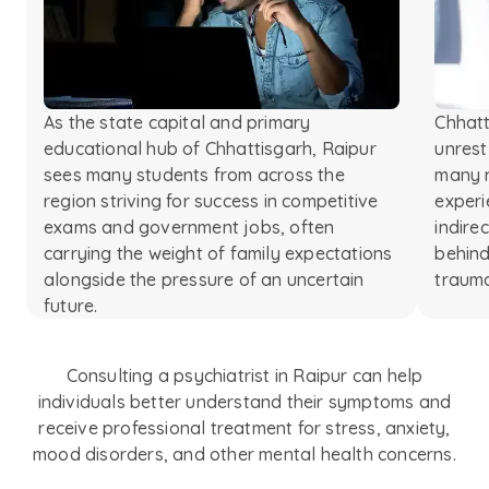
As the state capital and primary
Chhatt
educational hub of Chhattisgarh, Raipur
unrest
sees many students from across the
many r
region striving for success in competitive
experi
exams and government jobs, often
indire
carrying the weight of family expectations
behind
alongside the pressure of an uncertain
traum
future.
Consulting a psychiatrist in Raipur can help
individuals better understand their symptoms and
receive professional treatment for stress, anxiety,
mood disorders, and other mental health concerns.