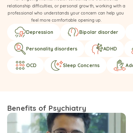
relationship difficulties, or personal growth, working with a 
professional who understands your concern can help you 
feel more comfortable opening up.
Depression
Bipolar disorder
Personality disorders
ADHD
OCD
Sleep Concerns
Ad
Benefits of Psychiatry