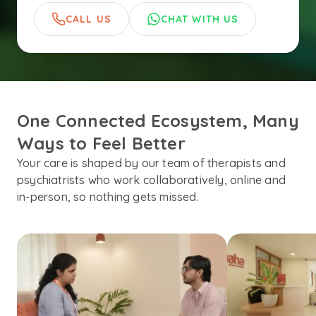
CALL US
CHAT WITH US
One Connected Ecosystem, Many 
Ways to Feel Better
Your care is shaped by our team of therapists and
psychiatrists who work collaboratively, online and
in-person, so nothing gets missed.