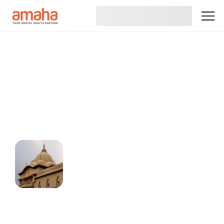
Connect online with
Psychiatrist in Raipur