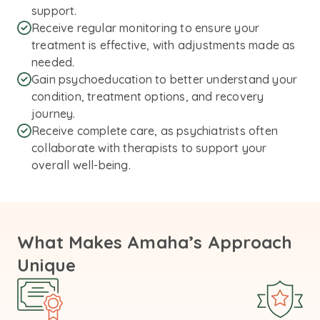
support.
Receive regular monitoring to ensure your
treatment is effective, with adjustments made as
needed.
Gain psychoeducation to better understand your
condition, treatment options, and recovery
journey.
Receive complete care, as psychiatrists often
collaborate with therapists to support your
overall well-being.
What Makes Amaha’s Approach
Unique