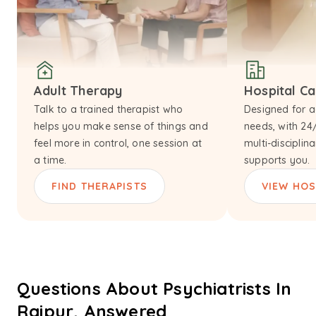
Adult Therapy
Hospital C
Talk to a trained therapist who
Designed for a
helps you make sense of things and
needs, with 24
feel more in control, one session at
multi-disciplin
a time.
supports you.
FIND THERAPISTS
VIEW HOS
Questions About Psychiatrists In
Raipur, Answered