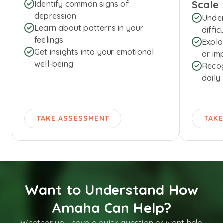
Scale
Identify common signs of
depression
Under
Learn about patterns in your
diffic
feelings
Explo
Get insights into your emotional
or imp
well-being
Recog
daily 
TAKE ASSESSMENT
TAK
Want to Understand How
Amaha Can Help?
Whether you have a quick question or want help