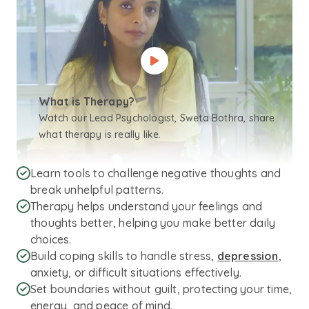
What is Therapy?
Watch our Lead Psychologist, Sweta Bothra, share
what therapy is really like.
Learn tools to challenge negative thoughts and
break unhelpful patterns.
Therapy helps understand your feelings and
thoughts better, helping you make better daily
choices.
Build coping skills to handle stress,
depression
,
anxiety, or difficult situations effectively.
Set boundaries without guilt, protecting your time,
energy, and peace of mind.