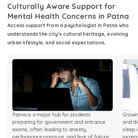
Culturally Aware Support for
Mental Health Concerns in Patna
Access support from a psychologist in Patna who
understands the city’s cultural heritage, evolving
urban lifestyle, and social expectations.
Patna is a major hub for students
Growin
preparing for government and entrance
and di
exams, often leading to anxiety,
sleep 
performance pressure, and fear of failure.
increa