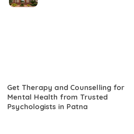
Connect with online
psychologists in Patna
Talk to trusted psychologists in Patna fluent in English,
Hindi or your preferred language. Get personalised care
designed to support your mental health needs.
Get Therapy and Counselling for
Mental Health from Trusted
Psychologists in Patna