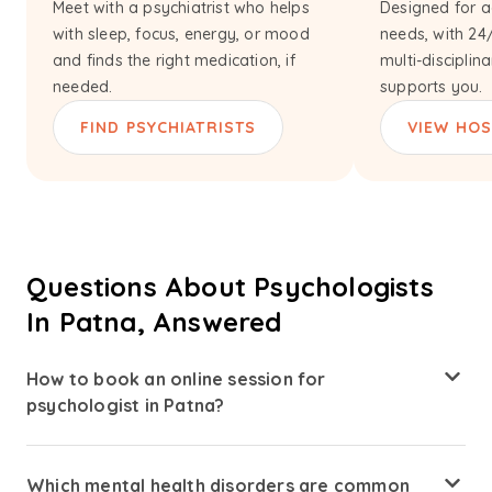
Meet with a psychiatrist who helps
Designed for a
with sleep, focus, energy, or mood
needs, with 24
and finds the right medication, if
multi-disciplin
needed.
supports you.
FIND PSYCHIATRISTS
VIEW HOS
Questions About Psychologists
In Patna, Answered
How to book an online session for
psychologist in Patna?
Booking a therapist consultation is simple. Visit Amaha
and search for psychologists available in Patna. Review
Which mental health disorders are common