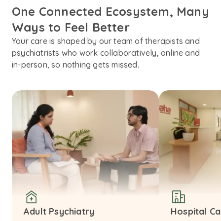
One Connected Ecosystem, Many 
Ways to Feel Better
Your care is shaped by our team of therapists and
psychiatrists who work collaboratively, online and
in-person, so nothing gets missed.
Adult Psychiatry
Hospital C