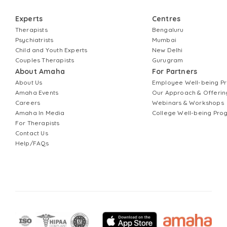
Experts
Centres
Therapists
Bengaluru
Psychiatrists
Mumbai
Child and Youth Experts
New Delhi
Couples Therapists
Gurugram
About Amaha
For Partners
About Us
Employee Well-being 
Amaha Events
Our Approach & Offerin
Careers
Webinars & Workshops
Amaha In Media
College Well-being Pr
For Therapists
Contact Us
Help/FAQs