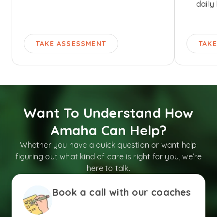
daily 
TAKE ASSESSMENT
TAK
Want To Understand How
Amaha Can Help?
Whether you have a quick question or want help
figuring out what kind of care is right for you, we’re
here to talk.
Book a call with our coaches