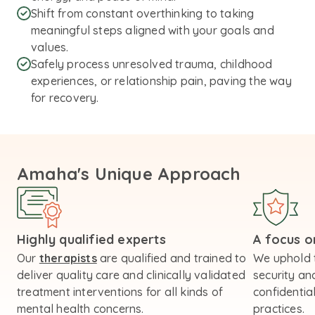
Shift from constant overthinking to taking
meaningful steps aligned with your goals and
values.
Safely process unresolved trauma, childhood
experiences, or relationship pain, paving the way
for recovery.
Amaha's Unique Approach
Highly qualified experts
A focus on
Our
therapists
are qualified and trained to
We uphold 
deliver quality care and clinically validated
security an
treatment interventions for all kinds of
confidential
mental health concerns.
practices.