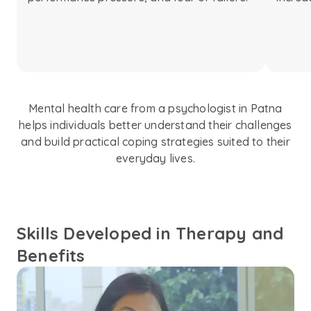
Mental health care from a psychologist in Patna
helps individuals better understand their challenges
and build practical coping strategies suited to their
everyday lives.
Skills Developed in Therapy and
Benefits