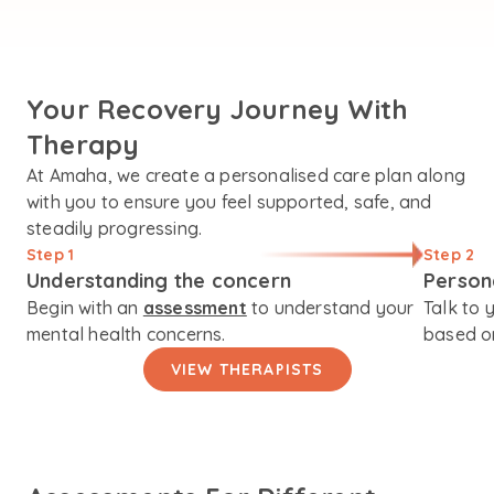
Your Recovery Journey With
Therapy
At Amaha, we create a personalised care plan along
with you to ensure you feel supported, safe, and
steadily progressing.
Step 1
Step 2
Understanding the concern
Person
Begin with an
assessment
to understand your
Talk to 
mental health concerns.
based on
VIEW THERAPISTS