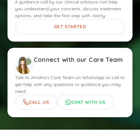
A guidance call by our clinical advisors can help
you understand your concerns, discuss treatment
options, and take the first step with clarity.
GET STARTED
Connect with our Care Team
Talk to Amaha's Care Team on WhatsApp or call to
get help with any questions or guidance you may
need.
CALL US
CHAT WITH US