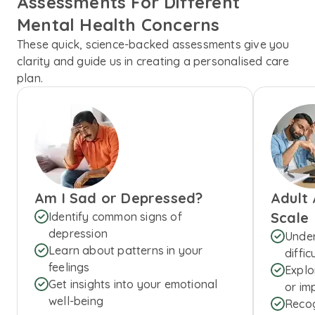
Assessments For Different
Mental Health Concerns
These quick, science-backed assessments give you
clarity and guide us in creating a personalised care
plan.
Am I Sad or Depressed?
Adult
Scale
Identify common signs of
depression
Under
Learn about patterns in your
diffic
feelings
Explo
Get insights into your emotional
or imp
well-being
Recog