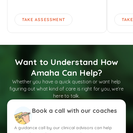
TAKE ASSESSMENT
TAK
Want to Understand How
Amaha Can Help?
Whether you have a quick question or want help
figuring out what kind of care is right for you, we’re
here to talk.
Book a call with our coaches
A guidance call by our clinical advisors can help