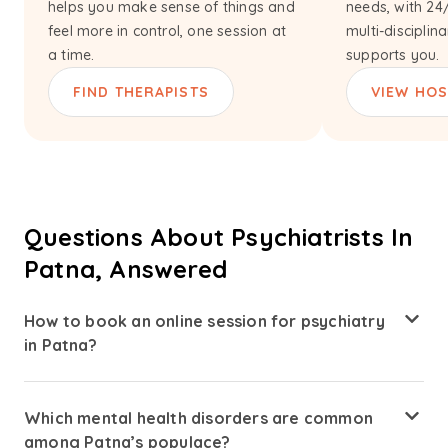
helps you make sense of things and
needs, with 24
feel more in control, one session at
multi-disciplin
a time.
supports you.
FIND THERAPISTS
VIEW HOS
Questions About Psychiatrists In
Patna, Answered
How to book an online session for psychiatry
in Patna?
Booking a session with psychiatrists in Patna through
Amaha is simple. Visit the Amaha Health website, explore
Which mental health disorders are common
psychiatrist profiles. Choose a psychiatrist based on your
among Patna’s populace?