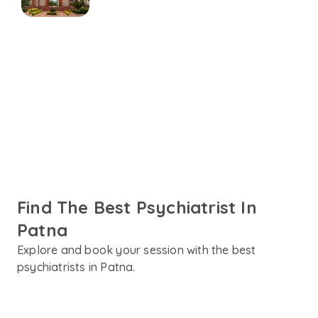
Connect online with
Psychiatrist in Patna
Talk to trusted psychiatrists in Patna fluent in English,
Hindi or your preferred language. Get personalised care
designed to support your mental health needs.
Find The Best Psychiatrist In
Patna
Explore and book your session with the best
psychiatrists in Patna.