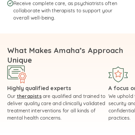
Receive complete care, as psychiatrists often
collaborate with therapists to support your
overall well-being.
What Makes Amaha’s Approach
Unique
Highly qualified experts
A focus on
Our
therapists
are qualified and trained to
We uphold 
deliver quality care and clinically validated
security an
treatment interventions for all kinds of
confidential
mental health concerns.
practices.