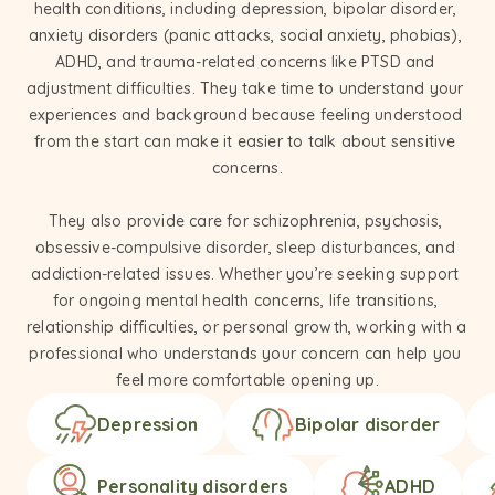
health conditions, including depression, bipolar disorder, 
anxiety disorders (panic attacks, social anxiety, phobias), 
ADHD, and trauma-related concerns like PTSD and 
adjustment difficulties. They take time to understand your 
experiences and background because feeling understood 
from the start can make it easier to talk about sensitive 
concerns.

They also provide care for schizophrenia, psychosis, 
obsessive-compulsive disorder, sleep disturbances, and 
addiction-related issues. Whether you’re seeking support 
for ongoing mental health concerns, life transitions, 
relationship difficulties, or personal growth, working with a 
professional who understands your concern can help you 
feel more comfortable opening up.
Depression
Bipolar disorder
Personality disorders
ADHD