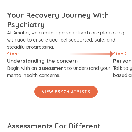
Your Recovery Journey With
Psychiatry
At Amaha, we create a personalised care plan along
with you to ensure you feel supported, safe, and
steadily progressing.
Step 1
Step 2
Understanding the concern
Person
Begin with an
assessment
to understand your
Talk to 
mental health concerns.
based on
VIEW PSYCHIATRISTS
Assessments For Different