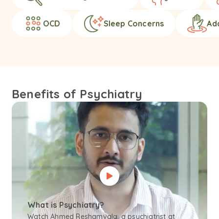
OCD
Sleep Concerns
Ad
Benefits of Psychiatry
What is Psychiatry?
Watch Ahmed Reshamvala, a psychiatrist at