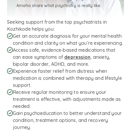
Amaha share what psychiatry is really like.
Seeking support from the top psychiatrists in
Kozhikode helps you:
Get an accurate diagnosis for your mental health
condition and clarity on what you’re experiencing.
Access safe, evidence-based medications that
can ease symptoms of
depression
, anxiety,
bipolar disorder, ADHD, and more.
Experience faster relief from distress when
medication is combined with therapy and lifestyle
support.
Receive regular monitoring to ensure your
treatment is effective, with adjustments made as
needed.
Gain psychoeducation to better understand your
condition, treatment options, and recovery
journey.