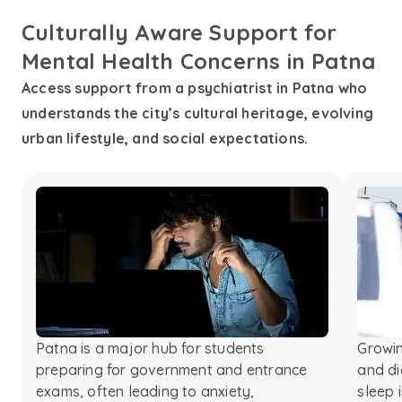
Culturally Aware Support for
Mental Health Concerns in Patna
Access support from a psychiatrist in Patna who
understands the city’s cultural heritage, evolving
urban lifestyle, and social expectations.
Patna is a major hub for students
Growin
preparing for government and entrance
and di
exams, often leading to anxiety,
sleep 