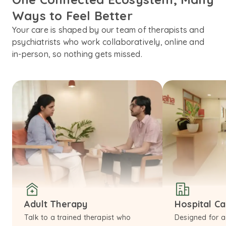
Ways to Feel Better
Your care is shaped by our team of therapists and
psychiatrists who work collaboratively, online and
in-person, so nothing gets missed.
Adult Therapy
Hospital C
Talk to a trained therapist who
Designed for a