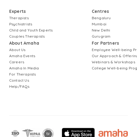
Experts
Centres
Therapists
Bengaluru
Psychiatrists
Mumbai
Child and Youth Experts
New Delhi
Couples Therapists
Gurugram
About Amaha
For Partners
About Us
Employee Well-being 
Amaha Events
Our Approach & Offerin
Careers
Webinars & Workshops
Amaha In Media
College Well-being Pr
For Therapists
Contact Us
Help/FAQs