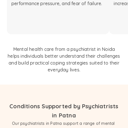
performance pressure, and fear of failure.
increa
Mental health care from a psychiatrist in Noida
helps individuals better understand their challenges
and build practical coping strategies suited to their
everyday lives.
Conditions Supported by Psychiatrists
in Patna
Our psychiatrists in Patna support a range of mental 