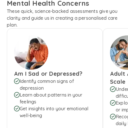
Mental Health Concerns
These quick, science-backed assessments give you
clarity and guide us in creating a personalised care
plan.
Am I Sad or Depressed?
Adult
Scale
Identify common signs of
depression
Under
Learn about patterns in your
diffic
feelings
Explo
Get insights into your emotional
or imp
well-being
Recog
daily 