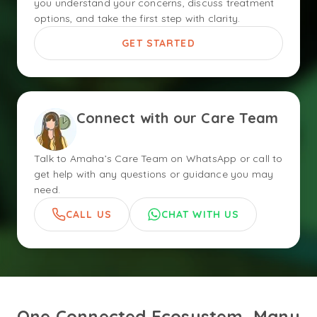
you understand your concerns, discuss treatment
options, and take the first step with clarity.
GET STARTED
Connect with our Care Team
Talk to Amaha’s Care Team on WhatsApp or call to
get help with any questions or guidance you may
need.
CALL US
CHAT WITH US
One Connected Ecosystem, Many 