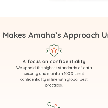
 Makes Amaha’s Approach U
A focus on confidentiality
We uphold the highest standards of data
security and maintain 100% client
confidentiality in line with global best
practices.