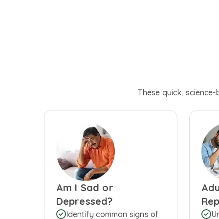
These quick, science-
Am I Sad or
Adu
Depressed?
Rep
Identify common signs of
U