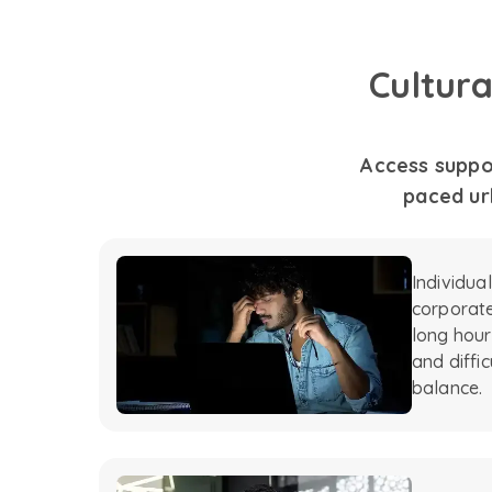
Cultur
Access suppor
paced urb
Individua
corporate
long hour
and diffic
balance.