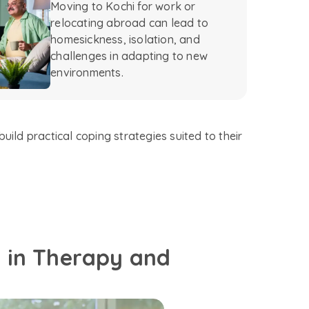
Moving to Kochi for work or
relocating abroad can lead to
homesickness, isolation, and
challenges in adapting to new
environments.
uild practical coping strategies suited to their
d in Therapy and