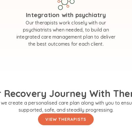
Integration with psychiatry
Our therapists work closely with our
psychiatrists when needed, to build an
integrated care management plan to deliver
the best outcomes for each client.
r Recovery Journey With The
we create a personalised care plan along with you to ensu
supported, safe, and steadily progressing.
VIEW THERAPISTS