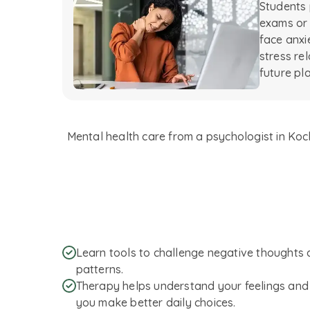
Students 
exams or
face anxi
stress re
future pl
Mental health care from a psychologist in Kochi
Learn tools to challenge negative thoughts 
patterns.
Therapy helps understand your feelings and 
you make better daily choices.