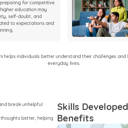
preparing for competitive
 higher education may
ety, self-doubt, and
lated to expectations and
anning.
 helps individuals better understand their challenges and b
everyday lives.
Skills Develope
and break unhelpful
Benefits
thoughts better, helping