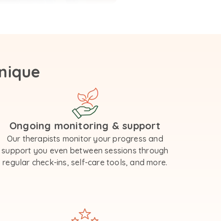
nique
Ongoing monitoring & support
Our therapists monitor your progress and
support you even between sessions through
regular check-ins, self-care tools, and more.