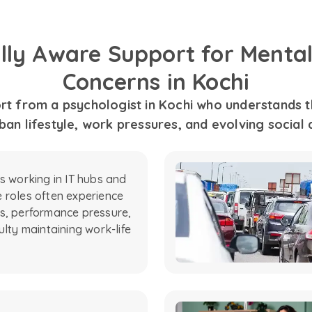
ally Aware Support for Mental
Concerns in Kochi
t from a psychologist in Kochi who understands th
an lifestyle, work pressures, and evolving social
ls working in IT hubs and
 roles often experience
s, performance pressure,
ulty maintaining work-life