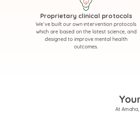
Proprietary clinical protocols
We’ve built our own intervention protocols
which are based on the latest science, and
designed to improve mental health
outcomes.
You
At Amaha, 