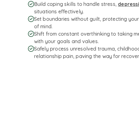
Build coping skills to handle stress,
depress
situations effectively.
Set boundaries without guilt, protecting you
of mind.
Shift from constant overthinking to taking m
with your goals and values.
Safely process unresolved trauma, childhood
relationship pain, paving the way for recover