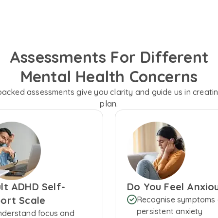
Assessments For Different
Mental Health Concerns
backed assessments give you clarity and guide us in creati
plan.
lt ADHD Self-
Do You Feel Anxio
ort Scale
Recognise symptoms 
persistent anxiety
nderstand focus and