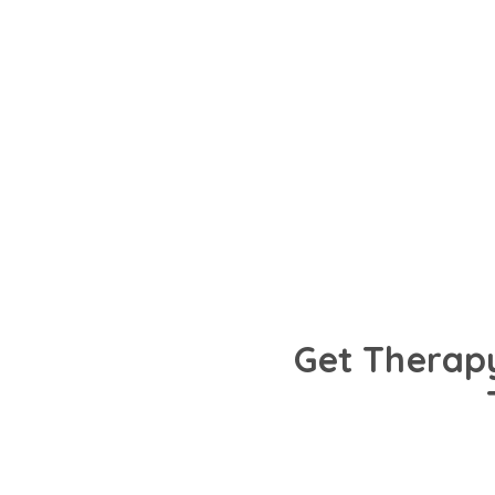
Talk to trusted psychologists in Kochi fluent 
preferred language. Get personalised care 
mental health needs.
Get Therapy