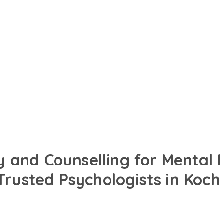
in English, Hindi or your
designed to support your
 and Counselling for Mental
Trusted Psychologists in Koch