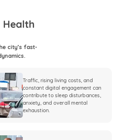
 Health
e city’s fast-
 dynamics.
Traffic, rising living costs, and
constant digital engagement can
contribute to sleep disturbances,
anxiety, and overall mental
exhaustion.