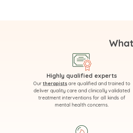
What
Highly qualified experts
Our
therapists
are qualified and trained to
deliver quality care and clinically validated
treatment interventions for all kinds of
mental health concerns.