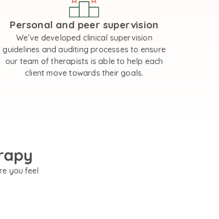
Personal and peer supervision
We’ve developed clinical supervision
guidelines and auditing processes to ensure
our team of therapists is able to help each
client move towards their goals.
rapy
re you feel