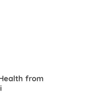
 Health from
i