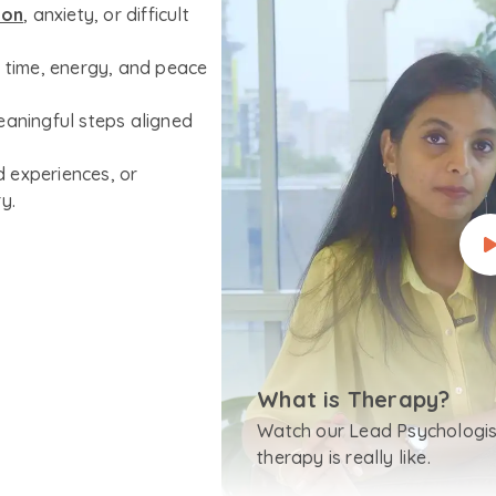
ion
, anxiety, or difficult
r time, energy, and peace
eaningful steps aligned
 experiences, or
y.
What is Therapy?
Watch our Lead Psychologis
therapy is really like.