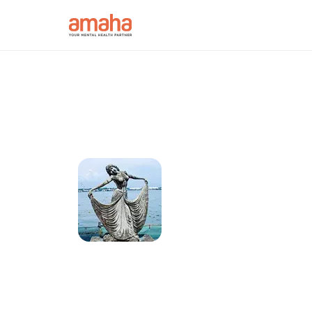
Connect with onl
psychologists in 