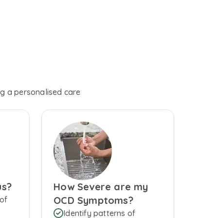
ng a personalised care
us?
How Severe are my
OCD Symptoms?
of
Identify patterns of