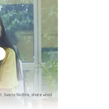
t, Sweta Bothra, share what