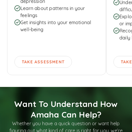
depression
Under
Learn about patterns in your
diffic
feelings
Explo
Get insights into your emotional
or imp
well-being
Recog
daily 
TAKE ASSESSMENT
TAK
Want To Understand How
Amaha Can Help?
Whether you have a quick question or want help
figuring out what kind of care is right for you, we’re