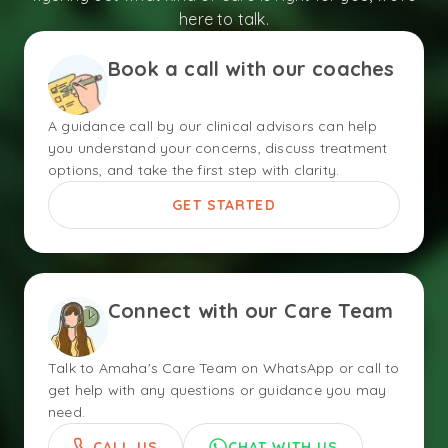
here to talk.
Book a call with our coaches
A guidance call by our clinical advisors can help
you understand your concerns, discuss treatment
options, and take the first step with clarity.
GET STARTED
Connect with our Care Team
Talk to Amaha's Care Team on WhatsApp or call to
get help with any questions or guidance you may
need.
CALL US
CHAT WITH US