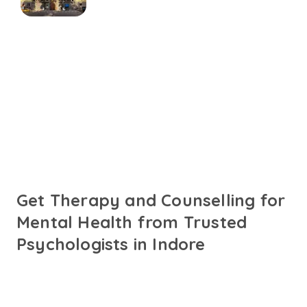
Connect with online
psychologists in Indore
Talk to trusted psychologists in Indore fluent in English,
Hindi or your preferred language. Get personalised care
designed to support your mental health needs.
Get Therapy and Counselling for
Mental Health from Trusted
Psychologists in Indore