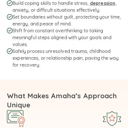
Build coping skills to handle stress,
depression
,
anxiety, or difficult situations effectively.
Set boundaries without guilt, protecting your time,
energy, and peace of mind.
Shift from constant overthinking to taking
meaningful steps aligned with your goals and
values.
Safely process unresolved trauma, childhood
experiences, or relationship pain, paving the way
for recovery.
What Makes Amaha’s Approach
Unique