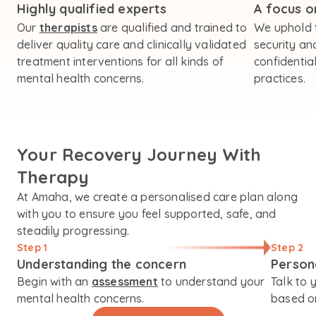
Highly qualified experts
A focus on
Our
therapists
are qualified and trained to
We uphold 
deliver quality care and clinically validated
security an
treatment interventions for all kinds of
confidential
mental health concerns.
practices.
Your Recovery Journey With
Therapy
At Amaha, we create a personalised care plan along
with you to ensure you feel supported, safe, and
steadily progressing.
Step 1
Step 2
Understanding the concern
Person
Begin with an
assessment
to understand your
Talk to 
mental health concerns.
based on