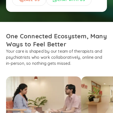
One Connected Ecosystem, Many 
Ways to Feel Better
Your care is shaped by our team of therapists and
psychiatrists who work collaboratively, online and
in-person, so nothing gets missed.