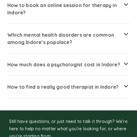
How to book an online session for therapy in
Indore?
Booking a therapy consultation is simple. Visit Amaha and
search for psychologists available in Indore. Review
Which mental health disorders are common
therapists profiles and choose one that suits your needs.
among Indore’s populace?
Select an available date and time for your session.
Connect securely through an online video or voice
Stress, anxiety, depression, work and academic burnout,
consultation.
sleep disturbances, and adjustment issues are common
How much does a psychologist cost in Indore?
due to competitive educational environments, IT jobs, and
urban lifestyle pressures.
Session costs typically range from ₹800–₹2,500 per online
session, depending on the therapist’s experience,
How to find a really good therapist in Indore?
expertise, and session duration.
Look for licensed professionals experienced in your
concerns, who provide culturally sensitive therapy and
communicate in your preferred language.
Still have questions, or just need to talk it through? We’re
here to help no matter what you’re looking for, or where
you're starting from.