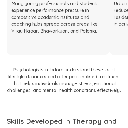
Many young professionals and students
Urban 
experience performance pressure in
reduce
competitive academic institutes and
reside
coaching hubs spread across areas like
in act
Vijay Nagar, Bhawarkuan, and Palasia.
Psychologists in Indore understand these local
lifestyle dynamics and offer personalised treatment
that helps individuals manage stress, emotional
challenges, and mental health conditions effectively.
Skills Developed in Therapy and