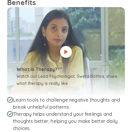
Benefits
What is Therapy?
Watch our Lead Psychologist, Sweta Bothra, share
what therapy is really like.
Learn tools to challenge negative thoughts and
break unhelpful patterns.
Therapy helps understand your feelings and
thoughts better, helping you make better daily
choices.