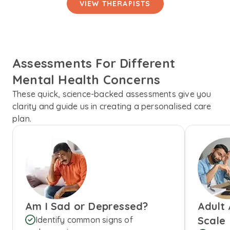
VIEW THERAPISTS
Assessments For Different
Mental Health Concerns
These quick, science-backed assessments give you
clarity and guide us in creating a personalised care
plan.
Am I Sad or Depressed?
Adult
Scale
Identify common signs of