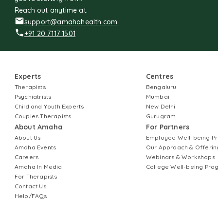
Reach out anytime at:
support@amahahealth.com
+91 20 7117 1501
Experts
Centres
Therapists
Bengaluru
Psychiatrists
Mumbai
Child and Youth Experts
New Delhi
Couples Therapists
Gurugram
About Amaha
For Partners
About Us
Employee Well-being 
Amaha Events
Our Approach & Offerin
Careers
Webinars & Workshops
Amaha In Media
College Well-being Pr
For Therapists
Contact Us
Help/FAQs