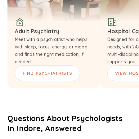
Adult Psychiatry
Hospital C
Meet with a psychiatrist who helps
Designed for a
with sleep, focus, energy, or mood
needs, with 24
and finds the right medication, if
multi-disciplin
needed.
supports you.
FIND PSYCHIATRISTS
VIEW HOS
Questions About Psychologists
In Indore, Answered