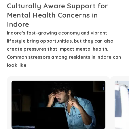
Culturally Aware Support for
Mental Health Concerns in
Indore
Indore's fast-growing economy and vibrant
lifestyle bring opportunities, but they can also
create pressures that impact mental health.
Common stressors among residents in Indore can
look like: