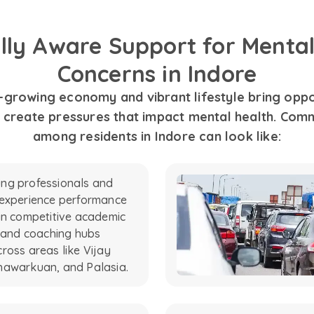
ally Aware Support for Mental
Concerns in Indore
t-growing economy and vibrant lifestyle bring oppor
o create pressures that impact mental health. Com
among residents in Indore can look like:
ng professionals and
 experience performance
in competitive academic
s and coaching hubs
ross areas like Vijay
hawarkuan, and Palasia.