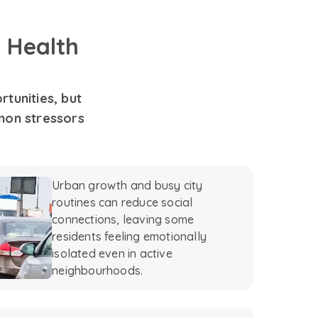
 Health
tunities, but
mon stressors
Urban growth and busy city
routines can reduce social
connections, leaving some
residents feeling emotionally
isolated even in active
neighbourhoods.