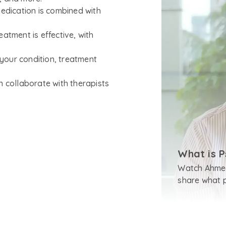
medication is combined with
atment is effective, with
your condition, treatment
n collaborate with therapists
What is P
Watch Ahmed
share what ps