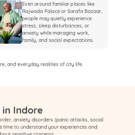
Even around familiar places like
Rajwada Palace or Sarafa Bazaar,
people may quietly experience
stress, sleep disturbances, or
anxiety while managing work,
family, and social expectations.
 and everyday realities of city life.
 in Indore
rder, anxiety disorders (panic attacks, social 
e time to understand your experiences and 
out sensitive concerns.
