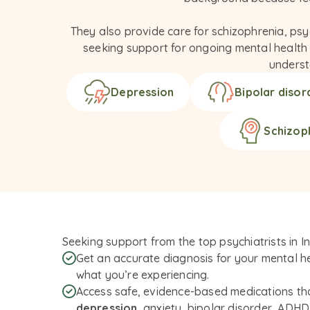
They also provide care for schizophrenia, psy
seeking support for ongoing mental health co
underst
Depression
Bipolar disor
Schizop
Seeking support from the top psychiatrists in I
Get an accurate diagnosis for your mental he
what you’re experiencing.
Access safe, evidence-based medications t
depression
, anxiety, bipolar disorder, ADH