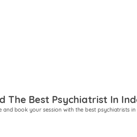
in English, Hindi or your
designed to support your
d The Best Psychiatrist In In
 and book your session with the best psychiatrists in