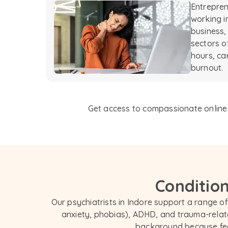
Entrepren
working i
business,
sectors o
hours, ca
burnout.
Get access to compassionate online p
Condition
Our psychiatrists in Indore support a range of
anxiety, phobias), ADHD, and trauma-relate
background because feel