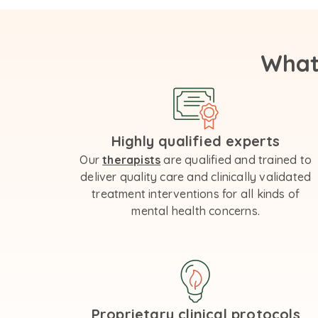
What
Highly qualified experts
Our
therapists
are qualified and trained to
deliver quality care and clinically validated
treatment interventions for all kinds of
mental health concerns.
Proprietary clinical protocols