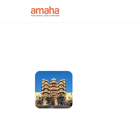
Connect online w
Psychiatrist in I