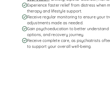
Experience faster relief from distress when 
therapy and lifestyle support.
Receive regular monitoring to ensure your tre
adjustments made as needed.
Gain psychoeducation to better understand 
options, and recovery journey.
Receive complete care, as psychiatrists ofte
to support your overall well-being.