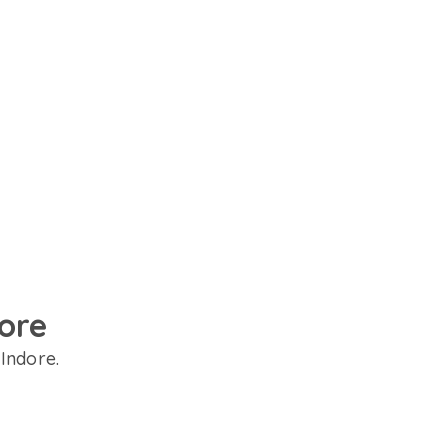
dore
 Indore.