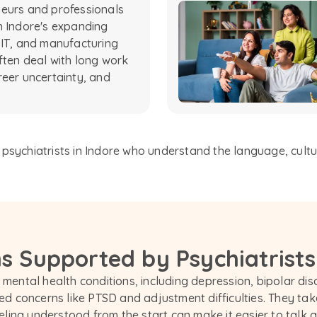
eurs and professionals
n Indore's expanding
 IT, and manufacturing
ften deal with long work
reer uncertainty, and
sychiatrists in Indore who understand the language, culture,
s Supported by Psychiatrists
 mental health conditions, including depression, bipolar diso
d concerns like PTSD and adjustment difficulties. They tak
ing understood from the start can make it easier to talk ab