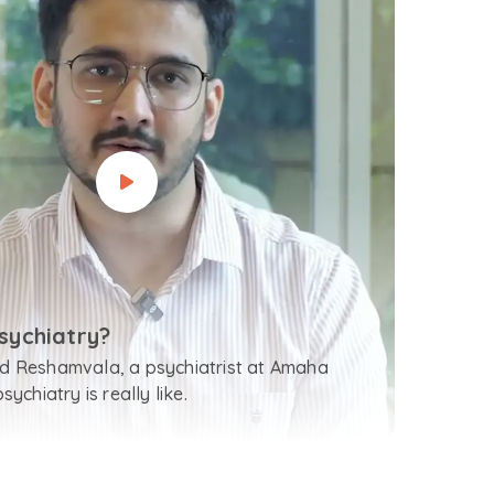
sychiatry?
 Reshamvala, a psychiatrist at Amaha
ychiatry is really like.