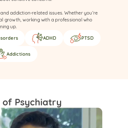
and addiction-related issues. Whether you’re 
nal growth, working with a professional who 
ning up.
isorders
ADHD
PTSD
Addictions
 of Psychiatry