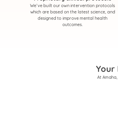
We’ve built our own intervention protocols
which are based on the latest science, and
designed to improve mental health
outcomes.
Your 
At Amaha, 