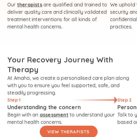
Our
therapists
are qualified and trained to
We uphold 
deliver quality care and clinically validated
security an
treatment interventions for all kinds of
confidential
mental health concerns.
practices.
Your Recovery Journey With
Therapy
At Amaha, we create a personalised care plan along
with you to ensure you feel supported, safe, and
steadily progressing.
Step 1
Step 2
Understanding the concern
Person
Begin with an
assessment
to understand your
Talk to 
mental health concerns.
based on
VIEW THERAPISTS