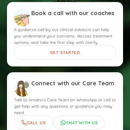
Book a call with our coaches
A guidance call by our clinical advisors can help
you understand your concerns, discuss treatment
options, and take the first step with clarity.
GET STARTED
Connect with our Care Team
Talk to Amaha's Care Team on WhatsApp or call to
get help with any questions or guidance you may
need.
CALL US
CHAT WITH US