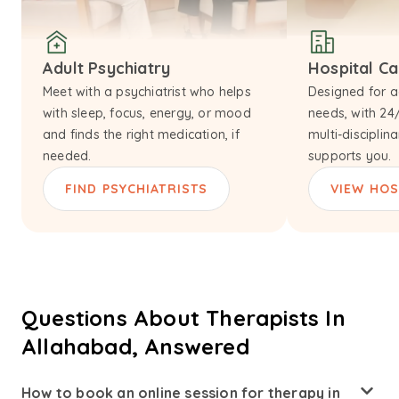
Adult Psychiatry
Hospital C
Meet with a psychiatrist who helps
Designed for a
with sleep, focus, energy, or mood
needs, with 24
and finds the right medication, if
multi-disciplin
needed.
supports you.
FIND PSYCHIATRISTS
VIEW HOS
Questions About Therapists In
Allahabad, Answered
How to book an online session for therapy in