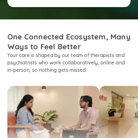
One Connected Ecosystem, Many 
Ways to Feel Better
Your care is shaped by our team of therapists and
psychiatrists who work collaboratively, online and
in-person, so nothing gets missed.