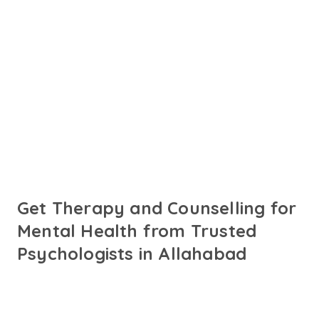
Connect with online
psychologists in
Allahabad
Talk to trusted psychologists in Allahabad fluent in Hindi
and English or your preferred language. Get
personalised support for your needs.
Get Therapy and Counselling for
Mental Health from Trusted
Psychologists in Allahabad