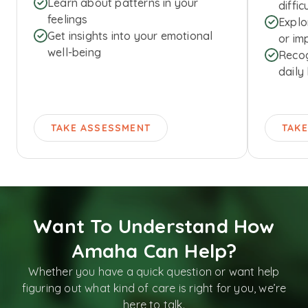
Learn about patterns in your
diffic
feelings
Explo
Get insights into your emotional
or imp
well-being
Recog
daily 
TAKE ASSESSMENT
TAK
Want To Understand How
Amaha Can Help?
Whether you have a quick question or want help
figuring out what kind of care is right for you, we’re
here to talk.