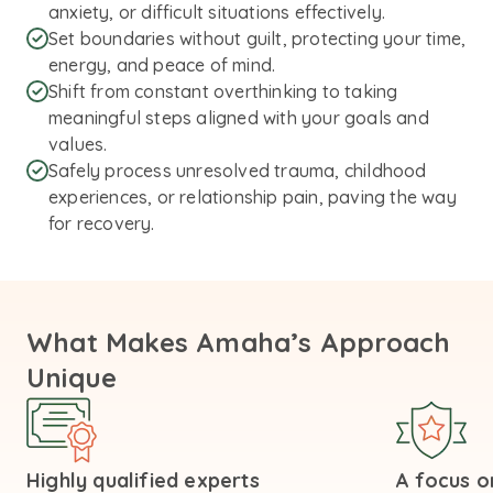
anxiety, or difficult situations effectively.
Set boundaries without guilt, protecting your time,
energy, and peace of mind.
Shift from constant overthinking to taking
meaningful steps aligned with your goals and
values.
Safely process unresolved trauma, childhood
experiences, or relationship pain, paving the way
for recovery.
What Makes Amaha’s Approach
Unique
Highly qualified experts
A focus on