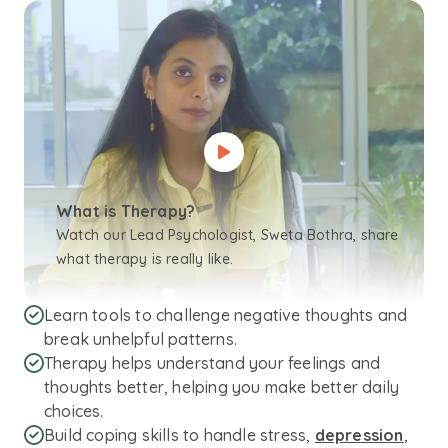
What is Therapy?
Watch our Lead Psychologist, Sweta Bothra, share
what therapy is really like.
Learn tools to challenge negative thoughts and
break unhelpful patterns.
Therapy helps understand your feelings and
thoughts better, helping you make better daily
choices.
Build coping skills to handle stress,
depression
,