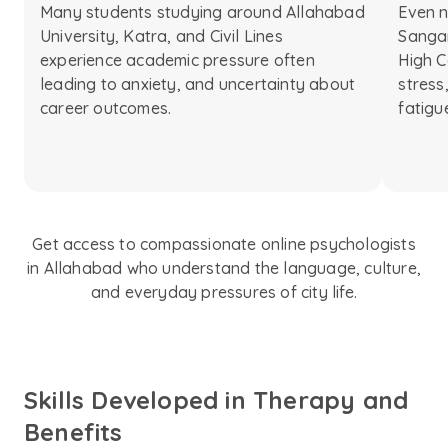
Many students studying around Allahabad
Even n
University, Katra, and Civil Lines
Sanga
experience academic pressure often
High C
leading to anxiety, and uncertainty about
stress
career outcomes.
fatigu
Get access to compassionate online psychologists
in Allahabad who understand the language, culture,
and everyday pressures of city life.
Skills Developed in Therapy and
Benefits