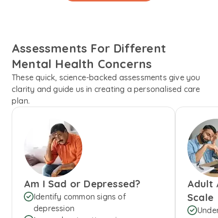
Assessments For Different
Mental Health Concerns
These quick, science-backed assessments give you
clarity and guide us in creating a personalised care
plan.
Am I Sad or Depressed?
Adult
Scale
Identify common signs of
depression
Under