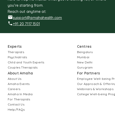
you're starting from.
Reach out anytime at:
support@amahahealth.com
+91 20 7117 1501
Experts
Centres
Therapists
Bengaluru
Psychiatrists
Mumbai
Child and Youth Experts
New Delhi
Couples Therapists
Gurugram
About Amaha
For Partners
About Us
Employee Well-being 
Amaha Events
Our Approach & Offerin
Careers
Webinars & Workshops
Amaha In Media
College Well-being Pr
For Therapists
Contact Us
Help/FAQs