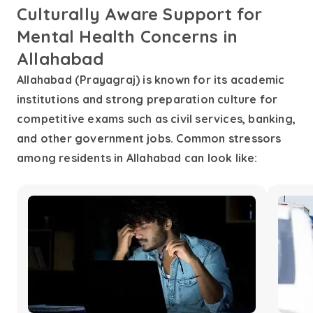
Culturally Aware Support for
Mental Health Concerns in
Allahabad
Allahabad (Prayagraj) is known for its academic
institutions and strong preparation culture for
competitive exams such as civil services, banking,
and other government jobs. Common stressors
among residents in Allahabad can look like: