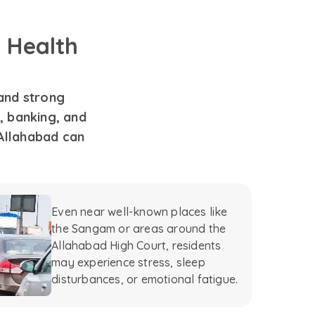
 Health
 and strong
, banking, and
Allahabad can
Even near well-known places like
the Sangam or areas around the
Allahabad High Court, residents
may experience stress, sleep
disturbances, or emotional fatigue.