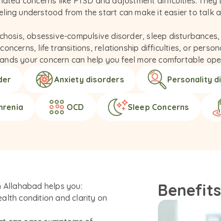
lated concerns like PTSD and adjustment difficulties. They
ing understood from the start can make it easier to talk ab
chosis, obsessive-compulsive disorder, sleep disturbances, 
ncerns, life transitions, relationship difficulties, or perso
ands your concern can help you feel more comfortable ope
der
Anxiety disorders
Personality d
hrenia
OCD
Sleep Concerns
Benefits
n Allahabad helps you:
alth condition and clarity on