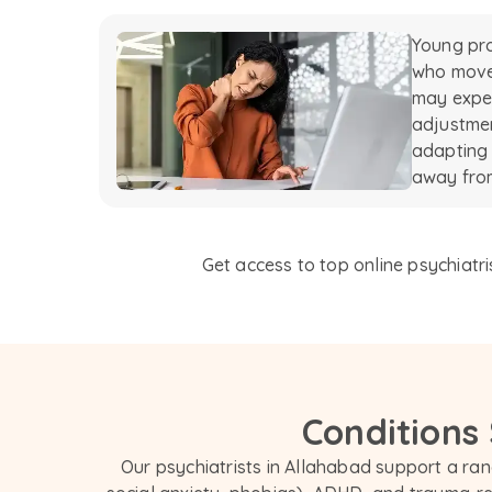
Young pro
who move 
may exper
adjustmen
adapting
away from
Get access to top online psychiatri
Conditions
Our psychiatrists in Allahabad support a rang