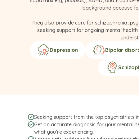
social anxiety, phobias), ADHD, and trauma-re
background because feel
They also provide care for schizophrenia, psy
seeking support for ongoing mental health co
underst
Depression
Bipolar disor
Schizop
Seeking support from the top psychiatrists i
Get an accurate diagnosis for your mental he
what you’re experiencing.