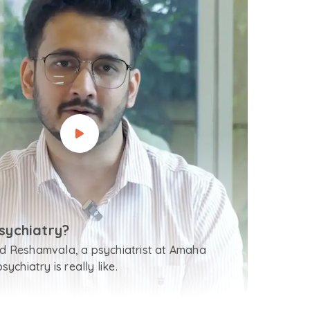
sychiatry?
 Reshamvala, a psychiatrist at Amaha
ychiatry is really like.