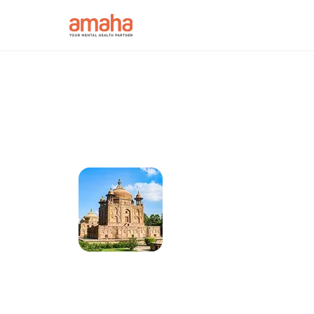
Connect online w
Psychiatrist in A