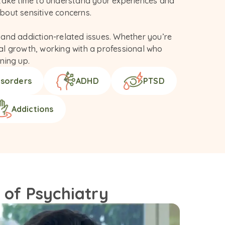
 take time to understand your experiences and 
out sensitive concerns.

and addiction-related issues. Whether you’re 
nal growth, working with a professional who 
ning up.
isorders
ADHD
PTSD
Addictions
 of Psychiatry