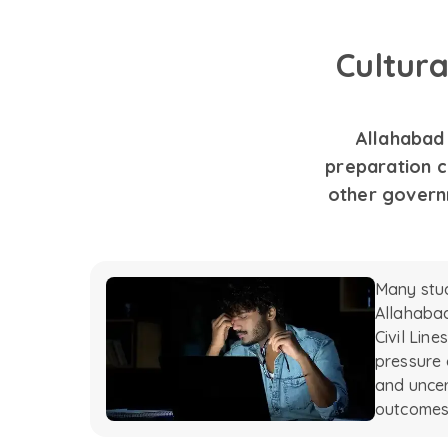
Cultur
Allahabad 
preparation c
other govern
Many stu
Allahabad
Civil Lin
pressure 
and uncer
outcomes