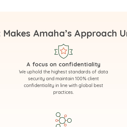
 Makes Amaha’s Approach U
A focus on confidentiality
We uphold the highest standards of data
security and maintain 100% client
confidentiality in line with global best
practices.