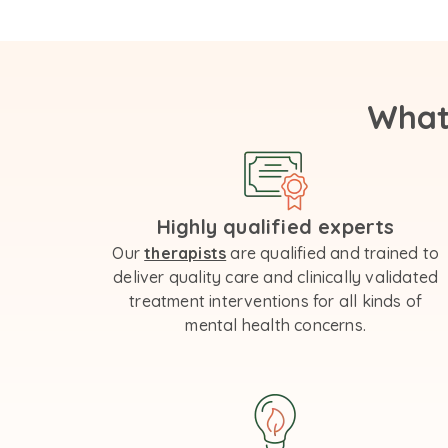
What
Highly qualified experts
Our
therapists
are qualified and trained to
deliver quality care and clinically validated
treatment interventions for all kinds of
mental health concerns.