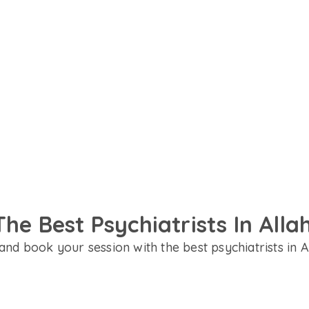
ent in Hindi, English or your
t for your needs.
The Best Psychiatrists In All
and book your session with the best psychiatrists in 