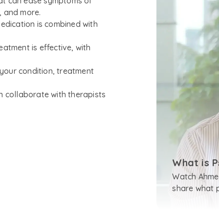
hat can ease symptoms of
D, and more.
medication is combined with
atment is effective, with
your condition, treatment
n collaborate with therapists
What is P
Watch Ahmed
share what ps