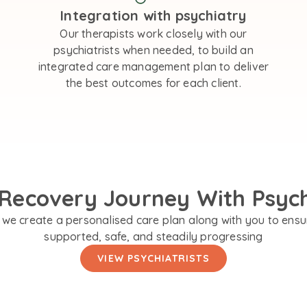
Integration with psychiatry
Our therapists work closely with our
psychiatrists when needed, to build an
integrated care management plan to deliver
the best outcomes for each client.
Recovery Journey With Psyc
we create a personalised care plan along with you to ensu
supported, safe, and steadily progressing
VIEW PSYCHIATRISTS