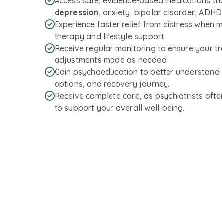
Access safe, evidence-based medications t
depression
, anxiety, bipolar disorder, ADH
Experience faster relief from distress when 
therapy and lifestyle support.
Receive regular monitoring to ensure your tre
adjustments made as needed.
Gain psychoeducation to better understand 
options, and recovery journey.
Receive complete care, as psychiatrists ofte
to support your overall well-being.