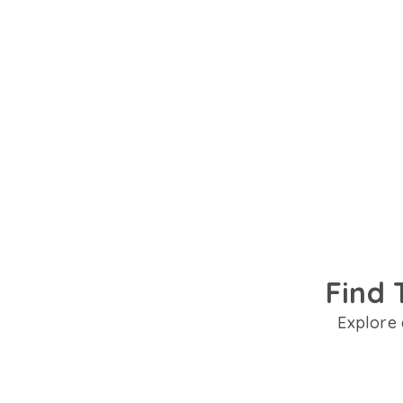
Talk to trusted psychiatrists in Allahabad flu
preferred language. Get personalised suppor
Find 
Explore 