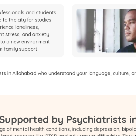
fessionals and students
to the city for studies
ience loneliness,
t stress, and anxiety
 to a new environment
 family support.
sts in Allahabad who understand your language, culture, and
 Supported by Psychiatrists i
e of mental health conditions, including depression, bipolar