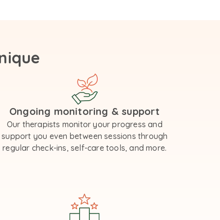
nique
Ongoing monitoring & support
Our therapists monitor your progress and
support you even between sessions through
regular check-ins, self-care tools, and more.