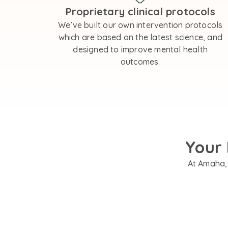
Proprietary clinical protocols
We’ve built our own intervention protocols
which are based on the latest science, and
designed to improve mental health
outcomes.
Your 
At Amaha, 