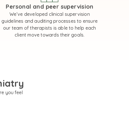
Personal and peer supervision
We’ve developed clinical supervision
guidelines and auditing processes to ensure
our team of therapists is able to help each
client move towards their goals.
hiatry
re you feel