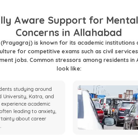
ally Aware Support for Mental
Concerns in Allahabad
(Prayagraj) is known for its academic institutions
ulture for competitive exams such as civil services
ment jobs. Common stressors among residents in 
look like:
dents studying around
 University, Katra, and
es experience academic
often leading to anxiety,
tainty about career
.