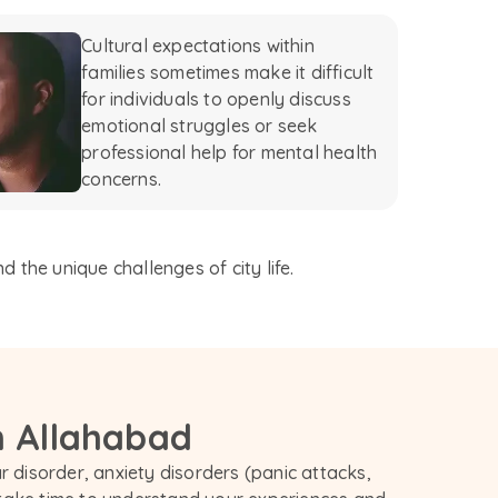
Cultural expectations within
families sometimes make it difficult
for individuals to openly discuss
emotional struggles or seek
professional help for mental health
concerns.
 the unique challenges of city life.
n Allahabad
 disorder, anxiety disorders (panic attacks, 