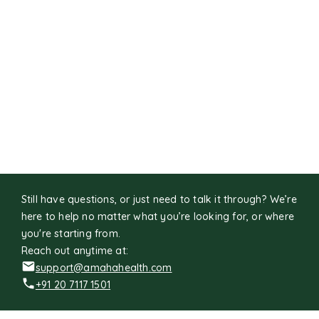
Still have questions, or just need to talk it through? We’re
here to help no matter what you’re looking for, or where
you're starting from.
Reach out anytime at:
support@amahahealth.com
+91 20 7117 1501