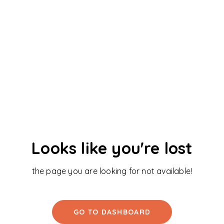
Looks like you're lost
the page you are looking for not available!
GO TO DASHBOARD