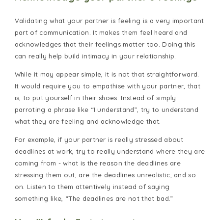
Validating what your partner is feeling is a very important
part of communication. It makes them feel heard and
acknowledges that their feelings matter too. Doing this
can really help build intimacy in your relationship.
While it may appear simple, it is not that straightforward.
It would require you to empathise with your partner, that
is, to put yourself in their shoes. Instead of simply
parroting a phrase like “I understand”, try to understand
what they are feeling and acknowledge that.
For example, if your partner is really stressed about
deadlines at work, try to really understand where they are
coming from - what is the reason the deadlines are
stressing them out, are the deadlines unrealistic, and so
on. Listen to them attentively instead of saying
something like, “The deadlines are not that bad.”