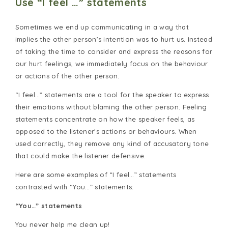
Use “I feel …” statements
Sometimes we end up communicating in a way that
implies the other person’s intention was to hurt us. Instead
of taking the time to consider and express the reasons for
our hurt feelings, we immediately focus on the behaviour
or actions of the other person.
“I feel…” statements are a tool for the speaker to express
their emotions without blaming the other person. Feeling
statements concentrate on how the speaker feels, as
opposed to the listener's actions or behaviours. When
used correctly, they remove any kind of accusatory tone
that could make the listener defensive.
Here are some examples of “I feel…” statements
contrasted with “You…” statements:
“You…” statements
You never help me clean up!