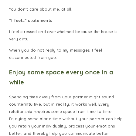
You don’t care about me, at all.
“I feel…” statements
I feel stressed and overwhelmed because the house is
very dirty.
When you do not reply to my messages, I feel
disconnected from you.
Enjoy some space every once in a
while
Spending time away from your partner might sound
counterintuitive, but in reality, it works well. Every
relationship requires some space from time to time.
Enjoying some alone time without your partner can help
you retain your individuality, process your emotions
better, and thereby help you communicate better.