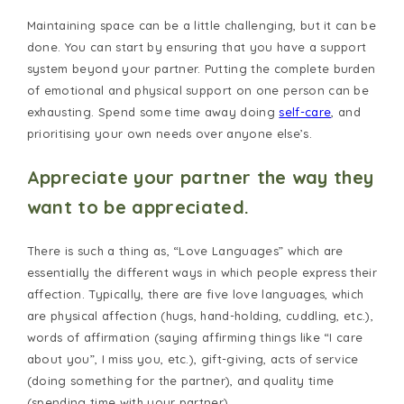
Maintaining space can be a little challenging, but it can be
done. You can start by ensuring that you have a support
system beyond your partner. Putting the complete burden
of emotional and physical support on one person can be
exhausting. Spend some time away doing
self-care
, and
prioritising your own needs over anyone else’s.
Appreciate your partner the way they
want to be appreciated.
There is such a thing as, “Love Languages” which are
essentially the different ways in which people express their
affection. Typically, there are five love languages, which
are physical affection (hugs, hand-holding, cuddling, etc.),
words of affirmation (saying affirming things like “I care
about you”, I miss you, etc.), gift-giving, acts of service
(doing something for the partner), and quality time
(spending time with your partner).