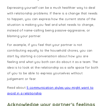
Expressing yourself can be a much healthier way to deal
with relationship problems. If there is a change that needs
to happen, you can express how the current state of the
situation is making you feel and what needs to change,
instead of name-calling being passive-aggressive, or
blaming your partner.
For example, if you feel that your partner is not
contributing equally to the household chores, you can
start by starting a conversation about how you are
feeling and what you both can do about it as a team. The
idea is to look at the relationship as a safe space for both
of you to be able to express yourselves without
judgement or fear.
Read about
5 communication styles you might want to
avoid in a relationship
Acknowledge your partner's feelings