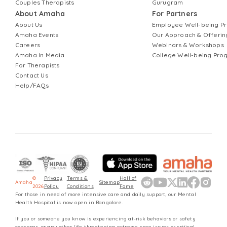
Couples Therapists
Gurugram
About Amaha
For Partners
About Us
Employee Well-being 
Amaha Events
Our Approach & Offerin
Careers
Webinars & Workshops
Amaha In Media
College Well-being Pr
For Therapists
Contact Us
Help/FAQs
©
Privacy
Terms &
Hall of
Amaha
Sitemap
2026
Policy
Conditions
Fame
For those in need of more intensive care and daily support, our Mental
Health Hospital is now open in Bangalore.
If you or someone you know is experiencing at-risk behaviors or safety
concerns, or any other life-threatening extreme-case issues or critical