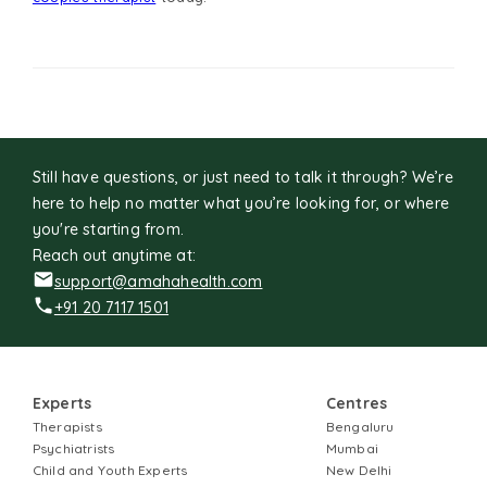
Still have questions, or just need to talk it through? We’re
here to help no matter what you’re looking for, or where
you're starting from.
Reach out anytime at:
support@amahahealth.com
+91 20 7117 1501
Experts
Centres
Therapists
Bengaluru
Psychiatrists
Mumbai
Child and Youth Experts
New Delhi