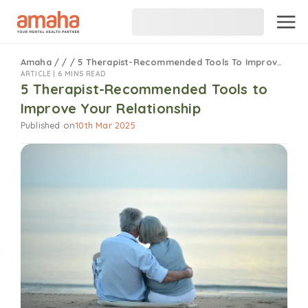
Amaha
/
/
/
5 Therapist-Recommended Tools To Improve Your Relationship
ARTICLE |
6 MINS READ
5 Therapist-Recommended Tools to
Improve Your Relationship
Published on
10th Mar 2025