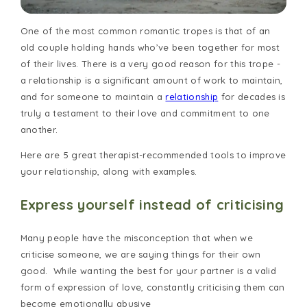
One of the most common romantic tropes is that of an
old couple holding hands who’ve been together for most
of their lives. There is a very good reason for this trope -
a relationship is a significant amount of work to maintain,
and for someone to maintain a
relationship
for decades is
truly a testament to their love and commitment to one
another.
Here are 5 great therapist-recommended tools to improve
your relationship, along with examples.
Express yourself instead of criticising
Many people have the misconception that when we
criticise someone, we are saying things for their own
good. While wanting the best for your partner is a valid
form of expression of love, constantly criticising them can
become emotionally abusive