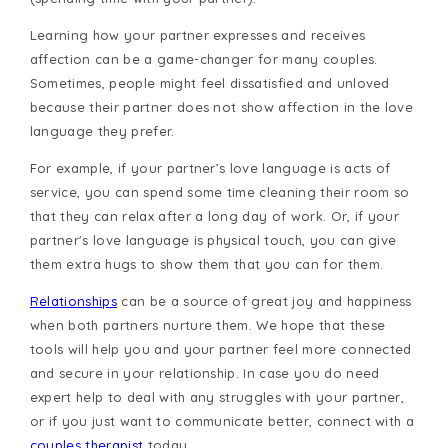
Learning how your partner expresses and receives
affection can be a game-changer for many couples.
Sometimes, people might feel dissatisfied and unloved
because their partner does not show affection in the love
language they prefer.
For example, if your partner’s love language is acts of
service, you can spend some time cleaning their room so
that they can relax after a long day of work. Or, if your
partner's love language is physical touch, you can give
them extra hugs to show them that you can for them.
Relationships
can be a source of great joy and happiness
when both partners nurture them. We hope that these
tools will help you and your partner feel more connected
and secure in your relationship. In case you do need
expert help to deal with any struggles with your partner,
or if you just want to communicate better, connect with a
couples therapist
today.