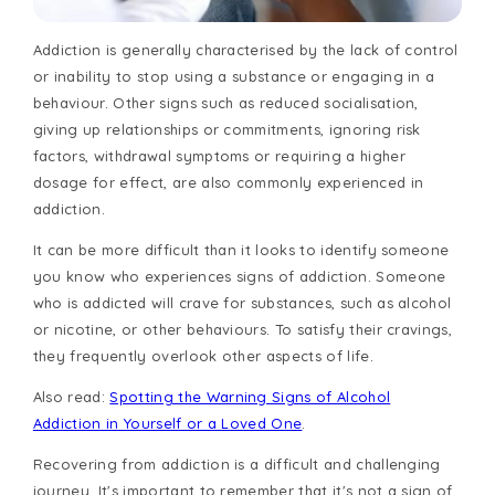
Addiction is generally characterised by the lack of control
or inability to stop using a substance or engaging in a
behaviour. Other signs such as reduced socialisation,
giving up relationships or commitments, ignoring risk
factors, withdrawal symptoms or requiring a higher
dosage for effect, are also commonly experienced in
addiction.
It can be more difficult than it looks to identify someone
you know who experiences signs of addiction. Someone
who is addicted will crave for substances, such as alcohol
or nicotine, or other behaviours. To satisfy their cravings,
they frequently overlook other aspects of life.
Also read:
Spotting the Warning Signs of Alcohol
Addiction in Yourself or a Loved One
.
Recovering from addiction is a difficult and challenging
journey. It's important to remember that it's not a sign of