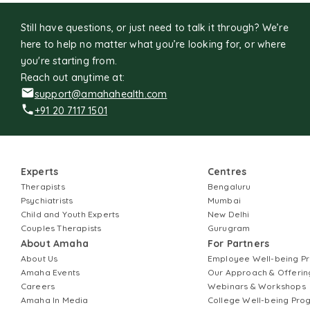
Still have questions, or just need to talk it through? We’re
here to help no matter what you’re looking for, or where
you're starting from.
Reach out anytime at:
support@amahahealth.com
+91 20 7117 1501
Experts
Centres
Therapists
Bengaluru
Psychiatrists
Mumbai
Child and Youth Experts
New Delhi
Couples Therapists
Gurugram
About Amaha
For Partners
About Us
Employee Well-being 
Amaha Events
Our Approach & Offerin
Careers
Webinars & Workshops
Amaha In Media
College Well-being Pr