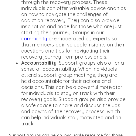
through the recovery process. These
individuals can offer valuable advice and tips
on how to navigate the challenges of
addiction recovery. They can also provide
inspiration and hope for those who are just
starting their journey. Groups in our
community
are moderated by experts so
that members gain valuable insights on their
questions and tips for navigating their
recovery journey from professionals.
Accountability
: Support groups also offer a
sense of accountability. When individuals
attend support group meetings, they are
held accountable for their actions and
decisions. This can be a powerful motivator
for individuals to stay on track with their
recovery goals. Support groups also provide
a safe space to share and discuss the ups
and downs of the recovery process, which
can help individuals stay motivated and on
track.
Support groups can be an invaluable resource for those