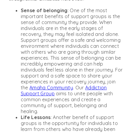
Sense of belonging
: One of the most
important benefits of support groups is the
sense of community they provide. When
individuals are in the early stages of
recovery, they may feel isolated and alone.
Support groups offer a safe and welcoming
environment where individuals can connect
with others who are going through similar
experiences. This sense of belonging can be
incredibly empowering and can help
individuals feel less alone in their journey. For
support and a safe space to share your
experiences in your recovery journey, join
the
Amaha Community
. Our
Addiction
Support Group
aims to unite people with
common experiences and create a
community of support, belonging and
healing.
Life Lessons
: Another benefit of support
groups is the opportunity for individuals to
learn from others who have already been