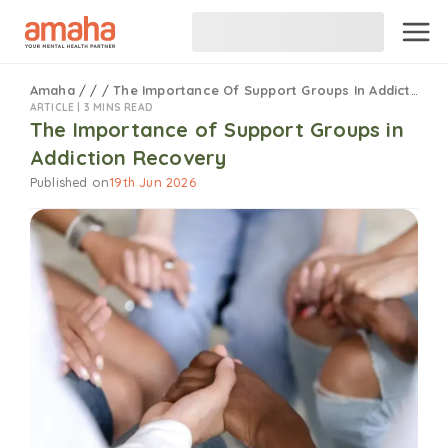
Amaha
/
/
/
The Importance Of Support Groups In Addiction Recovery
ARTICLE |
3 MINS READ
The Importance of Support Groups in
Addiction Recovery
Published on
19th Jun 2026