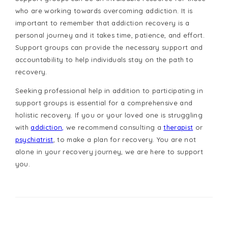
who are working towards overcoming addiction. It is
important to remember that addiction recovery is a
personal journey and it takes time, patience, and effort.
Support groups can provide the necessary support and
accountability to help individuals stay on the path to
recovery.
Seeking professional help in addition to participating in
support groups is essential for a comprehensive and
holistic recovery. If you or your loved one is struggling
with
addiction,
we recommend consulting a
therapist
or
psychiatrist
, to make a plan for recovery. You are not
alone in your recovery journey, we are here to support
you.