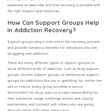
weakness to seek help and that recovery is possible with
the right support and resources.
How Can Support Groups Help
in Addiction Recovery?
Support groups play a vital role in the recovery process
and provide numerous benefits for individuals who are
struggling with addiction.
There are many different types of support groups to
serve different kinds of addiction, such as drug support
groups, alcohol support groups, or behavioural support
groups for addictions like sex or gambling. No matter the
size or nature, every group provides a secure
environment for drug users to accept responsibility for
their substance usage, exchange stories and coping
mechanisms, and connect with others who are going
through similar difficulties. Here’s how: