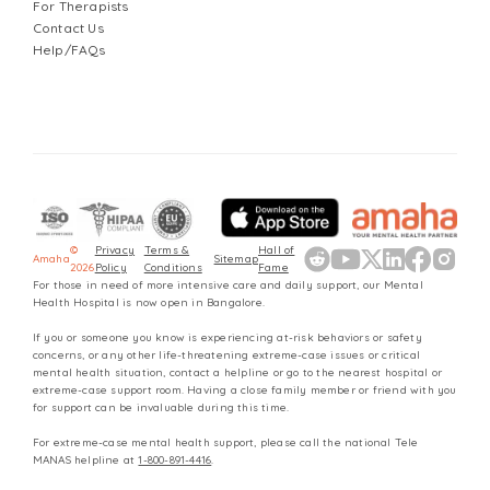
For Therapists
Contact Us
Help/FAQs
©
Privacy
Terms &
Hall of
Amaha
Sitemap
2026
Policy
Conditions
Fame
For those in need of more intensive care and daily support, our Mental
Health Hospital is now open in Bangalore.
If you or someone you know is experiencing at-risk behaviors or safety
concerns, or any other life-threatening extreme-case issues or critical
mental health situation, contact a helpline or go to the nearest hospital or
extreme-case support room. Having a close family member or friend with you
for support can be invaluable during this time.
For extreme-case mental health support, please call the national Tele
MANAS helpline at
1-800-891-4416
.