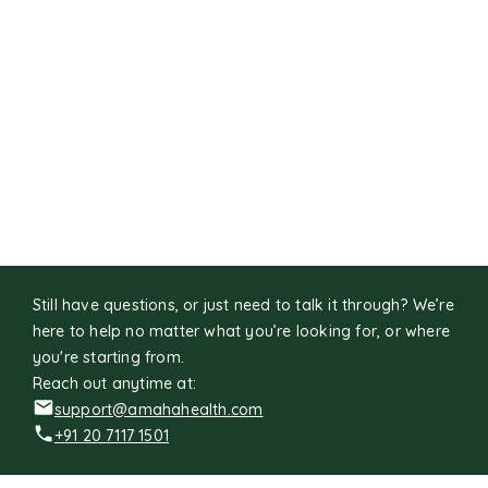
Still have questions, or just need to talk it through? We’re
here to help no matter what you’re looking for, or where
you're starting from.
Reach out anytime at:
support@amahahealth.com
+91 20 7117 1501