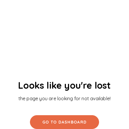
Looks like you're lost
the page you are looking for not available!
GO TO DASHBOARD