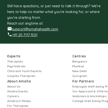
Still have questions, or just need to talk it through? We’re
here to help no matter what you’re looking for, or where
you're starting from.
Reach out anytime at:
support@amahahealth.com
+91 20 7117 1501
Experts
Centres
Therapists
Bengaluru
Psychiatrists
Mumbai
Child and Youth Experts
New Delhi
Couples Therapists
Gurugram
About Amaha
For Partners
About Us
Employee Well-being 
Amaha Events
Our Approach & Offerin
Careers
Webinars & Workshops
Amaha In Media
College Well-being Pr
For Therapists