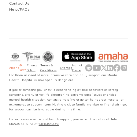
Contact Us
Help/FAQs
©
Privacy
Terms &
Hall of
Amaha
Sitemap
2026
Policy
Conditions
Fame
For those in need of more intensive care and daily support, our Mental
Health Hospital is now open in Bangalore.
If you or someone you know is experiencing at-risk behaviors or safety
concerns, or any other life-threatening extreme-case issues or critical
mental health situation, contact a helpline or go to the nearest hospital or
extreme-case support room. Having a close family member or friend with you
for support can be invaluable during this time.
For extreme-case mental health support, please call the national Tele
MANAS helpline at
1-800-891-4416
.