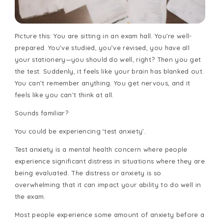
Picture this: You are sitting in an exam hall. You’re well-
prepared. You’ve studied, you’ve revised, you have all
your stationery—you should do well, right? Then you get
the test. Suddenly, it feels like your brain has blanked out.
You can’t remember anything. You get nervous, and it
feels like you can’t think at all.
Sounds familiar?
You could be experiencing ‘test anxiety’.
Test anxiety is a mental health concern where people
experience significant distress in situations where they are
being evaluated. The distress or anxiety is so
overwhelming that it can impact your ability to do well in
the exam.
Most people experience some amount of anxiety before a