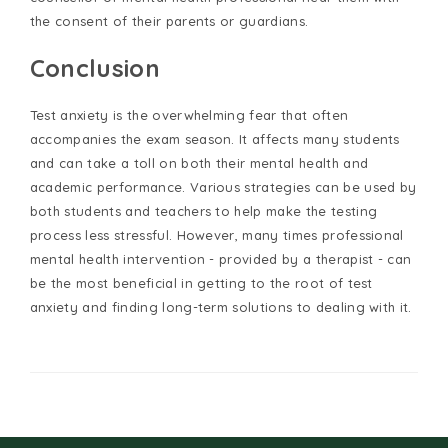
the consent of their parents or guardians.
Conclusion
Test anxiety is the overwhelming fear that often
accompanies the exam season. It affects many students
and can take a toll on both their mental health and
academic performance. Various strategies can be used by
both students and teachers to help make the testing
process less stressful. However, many times professional
mental health intervention - provided by a therapist - can
be the most beneficial in getting to the root of test
anxiety and finding long-term solutions to dealing with it.