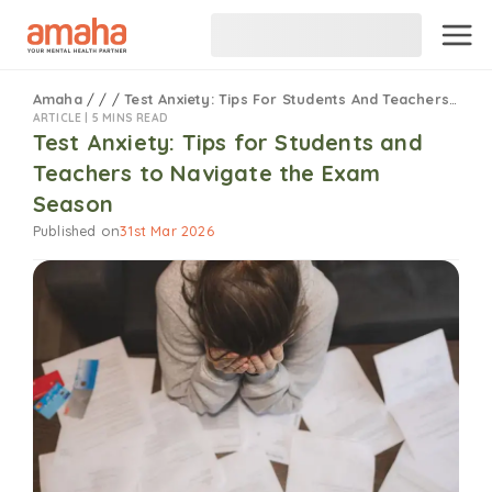
Amaha
/
/
/
Test Anxiety: Tips For Students And Teachers To Navigate The Exam Season
ARTICLE |
5 MINS READ
Test Anxiety: Tips for Students and
Teachers to Navigate the Exam
Season
Published on
31st Mar 2026