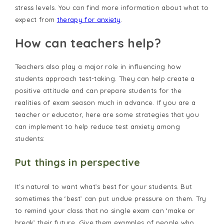
stress levels. You can find more information about what to
expect from
therapy for anxiety
.
How can teachers help?
Teachers also play a major role in influencing how
students approach test-taking. They can help create a
positive attitude and can prepare students for the
realities of exam season much in advance. If you are a
teacher or educator, here are some strategies that you
can implement to help reduce test anxiety among
students:
Put things in perspective
It’s natural to want what’s best for your students. But
sometimes the ‘best’ can put undue pressure on them. Try
to remind your class that no single exam can ‘make or
break’ their future. Give them examples of people who