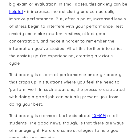
big exam or evaluation. In small doses, this anxiety can be
helpful
- it increases mental clarity and can actually
improve performance. But, after a point, increased levels
of stress begin to interfere with your performance. Test
anxiety can make you feel restless, affect your
concentration, and make it harder to remember the
information you’ve studied. All of this further intensifies
the anxiety you’re experiencing, creating a vicious
cycle.
Test anxiety is a form of performance anxiety - anxiety
that crops up in situations where you feel the need to
‘perform well’. In such situations, the pressure associated
with doing a good job can actually prevent you from
doing your best.
Test anxiety is common. It affects about
10-40%
of all
students. The good news, though, is that there are ways
of managing it. Here are some strategies to help you
cope with test anxiety: