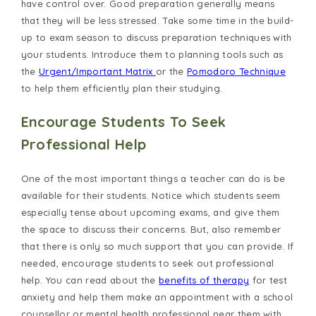
have control over. Good preparation generally means
that they will be less stressed. Take some time in the build-
up to exam season to discuss preparation techniques with
your students. Introduce them to planning tools such as
the
Urgent/Important Matrix
or the
Pomodoro Technique
to help them efficiently plan their studying.
Encourage Students To Seek
Professional Help
One of the most important things a teacher can do is be
available for their students. Notice which students seem
especially tense about upcoming exams, and give them
the space to discuss their concerns. But, also remember
that there is only so much support that you can provide. If
needed, encourage students to seek out professional
help. You can read about the
benefits of therapy
for test
anxiety and help them make an appointment with a school
counsellor or mental health professional near them with