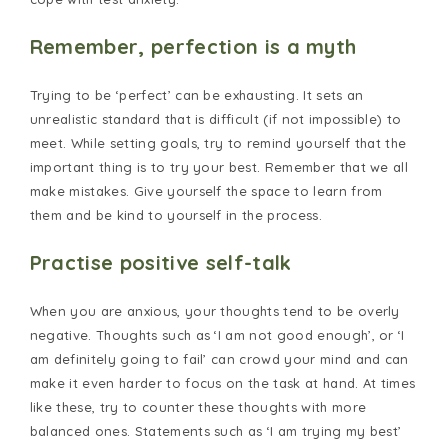
Remember, perfection is a myth
Trying to be ‘perfect’ can be exhausting. It sets an
unrealistic standard that is difficult (if not impossible) to
meet. While setting goals, try to remind yourself that the
important thing is to try your best. Remember that we all
make mistakes. Give yourself the space to learn from
them and be kind to yourself in the process.
Practise positive self-talk
When you are anxious, your thoughts tend to be overly
negative. Thoughts such as ‘I am not good enough’, or ‘I
am definitely going to fail’ can crowd your mind and can
make it even harder to focus on the task at hand. At times
like these, try to counter these thoughts with more
balanced ones. Statements such as ‘I am trying my best’