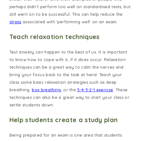
perhaps didn’t perform too well on standardised tests, but
still went on to be successful. This can help reduce the
stress
associated with ‘performing well’ on an exam.
Teach relaxation techniques
Test anxiety can happen to the best of us. It is important
to know how to cope with it, if it does occur. Relaxation
techniques can be a great way to calm the nerves and
bring your focus back to the task at hand. Teach your
class some basic relaxation strategies such as deep
breathing,
box breathing
, or the
5-4-3-2-1 exercise
. These
techniques can also be a great way to start your class or
settle students down.
Help students create a study plan
Being prepared for an exam is one area that students