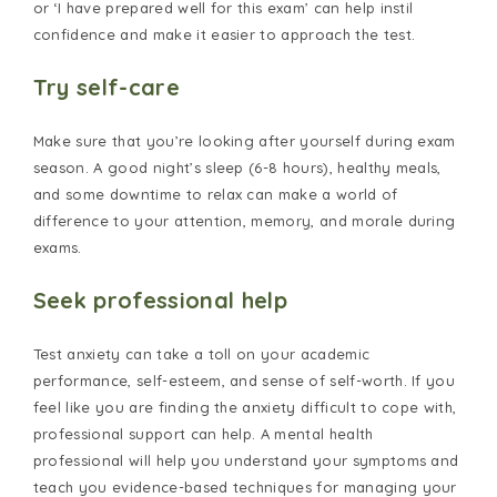
or ‘I have prepared well for this exam’ can help instil
confidence and make it easier to approach the test.
Try self-care
Make sure that you’re looking after yourself during exam
season. A good night’s sleep (6-8 hours), healthy meals,
and some downtime to relax can make a world of
difference to your attention, memory, and morale during
exams.
Seek professional help
Test anxiety can take a toll on your academic
performance, self-esteem, and sense of self-worth. If you
feel like you are finding the anxiety difficult to cope with,
professional support can help. A mental health
professional will help you understand your symptoms and
teach you evidence-based techniques for managing your