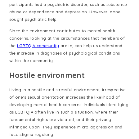
participants had a psychiatric disorder, such as substance
abuse or dependence and depression. However, none
sought psychiatric help.
Since the environment contributes to mental health
concerns, looking at the circumstances that members of
the
LGBTQIA community
are in, can help us understand
the increase in diagnoses of psychological conditions
within the community.
Hostile environment
Living in a hostile and stressful environment, irrespective
of one's sexual orientation increases the likelihood of
developing mental health concerns. Individuals identifying
as LGBTQIA often live in such a situation, where their
fundamental rights are violated, and their privacy
infringed upon. They experience micro-aggression and
face stigma regularly.