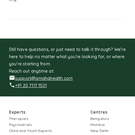
Still have questions, or just need to talk it through? We’re
here to help no matter what you’re looking for, or where
you're starting from.
Reach out anytime at:
support@amahahealth.com
+91 20 7117 1501
Experts
Centres
Therapists
Bengaluru
Psychiatrists
Mumbai
Child and Youth Experts
New Delhi