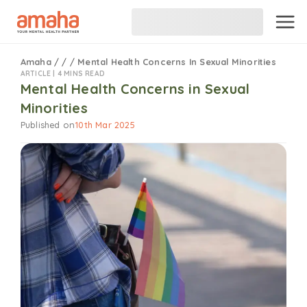
Amaha
/
/
/
Mental Health Concerns In Sexual Minorities
ARTICLE |
4 MINS READ
Mental Health Concerns in Sexual
Minorities
Published on
10th Mar 2025