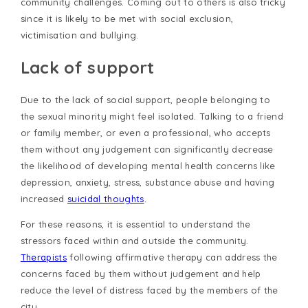
community challenges. Coming out to others is also tricky
since it is likely to be met with social exclusion,
victimisation and bullying.
Lack of support
Due to the lack of social support, people belonging to
the sexual minority might feel isolated. Talking to a friend
or family member, or even a professional, who accepts
them without any judgement can significantly decrease
the likelihood of developing mental health concerns like
depression, anxiety, stress, substance abuse and having
increased
suicidal thoughts
.
For these reasons, it is essential to understand the
stressors faced within and outside the community.
Therapists
following affirmative therapy can address the
concerns faced by them without judgement and help
reduce the level of distress faced by the members of the
city.