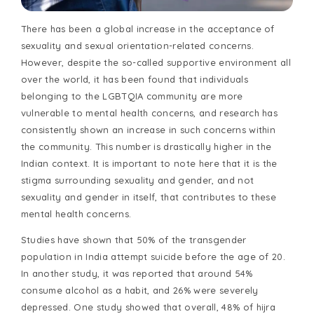
There has been a global increase in the acceptance of
sexuality and sexual orientation-related concerns.
However, despite the so-called supportive environment all
over the world, it has been found that individuals
belonging to the LGBTQIA community are more
vulnerable to mental health concerns, and research has
consistently shown an increase in such concerns within
the community. This number is drastically higher in the
Indian context. It is important to note here that it is the
stigma surrounding sexuality and gender, and not
sexuality and gender in itself, that contributes to these
mental health concerns.
Studies have shown that 50% of the transgender
population in India attempt suicide before the age of 20.
In another study, it was reported that around 54%
consume alcohol as a habit, and 26% were severely
depressed. One study showed that overall, 48% of hijra