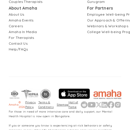
Couples Therapists
Gurugram
About Amaha
For Partners
About Us
Employee Well-being 
Amaha Events
Our Approach & Offerin
Careers
Webinars & Workshops
Amaha In Media
College Well-being Pr
For Therapists
Contact Us
Help/FAQs
©
Privacy
Terms &
Hall of
Amaha
Sitemap
2026
Policy
Conditions
Fame
For those in need of more intensive care and daily support, our Mental
Health Hospital is now open in Bangalore.
If you or someone you know is experiencing at-risk behaviors or safety