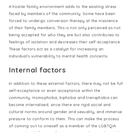
A hostile family environment adds to the existing stress
faced by members of the community. Some have been
forced to undergo conversion therapy at the insistence
of their family members. This is not only perceived as not
being accepted for who they are but also contributes to
feelings of isolation and decreases their self-acceptance.
These factors act as a catalyst for increasing an
individual's vulnerability to mental health concerns.
Internal factors
In addition to these external factors, there may not be full
self-acceptance or even acceptance within the
community. Homophobia, biphobia and transphobia can
become internalised, since there are rigid social and
cultural norms around gender and sexuality, and immense
pressure to conform to them. This can make the process
of coming out to oneself as a member of the LGBTQIA