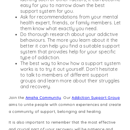
easy for you to narrow down the best
support system for you.
Ask for recommendations from your mental
health expert, friends, or family members. Let
them know what exactly you need.
Do thorough research about your addictive
behaviours. The more you learn about it the
better it can help you find a suitable support
system that provides help for your specific
type of addiction.
The best way to know how a support system
works is to try it out yourself. Don’t hesitate
to talk to members of different support
groups and learn more about their struggles
and recovery.
Join the
Amaha Community
. Our
Addiction Support Group
aims to unite people with common experiences and create
a community of support, belonging and healing.
It is also important to remember that the most effective
and crucial part of your recovery will be patience and