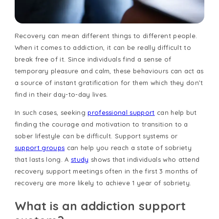
Recovery can mean different things to different people.
When it comes to addiction, it can be really difficult to
break free of it. Since individuals find a sense of
temporary pleasure and calm, these behaviours can act as
a source of instant gratification for them which they don’t
find in their day-to-day lives.
In such cases, seeking
professional support
can help but
finding the courage and motivation to transition to a
sober lifestyle can be difficult. Support systems or
support groups
can help you reach a state of sobriety
that lasts long. A
study
shows that individuals who attend
recovery support meetings often in the first 3 months of
recovery are more likely to achieve 1 year of sobriety.
What is an addiction support