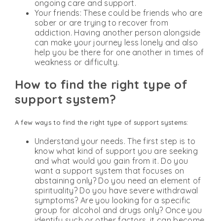
ongoing care and support.
Your friends: These could be friends who are
sober or are trying to recover from
addiction. Having another person alongside
can make your journey less lonely and also
help you be there for one another in times of
weakness or difficulty.
How to find the right type of
support system?
A few ways to find the right type of support systems:
Understand your needs. The first step is to
know what kind of support you are seeking
and what would you gain from it. Do you
want a support system that focuses on
abstaining only? Do you need an element of
spirituality? Do you have severe withdrawal
symptoms? Are you looking for a specific
group for alcohol and drugs only? Once you
identify such or other factors, it can become