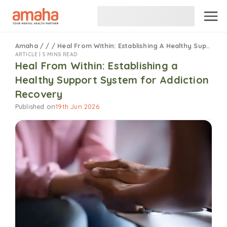
Amaha
/
/
/
Heal From Within: Establishing A Healthy Support System For Addiction Recovery
ARTICLE |
5 MINS READ
Heal From Within: Establishing a
Healthy Support System for Addiction
Recovery
Published on
19th Jun 2026