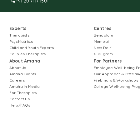
+91 20 7117 1501
Experts
Centres
Therapists
Bengaluru
Psychiatrists
Mumbai
Child and Youth Experts
New Delhi
Couples Therapists
Gurugram
About Amaha
For Partners
About Us
Employee Well-being 
Amaha Events
Our Approach & Offerin
Careers
Webinars & Workshops
Amaha In Media
College Well-being Pr
For Therapists
Contact Us
Help/FAQs