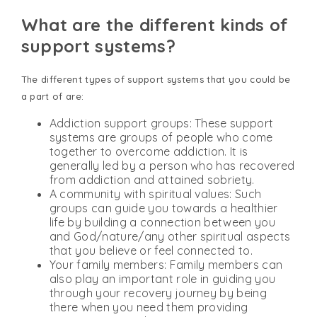
What are the different kinds of
support systems?
The different types of support systems that you could be
a part of are:
Addiction support groups: These support
systems are groups of people who come
together to overcome addiction. It is
generally led by a person who has recovered
from addiction and attained sobriety.
A community with spiritual values: Such
groups can guide you towards a healthier
life by building a connection between you
and God/nature/any other spiritual aspects
that you believe or feel connected to.
Your family members: Family members can
also play an important role in guiding you
through your recovery journey by being
there when you need them providing