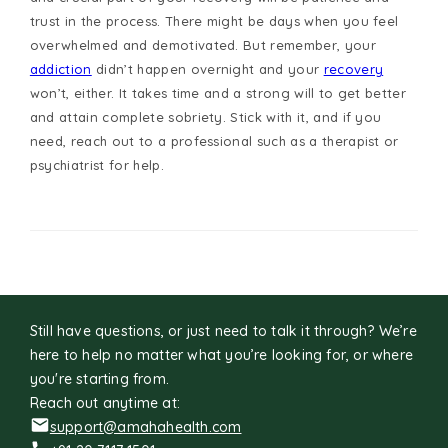
trust in the process. There might be days when you feel
overwhelmed and demotivated. But remember, your
addiction
didn’t happen overnight and your
recovery
won’t, either. It takes time and a strong will to get better
and attain complete sobriety. Stick with it, and if you
need, reach out to a professional such as a therapist or
psychiatrist for help.
Still have questions, or just need to talk it through? We’re
here to help no matter what you’re looking for, or where
you're starting from.
Reach out anytime at:
support@amahahealth.com