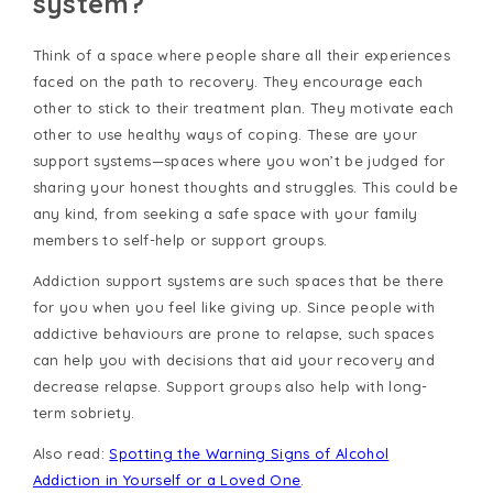
system?
Think of a space where people share all their experiences
faced on the path to recovery. They encourage each
other to stick to their treatment plan. They motivate each
other to use healthy ways of coping. These are your
support systems—spaces where you won’t be judged for
sharing your honest thoughts and struggles. This could be
any kind, from seeking a safe space with your family
members to self-help or support groups.
Addiction support systems are such spaces that be there
for you when you feel like giving up. Since people with
addictive behaviours are prone to relapse, such spaces
can help you with decisions that aid your recovery and
decrease relapse. Support groups also help with long-
term sobriety.
Also read:
Spotting the Warning Signs of Alcohol
Addiction in Yourself or a Loved One
.