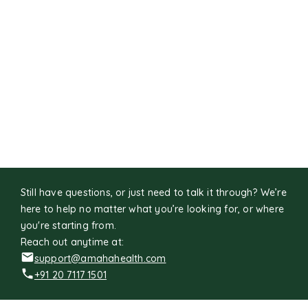
Still have questions, or just need to talk it through? We’re
here to help no matter what you’re looking for, or where
you're starting from.
Reach out anytime at:
support@amahahealth.com
+91 20 7117 1501