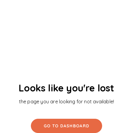
Looks like you're lost
the page you are looking for not available!
GO TO DASHBOARD