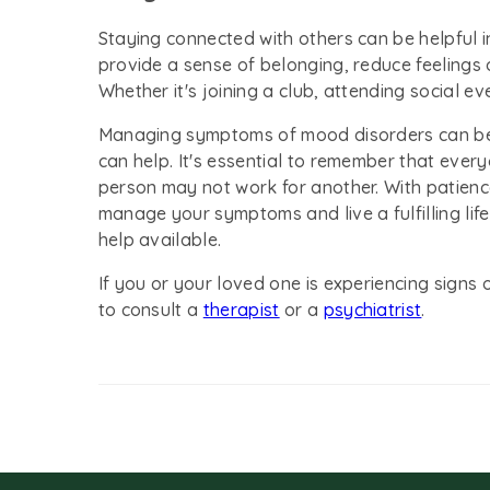
Staying connected with others can be helpful 
provide a sense of belonging, reduce feelings 
Whether it's joining a club, attending social ev
Managing symptoms of mood disorders can be c
can help. It's essential to remember that every
person may not work for another. With patienc
manage your symptoms and live a fulfilling lif
help available.
If you or your loved one is experiencing sig
to consult a
therapist
or a
psychiatrist
.