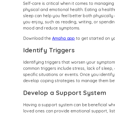
Self-care is critical when it comes to managing
physical and emotional health. Eating a health
sleep can help you feel better both physically 
you enjoy, such as reading, writing, or spendi
mood and reduce symptoms.
Download the
Amaha app
to get started on y
Identify Triggers
Identifying triggers that worsen your sympto
common triggers include stress, lack of sleep
specific situations or events. Once you identif
develop coping strategies to manage them bet
Develop a Support System
Having a support system can be beneficial whe
loved ones can provide emotional support, lis