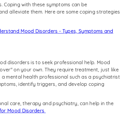
sis. Coping with these symptoms can be
nd alleviate them. Here are some coping strategies
erstand Mood Disorders - Types, Symptoms and
od disorders is to seek professional help. Mood
over" on your own. They require treatment, just like
 a mental health professional such as a psychiatrist
ptoms, identify triggers, and develop coping
nal care, therapy and psychiatry, can help in the
for Mood Disorders