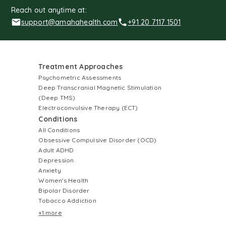
Reach out anytime at:
support@amahahealth.com
+91 20 7117 1501
Treatment Approaches
Psychometric Assessments
Deep Transcranial Magnetic Stimulation
(Deep TMS)
Electroconvulsive Therapy (ECT)
Conditions
All Conditions
Obsessive Compulsive Disorder (OCD)
Adult ADHD
Depression
Anxiety
Women's Health
Bipolar Disorder
Tobacco Addiction
+1 more