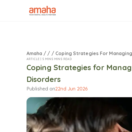
Amaha
/
/
/
Coping Strategies For Managin
ARTICLE |
5 MINS MINS READ
Coping Strategies for Mana
Disorders
Published on
22nd Jun 2026