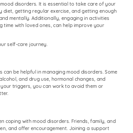
 mood disorders. It is essential to take care of your
y diet, getting regular exercise, and getting enough
and mentally. Additionally, engaging in activities
ng time with loved ones, can help improve your
our self-care journey.
ms can be helpful in managing mood disorders. Some
, alcohol, and drug use, hormonal changes, and
y your triggers, you can work to avoid them or
ter.
n coping with mood disorders. Friends, family, and
ten, and offer encouragement. Joining a support