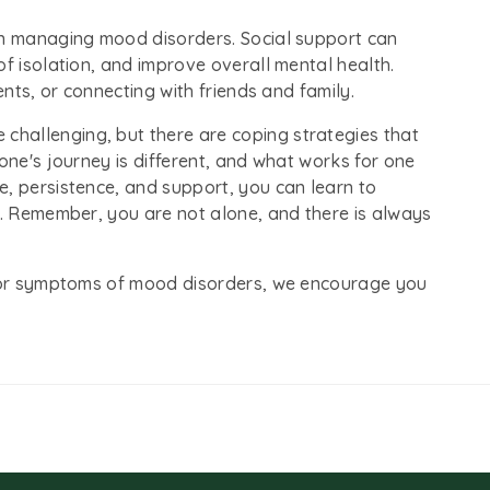
in managing mood disorders. Social support can
of isolation, and improve overall mental health.
ents, or connecting with friends and family.
hallenging, but there are coping strategies that
one's journey is different, and what works for one
e, persistence, and support, you can learn to
e. Remember, you are not alone, and there is always
ns or symptoms of mood disorders, we encourage you