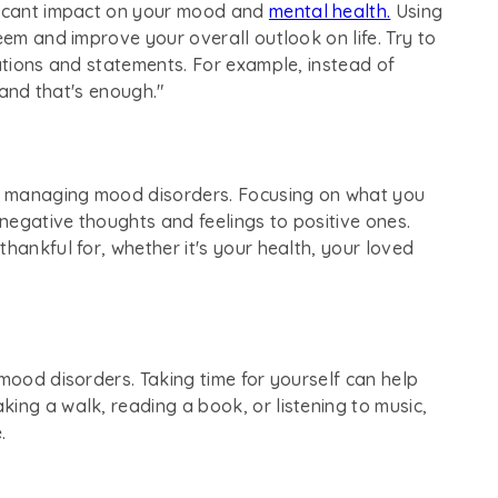
ificant impact on your mood and
mental health.
Using
eem and improve your overall outlook on life. Try to
mations and statements. For example, instead of
, and that's enough."
for managing mood disorders. Focusing on what you
 negative thoughts and feelings to positive ones.
hankful for, whether it's your health, your loved
 mood disorders. Taking time for yourself can help
ing a walk, reading a book, or listening to music,
.