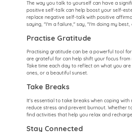
The way you talk to yourself can have a sign
positive self-talk can help boost your self-est
replace negative self-talk with positive affir
saying, "I'm a failure," say, "I'm doing my best
Practise Gratitude
Practising gratitude can be a powerful tool 
are grateful for can help shift your focus from
Take time each day to reflect on what you are t
ones, or a beautiful sunset.
Take Breaks
It's essential to take breaks when coping with
reduce stress and prevent burnout. Whether tak
find activities that help you relax and recharge
Stay Connected