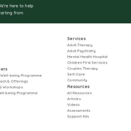
We’re here to help
tarting from.
Services
Adult Therapy
Adult Psychiatry
Mental Health Hospital
Children First Services
Couples Therapy
ners
Self-Care
 Well-being Programme
Community
ach & Offerings
Resources
& Workshops
ell-being Programme
All Resources
Articles
Videos
Assessments
Support Kits