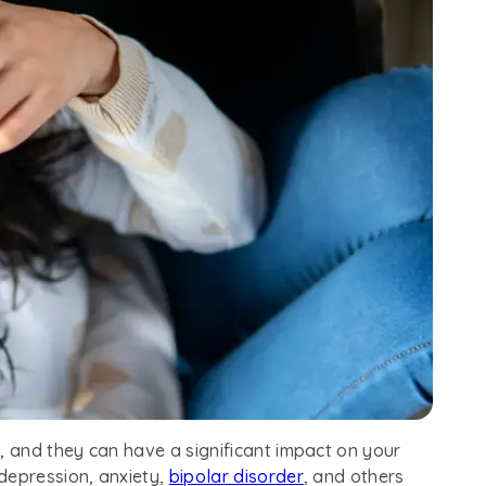
 and they can have a significant impact on your
depression, anxiety,
bipolar disorder
, and others