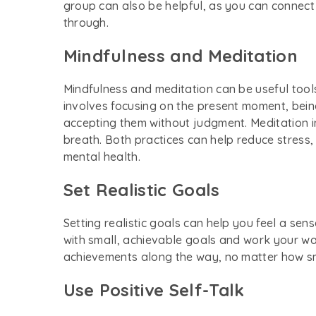
group can also be helpful, as you can connec
through.
Mindfulness and Meditation
Mindfulness and meditation can be useful too
involves focusing on the present moment, bein
accepting them without judgment. Meditation i
breath. Both practices can help reduce stress,
mental health.
Set Realistic Goals
Setting realistic goals can help you feel a s
with small, achievable goals and work your wa
achievements along the way, no matter how s
Use Positive Self-Talk