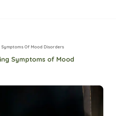
g Symptoms Of Mood Disorders
ging Symptoms of Mood