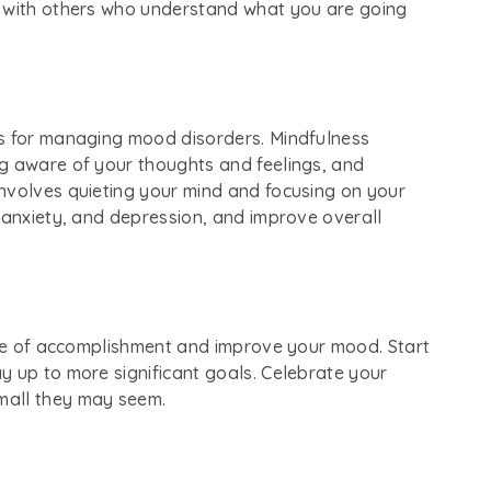
t with others who understand what you are going
ls for managing mood disorders. Mindfulness
g aware of your thoughts and feelings, and
nvolves quieting your mind and focusing on your
 anxiety, and depression, and improve overall
ense of accomplishment and improve your mood. Start
y up to more significant goals. Celebrate your
mall they may seem.