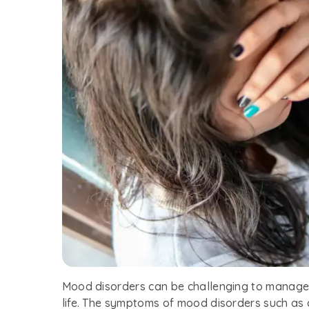
Mood disorders can be challenging to manage,
life. The symptoms of mood disorders such as 