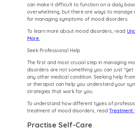
can make it difficult to function on a daily ba
overwhelming, but there are ways to manage a
for managing symptoms of mood disorders.
To learn more about mood disorders, read
Und
More
Seek Professional Help
The first and most crucial step in managing mo
disorders are not something you can just "get 
any other medical condition. Seeking help from
or therapist can help you understand your sym
strategies that work for you.
To understand how different types of professio
treatment of mood disorders, read
Treatment 
Practise Self-Care