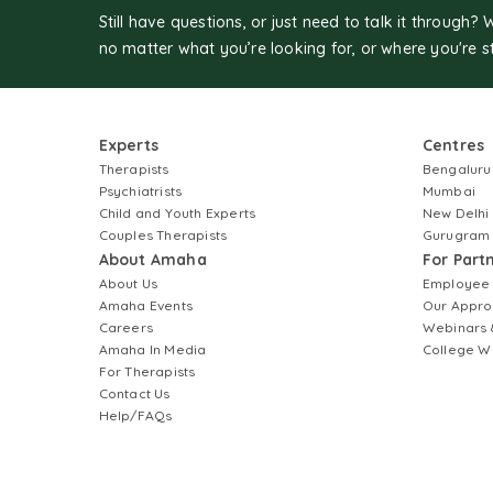
Still have questions, or just need to talk it through? 
no matter what you’re looking for, or where you're s
Experts
Centres
Therapists
Bengaluru
Psychiatrists
Mumbai
Child and Youth Experts
New Delhi
Couples Therapists
Gurugram
About Amaha
For Part
About Us
Employee
Amaha Events
Our Appro
Careers
Webinars 
Amaha In Media
College W
For Therapists
Contact Us
Help/FAQs