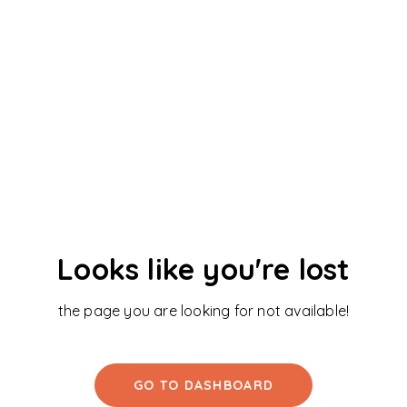
Looks like you're lost
the page you are looking for not available!
GO TO DASHBOARD