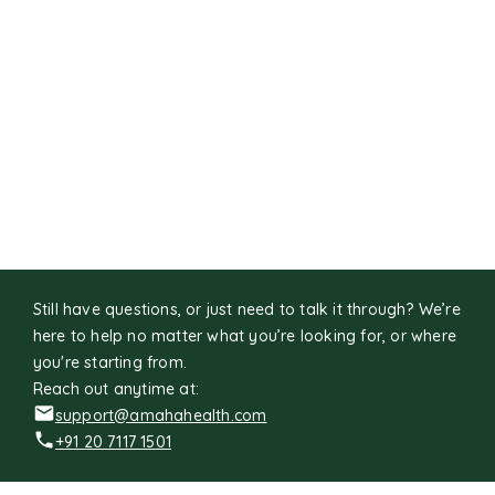
Still have questions, or just need to talk it through? We’re
here to help no matter what you’re looking for, or where
you're starting from.
Reach out anytime at:
support@amahahealth.com
+91 20 7117 1501