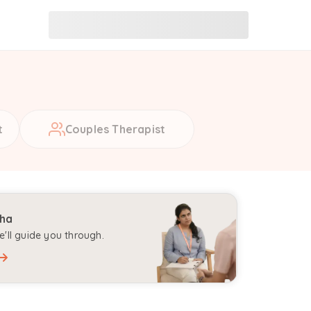
t
Couples Therapist
aha
'll guide you through.