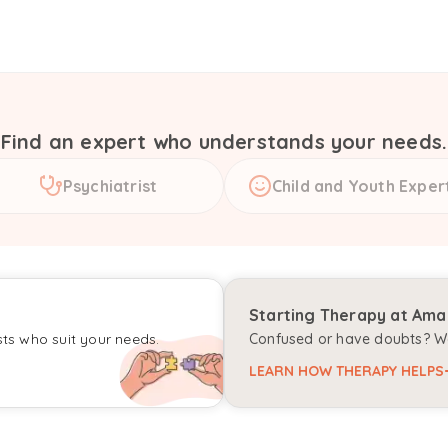
Find an expert who understands your needs.
Psychiatrist
Child and Youth Exper
Starting Therapy at Am
sts who suit your needs.
Confused or have doubts? We
LEARN HOW THERAPY HELPS