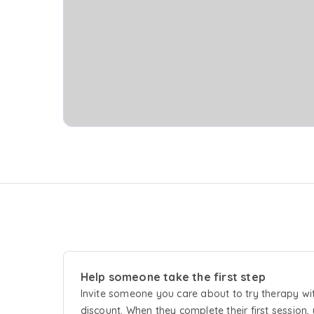
Help someone take the first step
Invite someone you care about to try
therapy
wi
discount. When they complete their first session, 