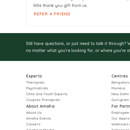
little thank you gift from us.
REFER A FRIEND
Still have questions, or just need to talk it through? 
no matter what you’re looking for, or where you're s
Experts
Centres
Therapists
Bengaluru
Psychiatrists
Mumbai
Child and Youth Experts
New Delhi
Couples Therapists
Gurugram
About Amaha
For Part
About Us
Employee
Amaha Events
Our Appro
Careers
Webinars 
Amaha In Media
College W