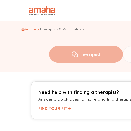
Amaha
/
Therapists & Psychiatrists
Therapist
Need help with finding a therapist?
Answer a quick questionnaire and find therapi
FIND YOUR FIT