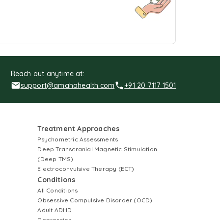
Reach out anytime at:
support@amahahealth.com
+91 20 7117 1501
Treatment Approaches
Psychometric Assessments
Deep Transcranial Magnetic Stimulation
(Deep TMS)
Electroconvulsive Therapy (ECT)
Conditions
All Conditions
Obsessive Compulsive Disorder (OCD)
Adult ADHD
Depression