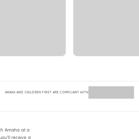
AMAHA AND CHILDREN FIRST ARE COMPLIANT WITH
th Amaha at a
you'll receive a