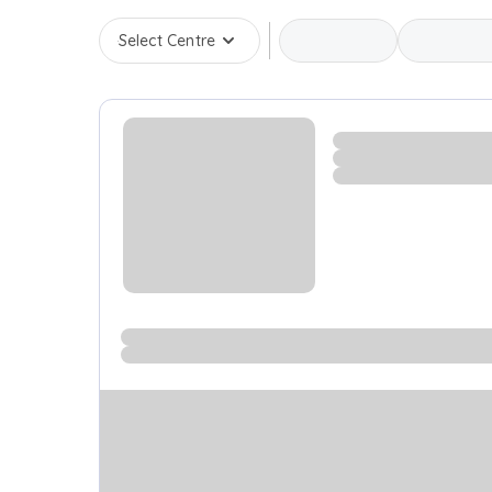
Select Centre