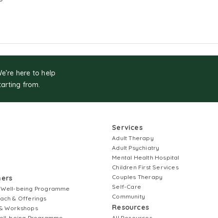
We’re here to help
tarting from.
Services
Adult Therapy
Adult Psychiatry
Mental Health Hospital
Children First Services
Couples Therapy
ners
Self-Care
 Well-being Programme
Community
ach & Offerings
Resources
& Workshops
ell-being Programme
All Resources