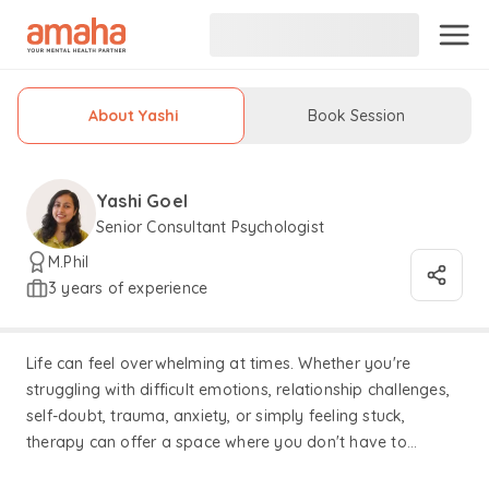
About Yashi
Book Session
Yashi Goel
Senior Consultant Psychologist
M.Phil
3 years of experience
Life can feel overwhelming at times. Whether you're
struggling with difficult emotions, relationship challenges,
self-doubt, trauma, anxiety, or simply feeling stuck,
therapy can offer a space where you don't have to
navigate it all alone. I believe that my role as a therapist is