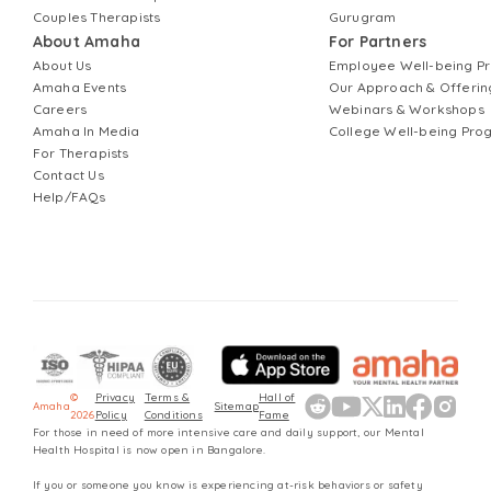
Couples Therapists
Gurugram
About Amaha
For Partners
About Us
Employee Well-being 
Amaha Events
Our Approach & Offerin
Careers
Webinars & Workshops
Amaha In Media
College Well-being Pr
For Therapists
Contact Us
Help/FAQs
©
Privacy
Terms &
Hall of
Amaha
Sitemap
2026
Policy
Conditions
Fame
For those in need of more intensive care and daily support, our Mental
Health Hospital is now open in Bangalore.
If you or someone you know is experiencing at-risk behaviors or safety