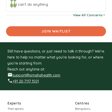
population, young adults, women with infertility and
I can’t do anything.
couples facing sexual difficulties. This has also been my
View All Concerns
primary area of research. To unwind, I read, shop, or listen
to music. In my leisure time, I write fiction.
JOIN WAITLIST
Still have questions, or just need to talk it through? We’re
here to help no matter what you’re looking for, or where
you're starting from.
Reach out anytime at:
support@amahahealth.com
+91 20 7117 1501
Experts
Centres
Therapists
Bengaluru