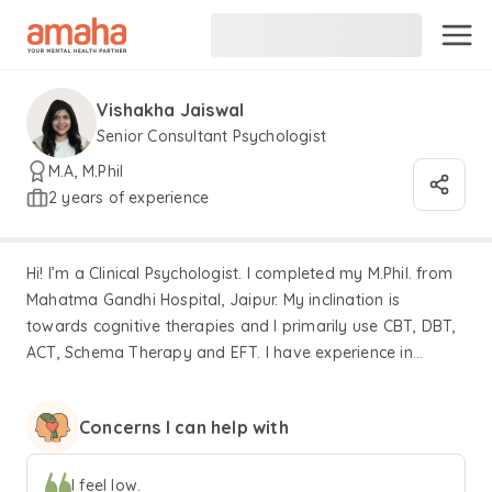
Vishakha Jaiswal
Senior Consultant Psychologist
M.A, M.Phil
2 years of experience
Hi! I’m a Clinical Psychologist. I completed my M.Phil. from
Mahatma Gandhi Hospital, Jaipur. My inclination is
towards cognitive therapies and I primarily use CBT, DBT,
ACT, Schema Therapy and EFT. I have experience in
treating individuals with a variety of clinical disorders like
depression, anxiety, personality disorders and so on. I
Concerns I can help with
have also trained at specialised centers for substance use,
autism, and cancer patients. I specialise in sex-related
issues having worked extensively with the LGBTQIA+
I feel low.