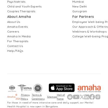
Psychiatrists
Mumbai
Child and Youth Experts
New Delhi
Couples Therapists
Gurugram
About Amaha
For Partners
About Us
Employee Well-being 
Amaha Events
Our Approach & Offerin
Careers
Webinars & Workshops
Amaha In Media
College Well-being Pr
For Therapists
Contact Us
Help/FAQs
©
Privacy
Terms &
Hall of
Amaha
Sitemap
2026
Policy
Conditions
Fame
For those in need of more intensive care and daily support, our Mental
Health Hospital is now open in Bangalore.