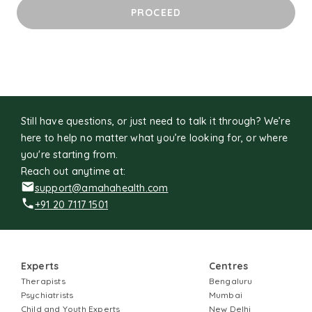
unfamiliar. I cherish time with loved ones, unwind with
PROCEED
sitcoms, and never pass up the chance to pet a friendly
dog.
Still have questions, or just need to talk it through? We’re
here to help no matter what you’re looking for, or where
you're starting from.
Reach out anytime at:
support@amahahealth.com
+91 20 7117 1501
Experts
Centres
Therapists
Bengaluru
Psychiatrists
Mumbai
Child and Youth Experts
New Delhi