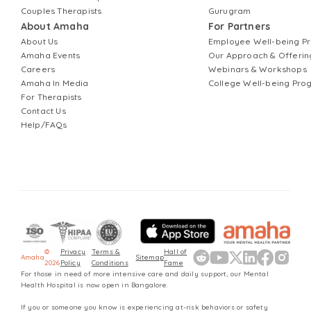
Couples Therapists
Gurugram
About Amaha
For Partners
About Us
Employee Well-being 
Amaha Events
Our Approach & Offerin
Careers
Webinars & Workshops
Amaha In Media
College Well-being Pr
For Therapists
Contact Us
Help/FAQs
©
Privacy
Terms &
Hall of
Amaha
Sitemap
2026
Policy
Conditions
Fame
For those in need of more intensive care and daily support, our Mental
Health Hospital is now open in Bangalore.
If you or someone you know is experiencing at-risk behaviors or safety