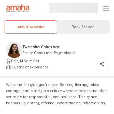
About Tweesha
Book Session
Tweesha Chhatbar
Senior Consultant Psychologist
B.Sc, M.Sc, M.Phil
3 years of experience
Welcome. I’m glad you’re here. Seeking therapy takes
courage, particularly in a culture where emotions are often
set aside for responsibility and resilience. This space
honours your story, offering understanding, reflection, and
support as we work through what truly matters to you. I