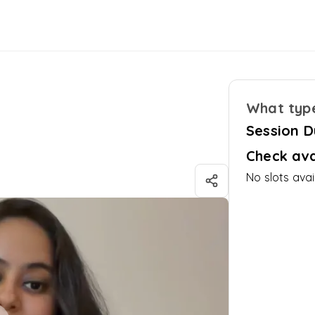
What type
i
Session D
Check ava
No slots avai