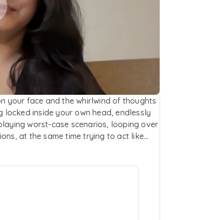
on your face and the whirlwind of thoughts
ng locked inside your own head, endlessly
playing worst-case scenarios, looping over
ons, at the same time trying to act like
ays visible but it's exhausting. You know
ar happening inside of you. You’re
t just for a minute hold your own hand
ep. This is your place to pause, reflect and
emental and compassionate support.
ionships, issues in work-life balance, sense
ourself or simply just letting it all out. As