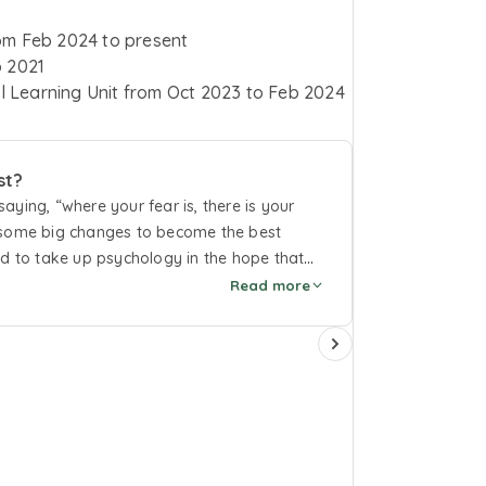
om
Feb 2024
to
present
 2021
l Learning Unit
from
Oct 2023
to
Feb 2024
st?
ying, “where your fear is, there is your
e some big changes to become the best
ed to take up psychology in the hope that
 aspects of the human psyche will help me
Read more
form. From that day until now, I firmly
too much as long as it is real to you and
lity now.