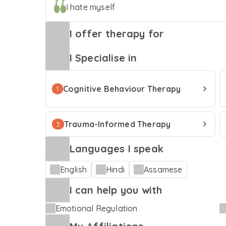
I hate myself
a licensed Clinical Psychologist, my work emb
techniques and a trauma informed approach wit
I offer therapy for
every concern being the core tenet. Outside of work, my ways of emoting would be
through poetry, writing, singing, and unwinding 
I Specialise in
for you in case we share a journey together; kn
Cognitive Behaviour Therapy
1
Trauma-Informed Therapy
3
Languages I speak
English
Hindi
Assamese
I can help you with
Emotional Regulation