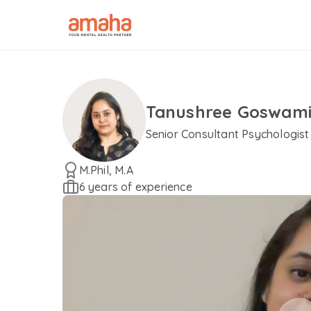
Tanushree Goswam
Senior Consultant Psychologist
M.Phil, M.A
6 years of experience