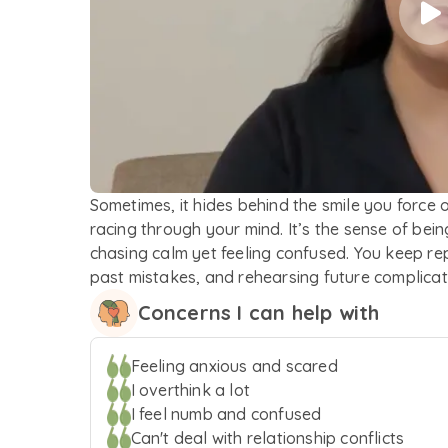
Sometimes, it hides behind the smile you force 
racing through your mind. It’s the sense of bei
chasing calm yet feeling confused. You keep re
past mistakes, and rehearsing future complicati
everything’s under control. The battle isn't alw
Concerns I can help with
what’s the hardest part? No one can see the real w
allowed to be nervous, scared and skeptical bu
Feeling anxious and scared
and know that you’ve already taken the first st
I overthink a lot
unpack what weighs you down with a non-judg
I feel numb and confused
Whether it’s conflict in your interpersonal relat
Can't deal with relationship conflicts
making of difficult emotions, trying to discover y