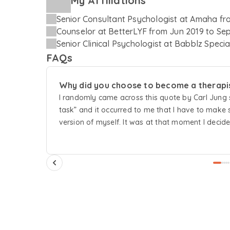
My Affiliations
Senior Consultant Psychologist
at
Amaha
fr
Counselor
at
BetterLYF
from
Jun 2019
to
Sep
Senior Clinical Psychologist
at
Babblz Specia
FAQs
Why did you choose to become a therapi
I randomly came across this quote by Carl Jung sa
task” and it occurred to me that I have to mak
version of myself. It was at that moment I decid
learning and understanding the vast and diverse
contribute my bit in serving humanity to its best 
believe that it is okay to love something a little 
hence being a therapist is the most wonderful rea