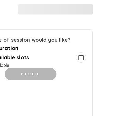
 of session would you like?
uration
ilable slots
lable
PROCEED