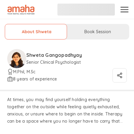
About Shweta
Book Session
Shweta Gangopadhyay
Senior Clinical Psychologist
M.Phil, M.Sc
8 years of experience
At times, you may find yourself holding everything
together on the outside while feeling quietly exhausted,
anxious, or unsure where to begin on the inside. Therapy
can be a space where you no longer have to carry that
alone — a place to slow down, breathe, and gently