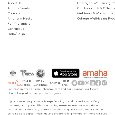
About Us
Employee Well-being 
likely find me baking, exploring new food spots, or
Amaha Events
Our Approach & Offerin
spending time with dogs — small reminders of how
Careers
Webinars & Workshops
restorative ordinary moments can be.
Amaha In Media
College Well-being Pr
For Therapists
Contact Us
Help/FAQs
©
Privacy
Terms &
Hall of
Amaha
Sitemap
2026
Policy
Conditions
Fame
For those in need of more intensive care and daily support, our Mental
Health Hospital is now open in Bangalore.
If you or someone you know is experiencing at-risk behaviors or safety
concerns, or any other life-threatening extreme-case issues or critical
mental health situation, contact a helpline or go to the nearest hospital or
extreme-case support room. Having a close family member or friend with you