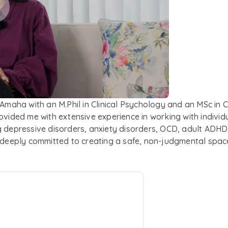
 Amaha with an M.Phil in Clinical Psychology and an MSc in 
rovided me with extensive experience in working with indivi
 depressive disorders, anxiety disorders, OCD, adult ADHD, p
m deeply committed to creating a safe, non-judgmental spa
pproach, I prioritize collaboration in therapy, working as a
integrates Cognitive Behaviour Therapy (CBT), Acceptance 
based interventions. I find it important to tailor my appr
rive to provide care that acknowledges the impact of trauma 
. Outside work, I enjoy nature walks and savouring delici