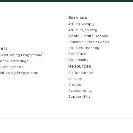
Services
Adult Therapy
Adult Psychiatry
Mental Health Hospital
Children First Services
Couples Therapy
ners
Self-Care
 Well-being Programme
Community
ach & Offerings
Resources
& Workshops
ell-being Programme
All Resources
Articles
Videos
Assessments
Support Kits