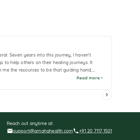
l. Seven years into this journey, I haven’t
o help others on their healing journeys. It
n me the resources to be that guiding hand,
Read more
Reach out anytime at:
support@amahahealth.com
+91 20 7117 1501