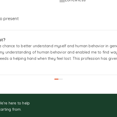
o
present
st?
 chance to better understand myself and human behavior in genera
 my understanding of human behavior and enabled me to find ways t
eds a helping hand when they feel lost. This profession has give
ing them lead more meaningful lives.
We’re here to help
tarting from.