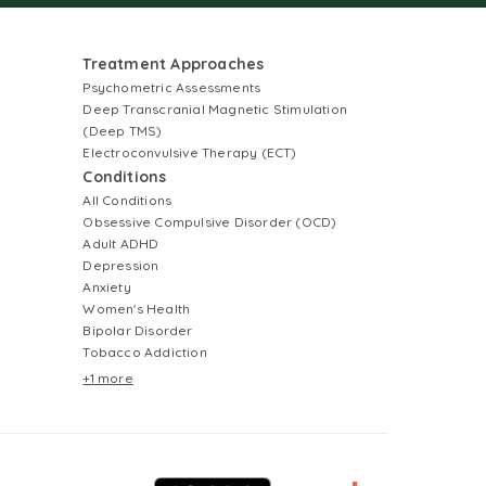
Treatment Approaches
Psychometric Assessments
Deep Transcranial Magnetic Stimulation
(Deep TMS)
Electroconvulsive Therapy (ECT)
Conditions
All Conditions
Obsessive Compulsive Disorder (OCD)
Adult ADHD
Depression
Anxiety
Women's Health
Bipolar Disorder
Tobacco Addiction
+1 more