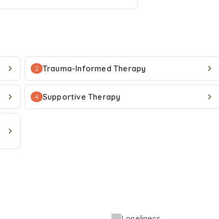
Trauma-Informed Therapy
2
Supportive Therapy
4
Loneliness