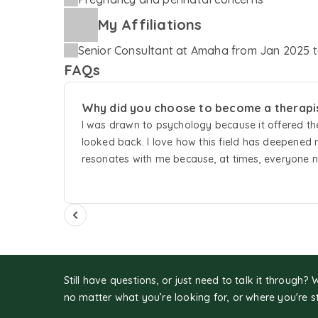
My Affiliations
Senior Consultant
at
Amaha
from
Jan 2025
t
FAQs
Why did you choose to become a therapi
I was drawn to psychology because it offered the
looked back. I love how this field has deepened
resonates with me because, at times, everyone ne
supporting others in finding their path and help
Still have questions, or just need to talk it through? 
no matter what you’re looking for, or where you're s