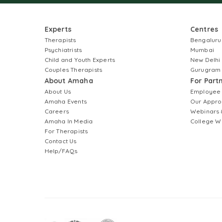
Experts
Centres
Therapists
Bengaluru
Psychiatrists
Mumbai
Child and Youth Experts
New Delhi
Couples Therapists
Gurugram
About Amaha
For Part
About Us
Employee
Amaha Events
Our Appro
Careers
Webinars 
Amaha In Media
College W
For Therapists
Contact Us
Help/FAQs