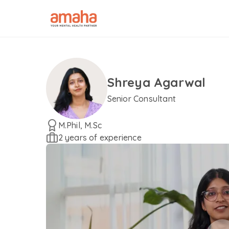
Shreya Agarwal
Senior Consultant
M.Phil, M.Sc
2 years of experience