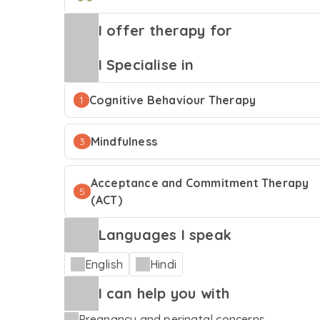
I offer therapy for
I Specialise in
Cognitive Behaviour Therapy
1
Mindfulness
3
Acceptance and Commitment Therapy
5
(ACT)
Languages I speak
English
Hindi
I can help you with
Pregnancy and perinatal concerns