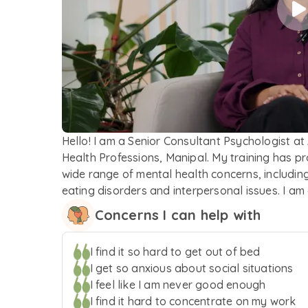
Hello! I am a Senior Consultant Psychologist at
Health Professions, Manipal. My training has p
wide range of mental health concerns, including
eating disorders and interpersonal issues. I a
their experiences. Guided by a client-centred a
Concerns I can help with
healing and growth. My therapeutic approach 
Behaviour Therapy (DBT), and other mindfulness-
I find it so hard to get out of bed
Grounded in a trauma-informed perspective, I st
I get so anxious about social situations
and support throughout the therapeutic process
I feel like I am never good enough
I find it hard to concentrate on my work