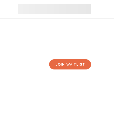
JOIN WAITLIST