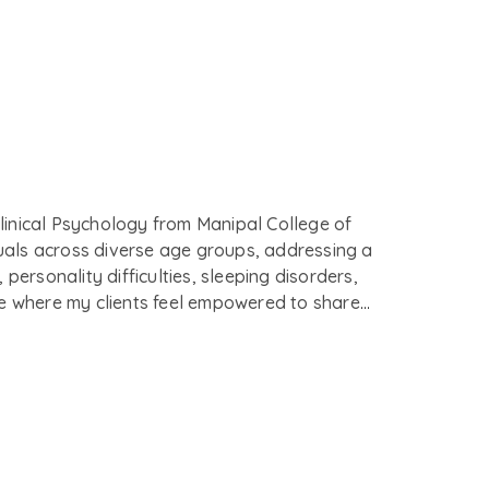
Clinical Psychology from Manipal College of
duals across diverse age groups, addressing a
ersonality difficulties, sleeping disorders,
ce where my clients feel empowered to share
n equal with my clients toward a shared goal of
and Commitment Therapy (ACT), Dialectical
oach to meet each client's unique needs.
on an individual’s life, ensuring sensitivity
ous, mouthwatering food.