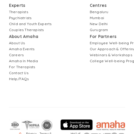
Experts
Centres
Therapists
Bengaluru
Psychiatrists
Mumbai
Child and Youth Experts
New Delhi
Couples Therapists
Gurugram
About Amaha
For Partners
About Us
Employee Well-being 
Amaha Events
Our Approach & Offerin
Careers
Webinars & Workshops
Amaha In Media
College Well-being Pr
For Therapists
Contact Us
Help/FAQs
©
Privacy
Terms &
Hall of