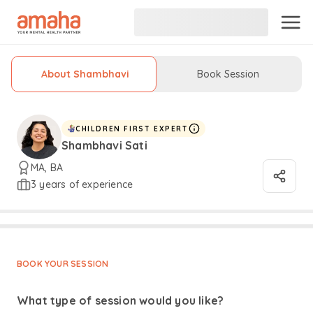
About Shambhavi
Book Session
CHILDREN FIRST EXPERT
Shambhavi Sati
MA, BA
3 years of experience
BOOK YOUR SESSION
What type of session would you like?