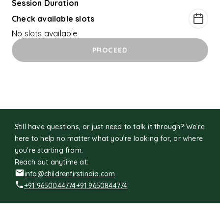
Session Duration
Check available slots
No slots available
PROCEED
Still have questions, or just need to talk it through? We’re
here to help no matter what you’re looking for, or where
you're starting from.
Reach out anytime at:
info@childrenfirstindia.com
+91 9650044774
+91 9650844774