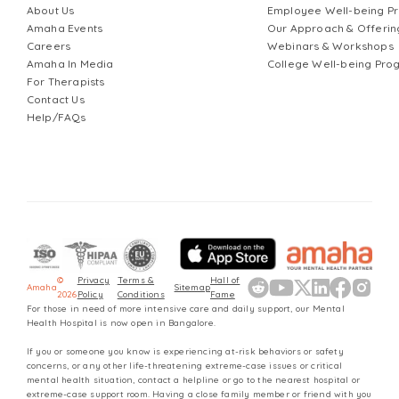
About Us
Employee Well-being 
Amaha Events
Our Approach & Offerin
Careers
Webinars & Workshops
Amaha In Media
College Well-being Pr
For Therapists
Contact Us
Help/FAQs
©
Privacy
Terms &
Hall of
Amaha
Sitemap
2026
Policy
Conditions
Fame
For those in need of more intensive care and daily support, our Mental
Health Hospital is now open in Bangalore.
If you or someone you know is experiencing at-risk behaviors or safety
concerns, or any other life-threatening extreme-case issues or critical
mental health situation, contact a helpline or go to the nearest hospital or
extreme-case support room. Having a close family member or friend with you