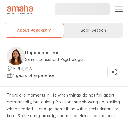
About Rajlakshmi
Book Session
Rajlakshmi Das
Senior Consultant Psychologist
M.Phil, M.A
4 years of experience
There are moments in life when things do not fall apart
dramatically, but quietly. You continue showing up, smiling
when needed — and yet something within feels distant or
tired. Some carry anxiety, shame, loneliness, or the quiet
feeling of having lived for everyone except themselves.