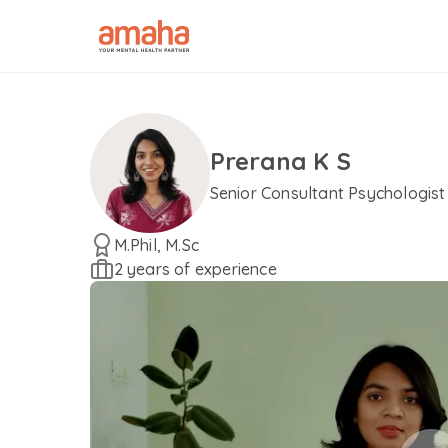
Prerana K S
Senior Consultant Psychologist
M.Phil, M.Sc
2 years of experience