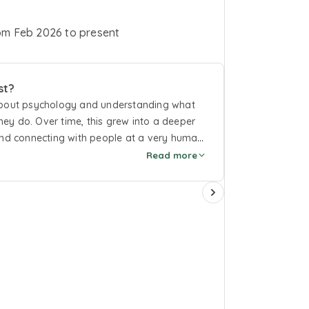
om
Feb 2026
to
present
st?
 about psychology and understanding what
ey do. Over time, this grew into a deeper
 and connecting with people at a very human
 have a space where you’re listened to
Read more
ngs. This work has supported my personal
 a steady, supportive presence to those