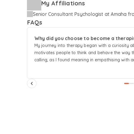
My Affiliations
Senior Consultant Psychologist
at
Amaha
fr
FAQs
Why did you choose to become a therapi
My journey into therapy began with a curiosity
motivates people to think and behave the way th
calling, as I found meaning in empathising with
level. I’ve come to see how powerful it can be to
without judgment and not rushed into fixing thi
and professional growth, and allows me to offer
who feel overwhelmed, stuck, or alone.