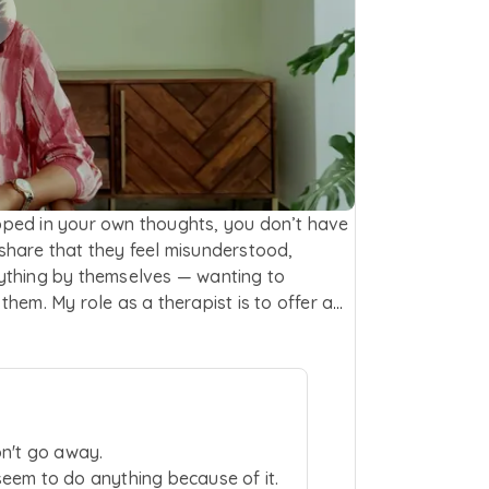
rapped in your own thoughts, you don’t have
h share that they feel misunderstood,
ything by themselves — wanting to
hem. My role as a therapist is to offer a
ve to explain or justify what you’re
ble. I support individuals experiencing low
and stress. My approach draws from
and gently shift unhelpful thought
taying in the present and observing
on't go away.
red approach grounded in empathy,
eem to do anything because of it.
essions, I focus on listening deeply and