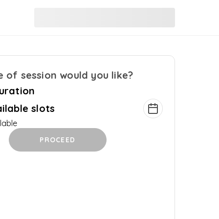
 of session would you like?
uration
ilable slots
lable
PROCEED