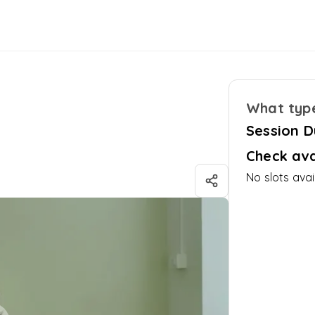
What type
Session D
Check ava
No slots avai