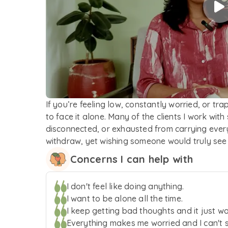
If you’re feeling low, constantly worried, or t
to face it alone. Many of the clients I work wit
disconnected, or exhausted from carrying ever
withdraw, yet wishing someone would truly see t
calm, non-judgmental space where you don’t ha
Concerns I can help with
feeling, and where you’re allowed to be vulnera
mood, loneliness, constant worry, addiction, 
I don't feel like doing anything.
Cognitive Behavioural Therapy to help identify 
I want to be alone all the time.
patterns, Mindfulness-Based work to support s
I keep getting bad thoughts and it just w
thoughts without judgment, and a client-cent
Everything makes me worried and I can't s
acceptance, and genuine understanding. In our s