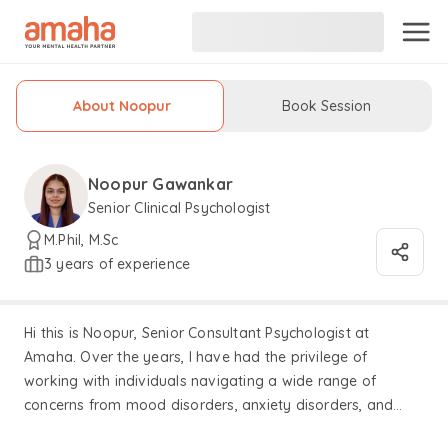
About Noopur
Book Session
Noopur Gawankar
Senior Clinical Psychologist
M.Phil, M.Sc
3 years of experience
Hi this is Noopur, Senior Consultant Psychologist at
Amaha. Over the years, I have had the privilege of
working with individuals navigating a wide range of
concerns from mood disorders, anxiety disorders, and
obsessive-compulsive disorders to attention-deficit