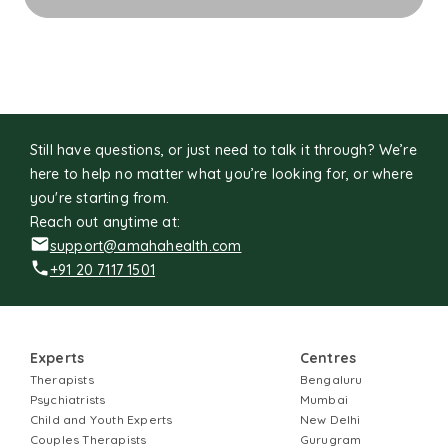
grow, heal, and rediscover the sense of meaning and
wholeness that already lives within them.
Still have questions, or just need to talk it through? We’re
here to help no matter what you’re looking for, or where
you're starting from.
Reach out anytime at:
support@amahahealth.com
+91 20 7117 1501
Experts
Centres
Therapists
Bengaluru
Psychiatrists
Mumbai
Child and Youth Experts
New Delhi
Couples Therapists
Gurugram