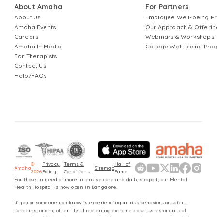
About Amaha
For Partners
About Us
Employee Well-being 
Amaha Events
Our Approach & Offerin
Careers
Webinars & Workshops
Amaha In Media
College Well-being Pr
For Therapists
Contact Us
Help/FAQs
©
Privacy
Terms &
Hall of
Amaha
Sitemap
2026
Policy
Conditions
Fame
For those in need of more intensive care and daily support, our Mental
Health Hospital is now open in Bangalore.
If you or someone you know is experiencing at-risk behaviors or safety
concerns, or any other life-threatening extreme-case issues or critical