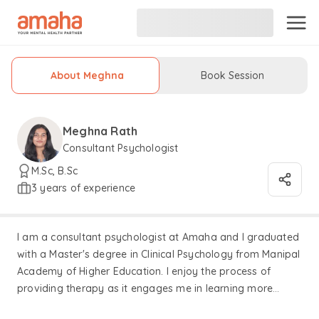
About Meghna
Book Session
Meghna Rath
Consultant Psychologist
M.Sc, B.Sc
3 years of experience
I am a consultant psychologist at Amaha and I graduated
with a Master's degree in Clinical Psychology from Manipal
Academy of Higher Education. I enjoy the process of
providing therapy as it engages me in learning more
about how the human mind functions and allows me to