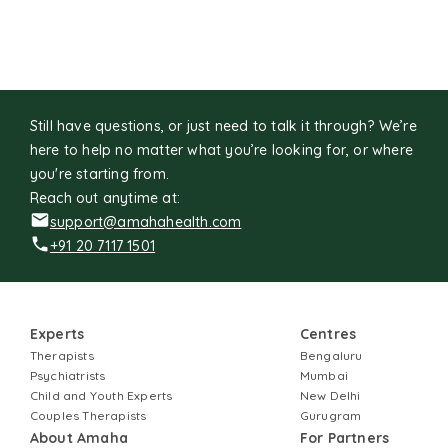
Still have questions, or just need to talk it through? We’re
here to help no matter what you’re looking for, or where
you're starting from.
Reach out anytime at:
support@amahahealth.com
+91 20 7117 1501
Experts
Centres
Therapists
Bengaluru
Psychiatrists
Mumbai
Child and Youth Experts
New Delhi
Couples Therapists
Gurugram
About Amaha
For Partners