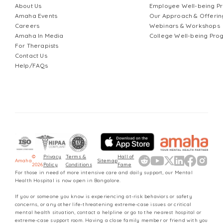
About Us
Employee Well-being 
Amaha Events
Our Approach & Offerin
Careers
Webinars & Workshops
Amaha In Media
College Well-being Pr
For Therapists
Contact Us
Help/FAQs
©
Privacy
Terms &
Hall of
Amaha
Sitemap
2026
Policy
Conditions
Fame
For those in need of more intensive care and daily support, our Mental
Health Hospital is now open in Bangalore.
If you or someone you know is experiencing at-risk behaviors or safety
concerns, or any other life-threatening extreme-case issues or critical
mental health situation, contact a helpline or go to the nearest hospital or
extreme-case support room. Having a close family member or friend with you