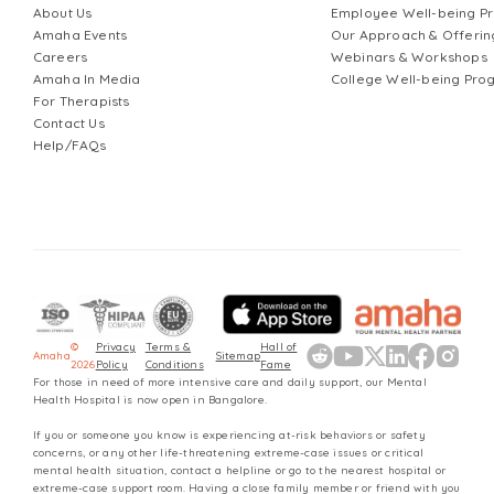
About Us
Employee Well-being 
Amaha Events
Our Approach & Offerin
Careers
Webinars & Workshops
Amaha In Media
College Well-being Pr
For Therapists
Contact Us
Help/FAQs
©
Privacy
Terms &
Hall of
Amaha
Sitemap
2026
Policy
Conditions
Fame
For those in need of more intensive care and daily support, our Mental
Health Hospital is now open in Bangalore.
If you or someone you know is experiencing at-risk behaviors or safety
concerns, or any other life-threatening extreme-case issues or critical
mental health situation, contact a helpline or go to the nearest hospital or
extreme-case support room. Having a close family member or friend with you