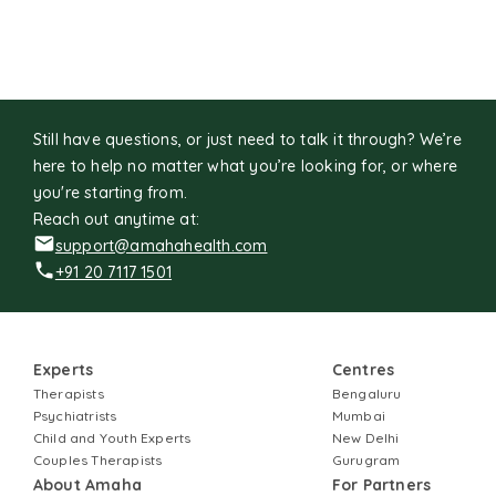
adventure, exploring places, picture books and art
galleries.
Still have questions, or just need to talk it through? We’re
here to help no matter what you’re looking for, or where
you're starting from.
Reach out anytime at:
support@amahahealth.com
+91 20 7117 1501
Experts
Centres
Therapists
Bengaluru
Psychiatrists
Mumbai
Child and Youth Experts
New Delhi
Couples Therapists
Gurugram
About Amaha
For Partners