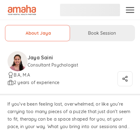
About Jaya
Book Session
Jaya Saini
Consultant Psychologist
B.A, M.A
2 years of experience
If you’ve been feeling lost, overwhelmed, or like you’re
carrying too many pieces of a puzzle that just don’t seem
to fit, therapy can be a space shaped for you, at your
pace, in your way. What you bring into our sessions and
the process we build together, form the heart of our work.