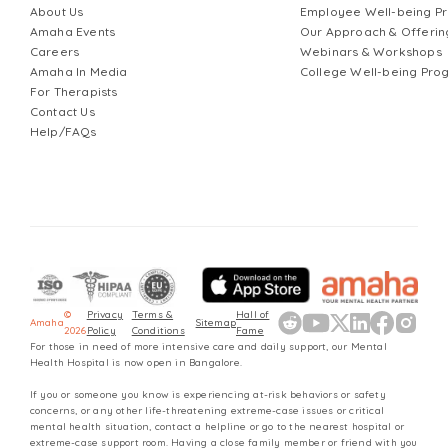
About Us
Employee Well-being 
Amaha Events
Our Approach & Offerin
Careers
Webinars & Workshops
Amaha In Media
College Well-being Pr
For Therapists
Contact Us
Help/FAQs
©
Privacy
Terms &
Hall of
Amaha
Sitemap
2026
Policy
Conditions
Fame
For those in need of more intensive care and daily support, our Mental
Health Hospital is now open in Bangalore.
If you or someone you know is experiencing at-risk behaviors or safety
concerns, or any other life-threatening extreme-case issues or critical
mental health situation, contact a helpline or go to the nearest hospital or
extreme-case support room. Having a close family member or friend with you