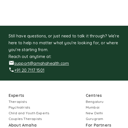
Still have questions, or just need to talk it through? We’re
here to help no matter what you’re looking for, or where
you're starting from.
Reach out anytime at:
support@amahahealth.com
+91 20 7117 1501
Experts
Centres
Therapists
Bengaluru
Psychiatrists
Mumbai
Child and Youth Experts
New Delhi
Couples Therapists
Gurugram
About Amaha
For Partners