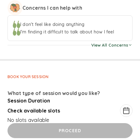
focus is on creating safe and accepting spaces for my
Concerns I can help with
clients. I prefer an eclectic approach to therapy, and will
work with my clients to create sessions that best meet
their needs. Some of the aproaches that I use in my
I don't feel like doing anything
practise are cognitive-behavioural techniques, narrative
I'm finding it difficult to talk about how I feel
practises, and emotion focused work. In my downtime I
View All Concerns
enjoy reading, playing the piano, and watching TV shows!
BOOK YOUR SESSION
What type of session would you like?
Session Duration
Check available slots
No slots available
PROCEED