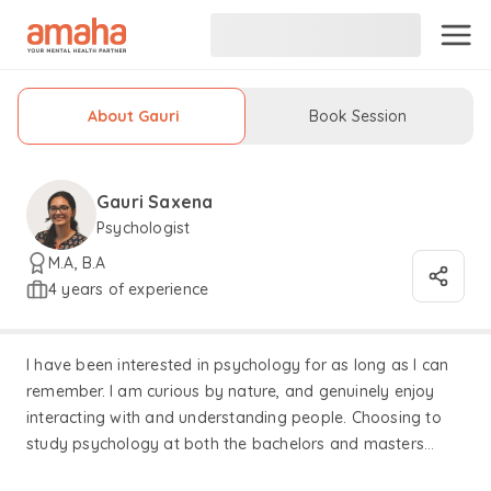
About Gauri
Book Session
Gauri Saxena
Psychologist
M.A, B.A
4 years of experience
I have been interested in psychology for as long as I can
remember. I am curious by nature, and genuinely enjoy
interacting with and understanding people. Choosing to
study psychology at both the bachelors and masters
levels was an intuitive choice for me. As a therapist, my