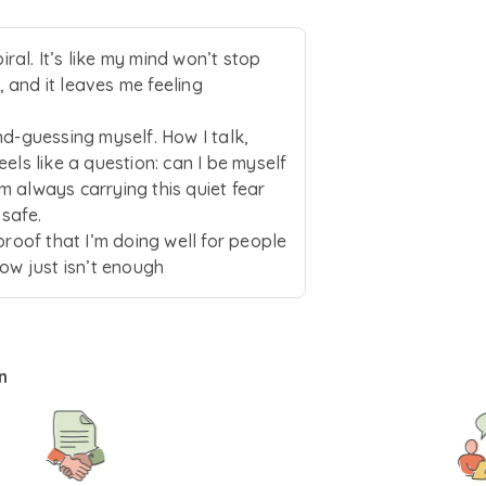
ntic expression and gentle emotional exploration. He remain
 drawing on an intersectional and trauma-informed lens to 
piral. It’s like my mind won’t stop
 and it leaves me feeling
nd-guessing myself. How I talk,
els like a question: can I be myself
I’m always carrying this quiet fear
 safe.
proof that I’m doing well for people
now just isn’t enough
n