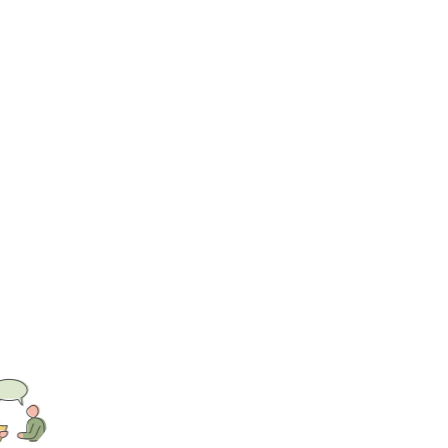
s mindful of the influential role of family,
understand their experiences with care and