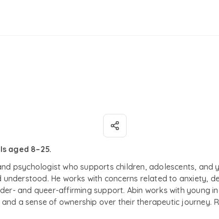
als aged 8–25.
 and psychologist who supports children, adolescents, and 
understood. He works with concerns related to anxiety, de
der- and queer-affirming support. Abin works with young ind
and a sense of ownership over their therapeutic journey. R
on to make sense of their feelings at a pace that feels sa