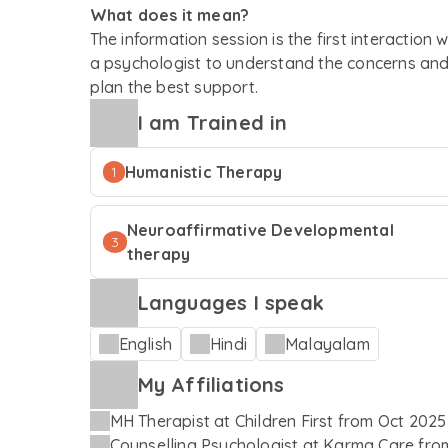
What does it mean?
The information session is the first interaction w
a psychologist to understand the concerns an
plan the best support.
I am Trained in
Humanistic Therapy
1
Neuroaffirmative Developmental
3
therapy
Languages I speak
English
Hindi
Malayalam
My Affiliations
MH Therapist
at
Children First
from
Oct 2025
Counselling Psychologist
at
Karma Care
fro