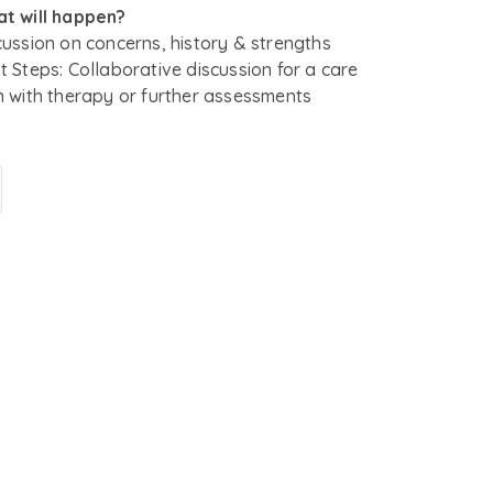
t will happen?
cussion on concerns, history & strengths
t Steps: Collaborative discussion for a care
n with therapy or further assessments