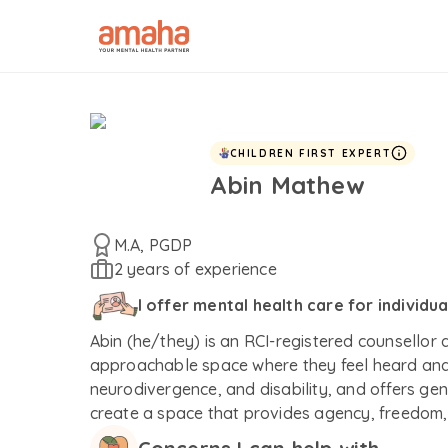
CHILDREN FIRST EXPERT
Abin Mathew
M.A, PGDP
2 years of experience
I offer mental health care for individu
Abin (he/they) is an RCI-registered counsellor
approachable space where they feel heard and 
neurodivergence, and disability, and offers gen
create a space that provides agency, freedom, 
experience-near approach that allows each pers