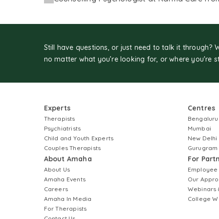
Still have questions, or just need to talk it through? 
no matter what you’re looking for, or where you're s
Experts
Centres
Therapists
Bengaluru
Psychiatrists
Mumbai
Child and Youth Experts
New Delhi
Couples Therapists
Gurugram
About Amaha
For Part
About Us
Employee
Amaha Events
Our Appro
Careers
Webinars 
Amaha In Media
College W
For Therapists
Contact Us