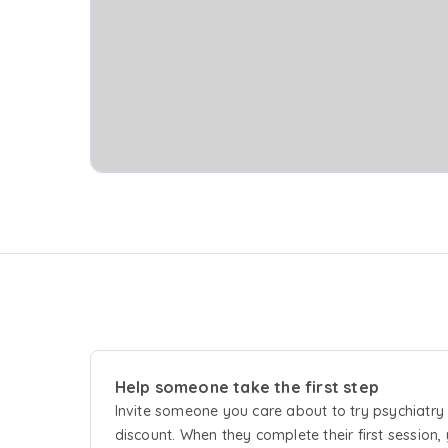
Help someone take the first step
Invite someone you care about to try
psychiatry
discount. When they complete their first session, 