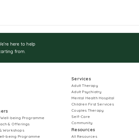
We’re here to help
tarting from.
Services
Adult Therapy
Adult Psychiatry
Mental Health Hospital
Children First Services
Couples Therapy
ners
Self-Care
 Well-being Programme
Community
ach & Offerings
Resources
& Workshops
ell-being Programme
All Resources