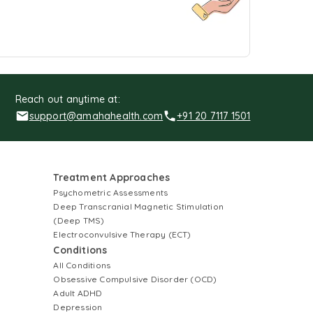
Reach out anytime at:
support@amahahealth.com
+91 20 7117 1501
Treatment Approaches
Psychometric Assessments
Deep Transcranial Magnetic Stimulation
(Deep TMS)
Electroconvulsive Therapy (ECT)
Conditions
All Conditions
Obsessive Compulsive Disorder (OCD)
Adult ADHD
Depression