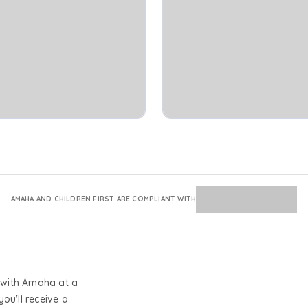
AMAHA AND CHILDREN FIRST ARE COMPLIANT WITH
with Amaha at a
you'll receive a