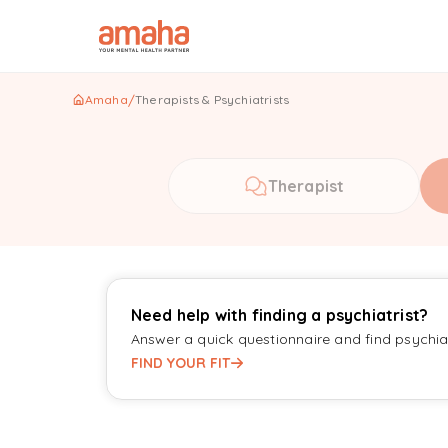
Amaha
/
Therapists & Psychiatrists
Therapist
Need help with finding a psychiatrist?
Answer a quick questionnaire and find psychiat
FIND YOUR FIT