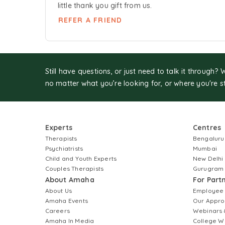
little thank you gift from us.
REFER A FRIEND
Still have questions, or just need to talk it through? 
no matter what you’re looking for, or where you're s
Experts
Centres
Therapists
Bengaluru
Psychiatrists
Mumbai
Child and Youth Experts
New Delhi
Couples Therapists
Gurugram
About Amaha
For Part
About Us
Employee
Amaha Events
Our Appro
Careers
Webinars 
Amaha In Media
College W