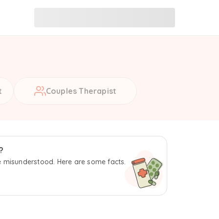
t
Couples Therapist
?
 misunderstood. Here are some facts.