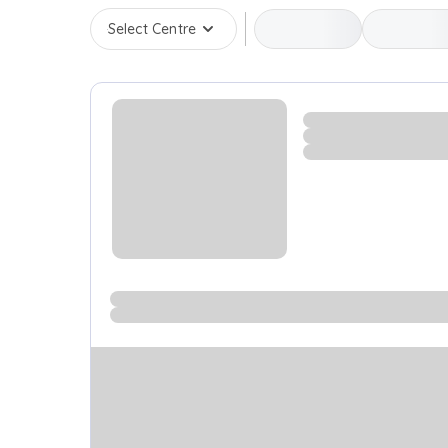
Select Centre