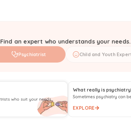
Find an expert who understands your needs.
Psychiatrist
Child and Youth Exper
What really is psychiatry
Sometimes psychiatry can be
rists who suit your needs.
EXPLORE