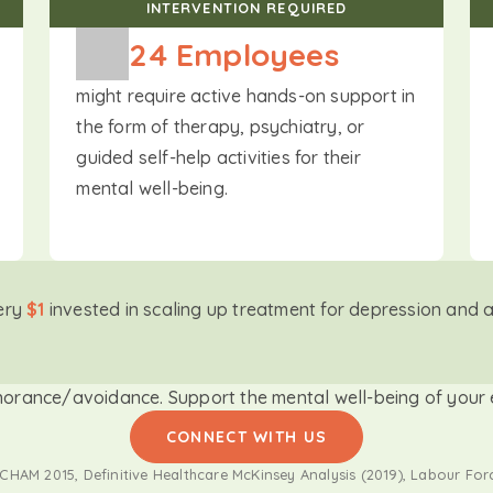
INTERVENTION REQUIRED
24
 Employees
might require active hands-on support in
the form of therapy, psychiatry, or
guided self-help activities for their
mental well-being.
ery
$1
invested in scaling up treatment for depression and 
norance/avoidance. Support the mental well-being of your e
CONNECT WITH US
HAM 2015, Definitive Healthcare McKinsey Analysis (2019), Labour For