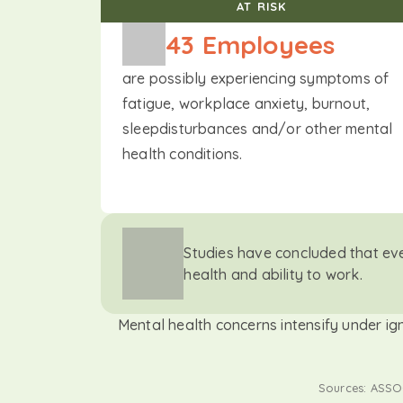
AT RISK
43
 Employees
are possibly experiencing symptoms of
fatigue, workplace anxiety, burnout,
sleepdisturbances and/or other mental
health conditions.
Studies have concluded that ev
health and ability to work.
Mental health concerns intensify under ig
Sources: ASSOC