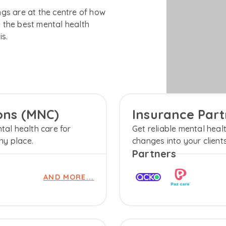
gs are at the centre of how
 the best mental health
is.
ions (MNC)
Insurance Part
tal health care for
Get reliable mental healt
ny place.
changes into your client
Partners
AND MORE...