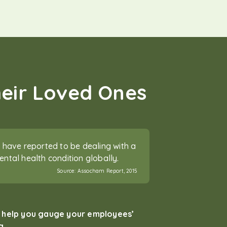
heir Loved Ones
have reported to be dealing with a
tal health condition globally.
Source:
Assocham Report, 2015
t help you gauge your employees’
g