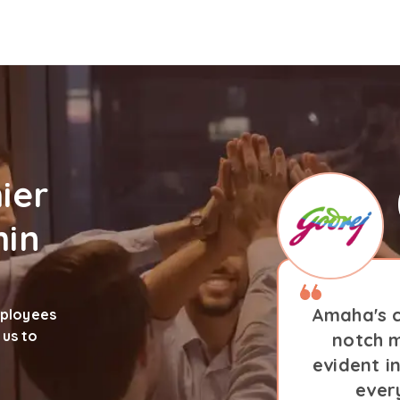
ier
hin
Amaha's c
mployees
 us to
notch m
evident i
ever