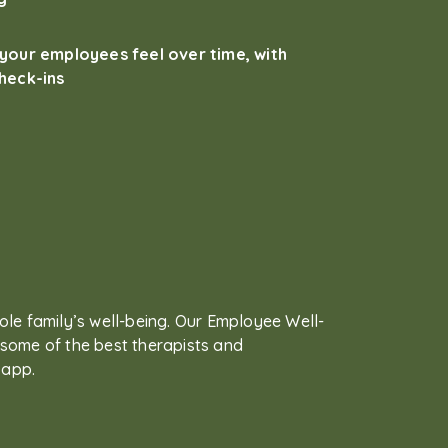
your employees feel over time, with
heck-ins
ole family’s well-being. Our Employee Well-
some of the best therapists and
 app.