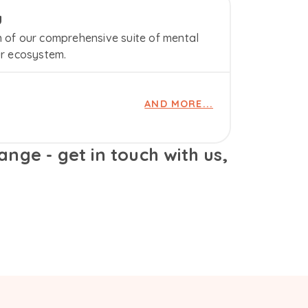
u
n of our comprehensive suite of mental
ur ecosystem.
AND MORE...
nge - get in touch with us,