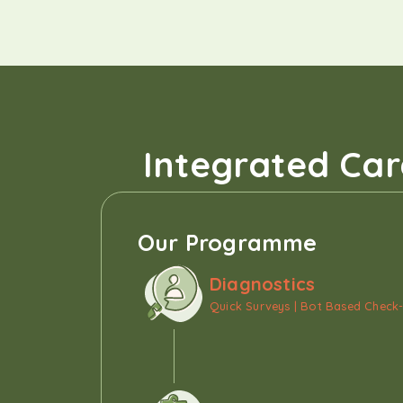
Integrated Car
Our Programme
Diagnostics
Quick Surveys | Bot Based Check-