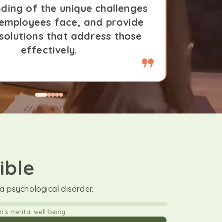
ding of the unique challenges
underst
 employees face, and provide
that o
 solutions that address those
tailor
effectively.
ible
 psychological disorder.
’s mental well-being.