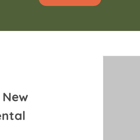
 New 
ntal 