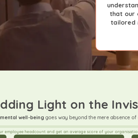
understan
that our
tailored
dding Light on the Invis
mental well-being
goes way beyond the mere absence of a
our employee headcount and get an average score of your organisation