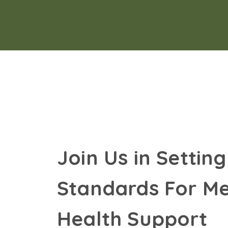
Join Us in Setting
Standards For Me
Health Support