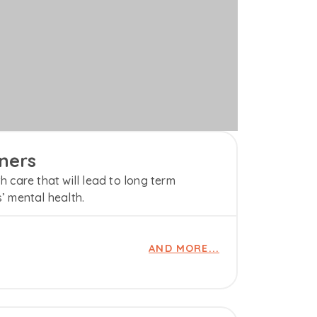
ners
h care that will lead to long term
s’ mental health.
AND MORE...