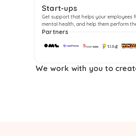
Start-ups
Get support that helps your employees fee
mental health, and help them perform the
Partners
We work with you to create