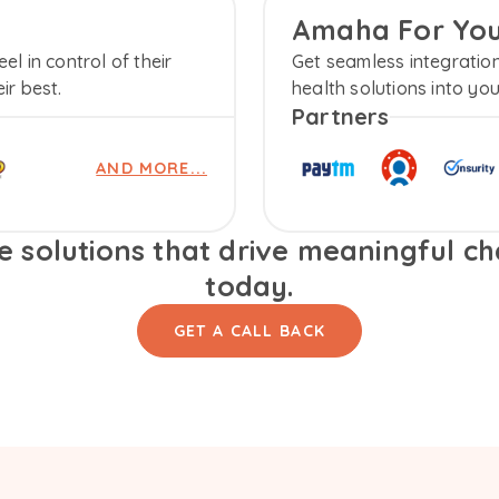
Amaha For Yo
l in control of their
Get seamless integratio
ir best.
health solutions into yo
Partners
AND MORE...
 solutions that drive meaningful cha
today.
GET A CALL BACK