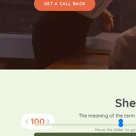
GET A CALL BACK
She
The meaning of the term
100
Move the slider to y