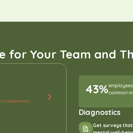
e for Your Team and T
43%
employees 
common men
in | Assessments
Diagnostics
Get surveys tha
mental well-bein