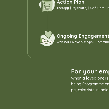
Action Plan
Therapy | Psychiatry | Self-Care | 
Ongoing Engagemen
Webinars & Workshops | Communi
For your emp
When a loved one is 
being Programme ena
psychiatrists in Ind