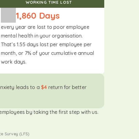
WORKING TIME LOST
1,860
 Days
every year are lost to poor employee
mental health in your organisation.
That’s 1.55 days lost per employee per
month, or 7% of your cumulative annual
work days.
anxiety leads to a
$4
return for better
mployees by taking the first step with us.
ce Survey (LFS)