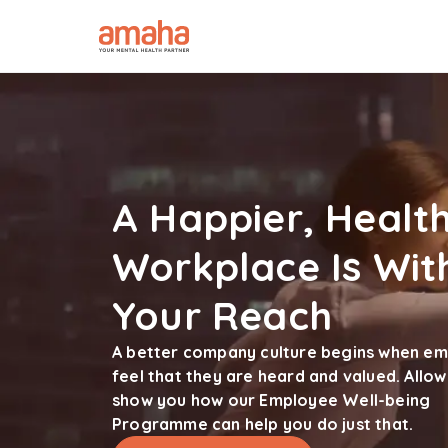
A Happier, Health
Workplace Is Wit
Your Reach
A better company culture begins when e
feel that they are heard and valued. Allow
show you how our Employee Well-being
Programme can help you do just that.