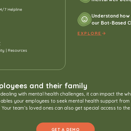
24/7 Helpline
Understand how 
our Bot-Based C
EXPLORE
t
ty | Resources
loyees and their family
dealing with mental health challenges, it can impact the wh
bles your employees to seek mental health support from 
ia. Your team’s loved ones can also get special access to the
GET A DEMO