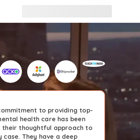
ommitment to providing top-
Amaha'
ental health care has been
notc
n their thoughtful approach to
evident
y case. They have a deep
ev