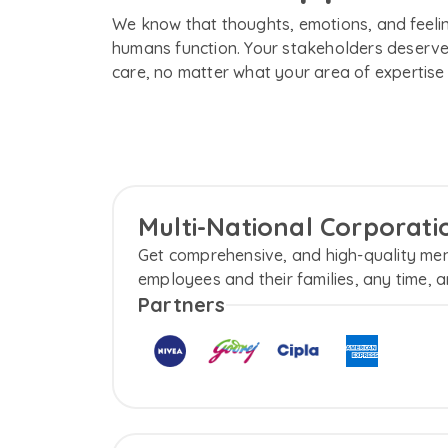
We know that thoughts, emotions, and feelin
humans function. Your stakeholders deserve
care, no matter what your area of expertise 
Multi-National Corporat
Get comprehensive, and high-quality men
employees and their families, any time, a
Partners