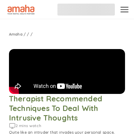
Amaha
/
/
/
Therapist Recommended 
Techniques To Deal With 
Intrusive Thoughts
2 mins watch
Quite like an intruder that invades your personal space,