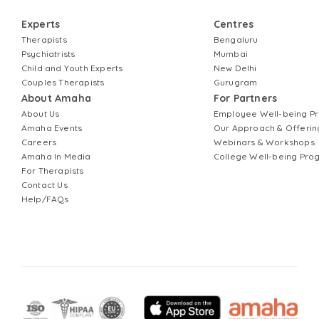
Experts
Centres
Therapists
Bengaluru
Psychiatrists
Mumbai
Child and Youth Experts
New Delhi
Couples Therapists
Gurugram
About Amaha
For Partners
About Us
Employee Well-being 
Amaha Events
Our Approach & Offerin
Careers
Webinars & Workshops
Amaha In Media
College Well-being Pr
For Therapists
Contact Us
Help/FAQs