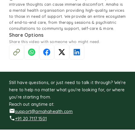
intrusive thoughts can cause immense discomfort. Amaha is
a mental health organisation providing high-quality services
to those in need of support. We provide an entire ecosystem
of end-to-end care, from therapy sessions & psychiatric
consultations to community support, self-care & more.
Share Options
Share this
video
with someone who might need.
Still have questions, or just need to talk it through? We’re
here to help no matter what you’re looking for, or where
you're starting from.
Reach out anytime at:
support@amahahealth.com
+91 20 7117 1501