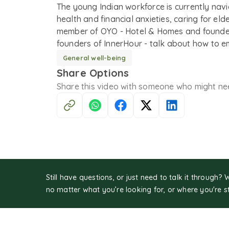
The young Indian workforce is currently nav
health and financial anxieties, caring for eld
member of OYO - Hotel & Homes and founder
founders of InnerHour - talk about how to e
General well-being
Share Options
Share this
video
with someone who might ne
Still have questions, or just need to talk it through? 
no matter what you’re looking for, or where you're s