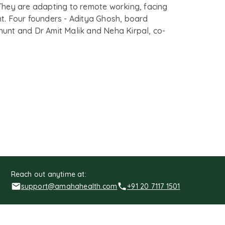
They are adapting to remote working, facing
ient. Four founders - Aditya Ghosh, board
nt and Dr Amit Malik and Neha Kirpal, co-
Reach out anytime at:
support@amahahealth.com
+91 20 7117 1501