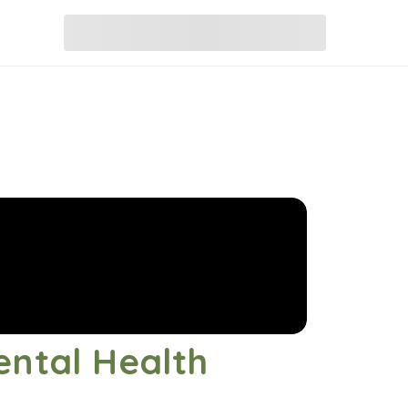
ental Health