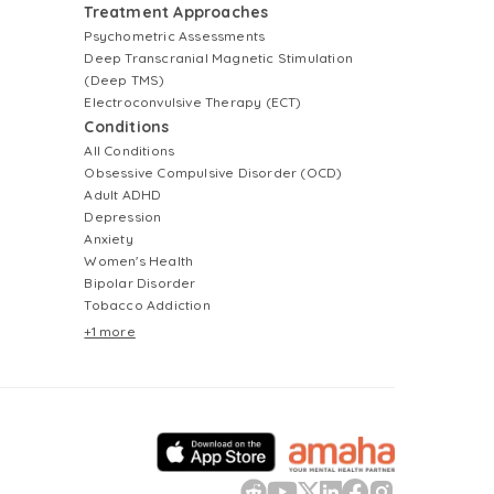
Treatment Approaches
Psychometric Assessments
Deep Transcranial Magnetic Stimulation
(Deep TMS)
Electroconvulsive Therapy (ECT)
Conditions
All Conditions
Obsessive Compulsive Disorder (OCD)
Adult ADHD
Depression
Anxiety
Women's Health
Bipolar Disorder
Tobacco Addiction
+1 more