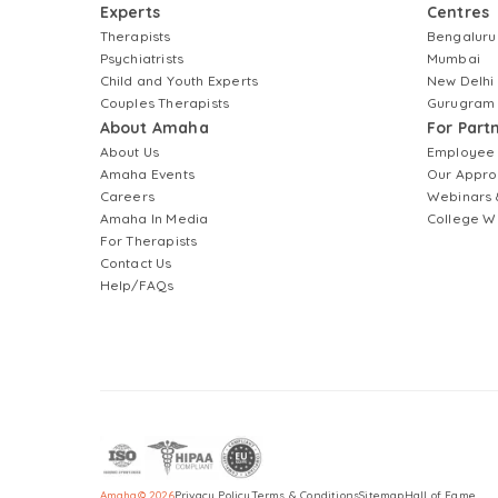
Experts
Centres
Therapists
Bengaluru
Psychiatrists
Mumbai
Child and Youth Experts
New Delhi
Couples Therapists
Gurugram
About Amaha
For Part
About Us
Employee
Amaha Events
Our Appro
Careers
Webinars 
Amaha In Media
College W
For Therapists
Contact Us
Help/FAQs
Amaha
©
2026
Privacy Policy
Terms & Conditions
Sitemap
Hall of Fame