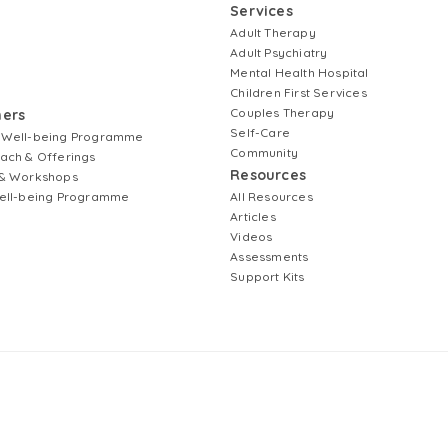
Services
Adult Therapy
Adult Psychiatry
Mental Health Hospital
Children First Services
Couples Therapy
ners
Self-Care
 Well-being Programme
Community
ach & Offerings
Resources
& Workshops
ell-being Programme
All Resources
Articles
Videos
Assessments
Support Kits