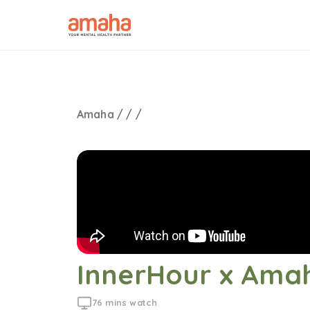
Amaha
/
/
/
InnerHour x Amah
76 mins watch