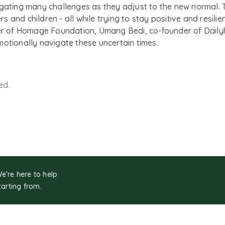
igating many challenges as they adjust to the new normal. 
ers and children - all while trying to stay positive and resil
 of Homage Foundation, Umang Bedi, co-founder of Dailyhu
motionally navigate these uncertain times.
ed.
We’re here to help
tarting from.