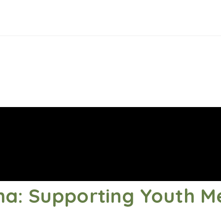
a: Supporting Youth M