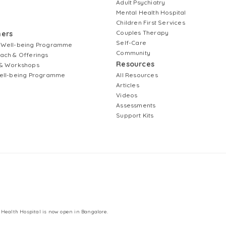
Adult Psychiatry
Mental Health Hospital
Children First Services
Couples Therapy
ners
Self-Care
 Well-being Programme
Community
ach & Offerings
Resources
& Workshops
ell-being Programme
All Resources
Articles
Videos
Assessments
Support Kits
 Health Hospital is now open in Bangalore.