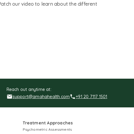
Watch our video to learn about the different
Reach out anytime at:
support@amahahealth.com
+91 20 7117 1501
Treatment Approaches
Psychometric Assessments