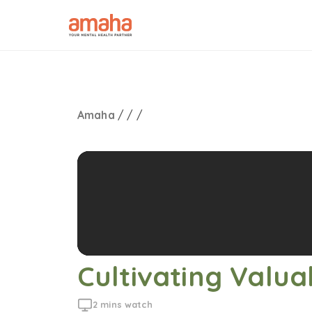
Amaha
/
/
/
Cultivating Valua
2 mins watch