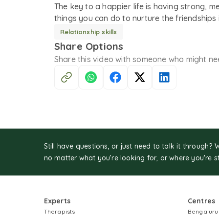
The key to a happier life is having strong, m
things you can do to nurture the friendships i
Relationship skills
Share Options
Share this
video
with someone who might ne
Still have questions, or just need to talk it through? 
no matter what you’re looking for, or where you're s
Experts
Centres
Therapists
Bengaluru