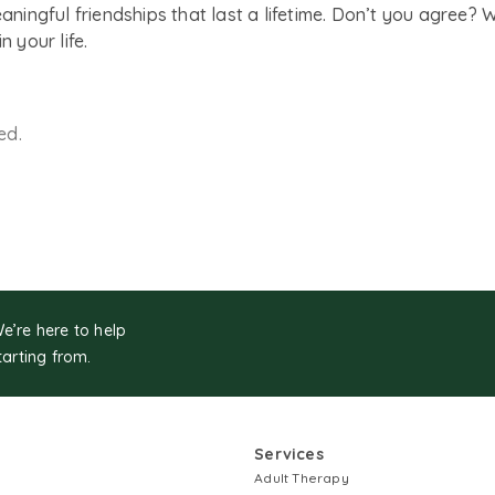
eaningful friendships that last a lifetime. Don’t you agree? 
n your life.
ed.
We’re here to help
tarting from.
Services
Adult Therapy