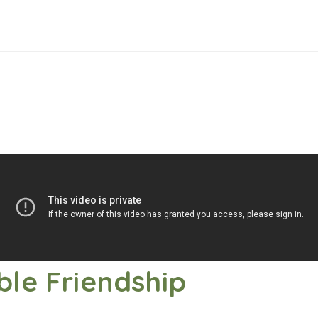
ble Friendship