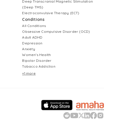
Deep Transcranial Magnetic Stimulation
(Deep TMS)
Electroconvulsive Therapy (ECT)
Conditions
All Conditions
Obsessive Compulsive Disorder (OCD)
Adult ADHD
Depression
Anxiety
Women's Health
Bipolar Disorder
Tobacco Addiction
+1 more