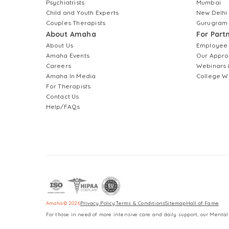
Psychiatrists
Mumbai
Child and Youth Experts
New Delhi
Couples Therapists
Gurugram
About Amaha
For Part
About Us
Employee
Amaha Events
Our Appro
Careers
Webinars 
Amaha In Media
College W
For Therapists
Contact Us
Help/FAQs
Amaha
©
2026
Privacy Policy
Terms & Conditions
Sitemap
Hall of Fame
For those in need of more intensive care and daily support, our Mental