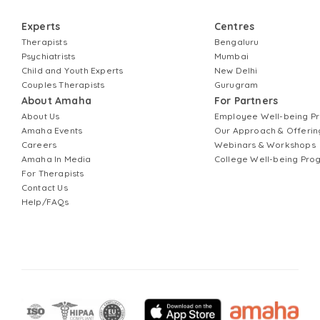
Experts
Centres
Therapists
Bengaluru
Psychiatrists
Mumbai
Child and Youth Experts
New Delhi
Couples Therapists
Gurugram
About Amaha
For Partners
About Us
Employee Well-being 
Amaha Events
Our Approach & Offerin
Careers
Webinars & Workshops
Amaha In Media
College Well-being Pr
For Therapists
Contact Us
Help/FAQs