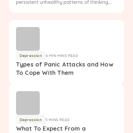
persistent unhealthy patterns of thinking,
feeling, and behaving. Understand the role
of therapy in managing personality
disorders....
Depression
6 MIN MINS READ
Types of Panic Attacks and How
To Cope With Them
Depression
5 MINS READ
What To Expect From a