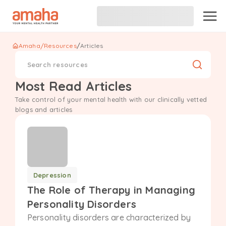
/
Amaha
/
Resources
Articles
Search resources
Most Read Articles
Take control of your mental health with our clinically vetted
blogs and articles
Depression
The Role of Therapy in Managing
Personality Disorders
Personality disorders are characterized by