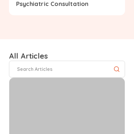
Psychiatric Consultation
All Articles