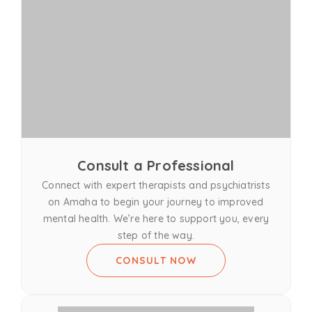
Consult a Professional
Connect with expert therapists and psychiatrists
on Amaha to begin your journey to improved
mental health. We’re here to support you, every
step of the way.
CONSULT NOW