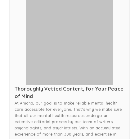
Thoroughly Vetted Content, for Your Peace
of Mind
At Amaha, our goal is to make reliable mental health-
care accessible for everyone. That's why we make sure
that all our mental health resources undergo an
extensive editorial process by our team of writers,
psychologists, and psychiatrists. With an accumulated
experience of more than 300 years, and expertise in