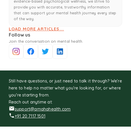
evidence-based psychological wellness, we strive to
provide you with accurate, trustworthy information
that can support your mental health journey every step
of the way.
LOAD MORE ARTICLES...
Follow us
Join the conversation on mental health.
Still have questions, or just need to talk it through? We’re
here to help no matter what you’re looking for, or where
you're starting from.
Reach out anytime at:
support@amahahealth.com
+91 20 7117 1501