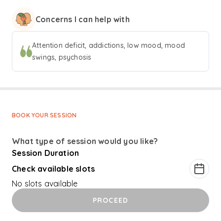
‘Addictions’. She also has an MSc from Cardiff University
Concerns I can help with
and a Post Graduate Diploma in CBT from Birmingham
University. She worked in the UK as a Consultant
Psychiatrist for 6 years before returning to India in 2014. As
Attention deficit, addictions, low mood, mood
a clinician, Dr Divya likes to explore the big picture. "A pill
swings, psychosis
is no cure for all ills" is a saying she always keep in mind.
Looking at the biological, psychological and social causes
and treatment options is critical for mental health
recovery.
BOOK YOUR SESSION
What type of session would you like?
Session Duration
Check available slots
No slots available
PROCEED