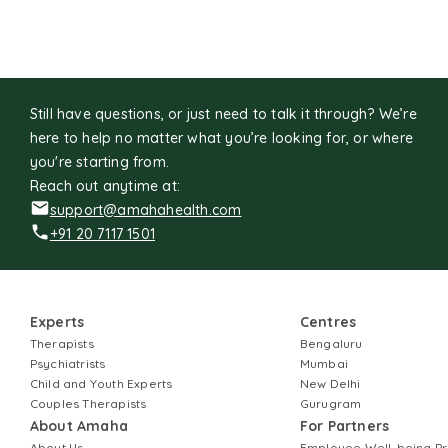
Still have questions, or just need to talk it through? We’re
here to help no matter what you’re looking for, or where
you're starting from.
Reach out anytime at:
support@amahahealth.com
+91 20 7117 1501
Experts
Centres
Therapists
Bengaluru
Psychiatrists
Mumbai
Child and Youth Experts
New Delhi
Couples Therapists
Gurugram
About Amaha
For Partners
About Us
Employee Well-being 