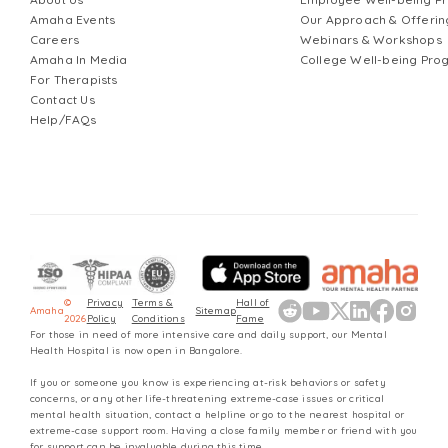
Amaha Events
Our Approach & Offerin
Careers
Webinars & Workshops
Amaha In Media
College Well-being Pr
For Therapists
Contact Us
Help/FAQs
©
Privacy
Terms &
Hall of
Amaha
Sitemap
2026
Policy
Conditions
Fame
For those in need of more intensive care and daily support, our Mental
Health Hospital is now open in Bangalore.
If you or someone you know is experiencing at-risk behaviors or safety
concerns, or any other life-threatening extreme-case issues or critical
mental health situation, contact a helpline or go to the nearest hospital or
extreme-case support room. Having a close family member or friend with you
for support can be invaluable during this time.