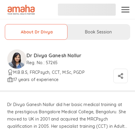
About Dr Divya
Book Session
Dr Divya Ganesh Nallur
Reg. No.: 57265
M.B.B.S, FRCPsych, CCT, M.Sc, PGDP
17 years of experience
Dr Divya Ganesh Nallur did her basic medical training at
the prestigious Bangalore Medical College, Bengaluru. She
moved to UK in 2001 and acquired the MRCPsych
qualification in 2005. Her specialist training (CCT) in Adult
Psychiatry includes an endorsement in the practice area of