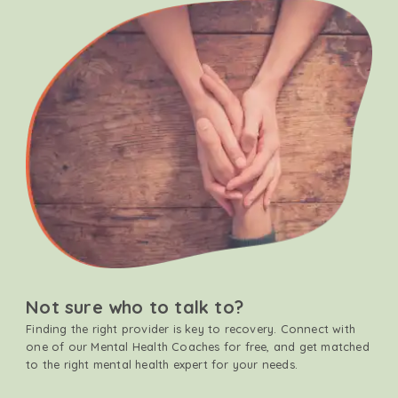
Not sure who to talk to?
Finding the right provider is key to recovery. Connect with
one of our Mental Health Coaches for free, and get matched
to the right mental health expert for your needs.