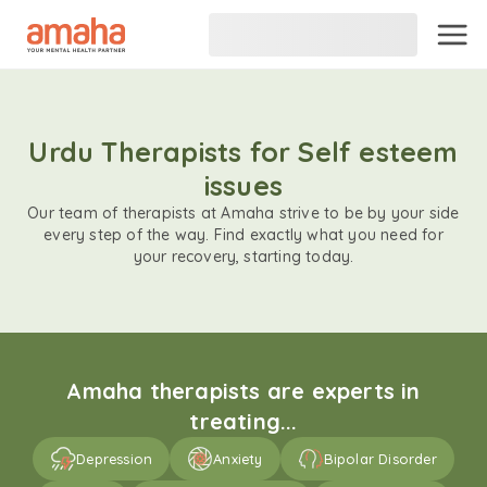
Urdu Therapists for Self esteem
issues
Our team of therapists at Amaha strive to be by your side
every step of the way. Find exactly what you need for
your recovery, starting today.
Amaha therapists are experts in
treating...
Depression
Anxiety
Bipolar Disorder