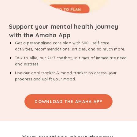
Support your mental health journey
with the Amaha App
Get a personalised care plan with 500+ self-care
activities, recommendations, articles, and so much more.
Talk to Allie, our 24*7 chatbot, in times of immediate need
and distress.
Use our goal tracker & mood tracker to assess your
progress and uplift your mood.
DOWNLOAD THE AMAHA APP