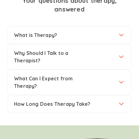
Your questions about therapy,
answered
What is Therapy?
Why Should I Talk to a
Therapist?
What Can I Expect from
Therapy?
How Long Does Therapy Take?