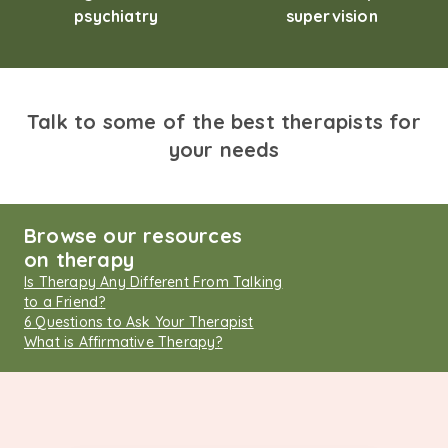
psychiatry
supervision
Talk to some of the best therapists for
your needs
Browse our resources
on therapy
Is Therapy Any Different From Talking
to a Friend?
6 Questions to Ask Your Therapist
What is Affirmative Therapy?