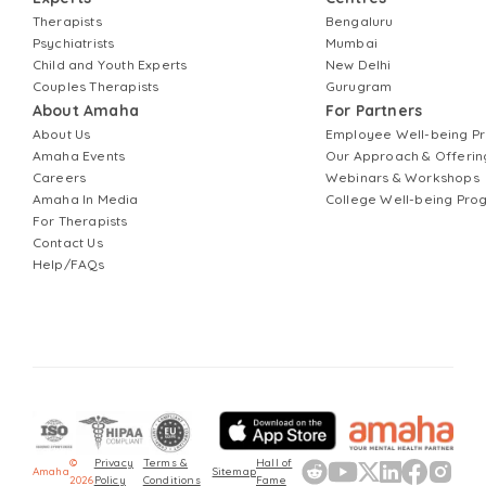
Therapists
Bengaluru
Psychiatrists
Mumbai
Child and Youth Experts
New Delhi
Couples Therapists
Gurugram
About Amaha
For Partners
About Us
Employee Well-being 
Amaha Events
Our Approach & Offerin
Careers
Webinars & Workshops
Amaha In Media
College Well-being Pr
For Therapists
Contact Us
Help/FAQs
©
Privacy
Terms &
Hall of
Amaha
Sitemap
2026
Policy
Conditions
Fame