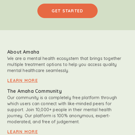
GET STARTED
About Amaha
We are a mental health ecosystem that brings together
multiple treatment options to help you access quality
mental healthcare seamlessly.
LEARN MORE
The Amaha Community
Our community is a completely free platform through
which users can connect with like-minded peers for
support. Join 10,000+ people in their mental health
journey. Our platform is 100% anonymous, expert-
moderated, and free of judgement.
LEARN MORE