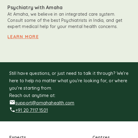
Psychiatry with Amaha
At Amaha, we believe in an integrated care system.
Consult some of the best Psychiatrists in India, and get
expert medical help for your mental health concerns.
LEARN MORE
Still have questions, or just need to talk it through? We’re
here to help no matter what you’re looking for, or where
you're starting from.
Reach out anytime at:
support@amahahealth.com
+91 20 7117 1501
Experts
Centres