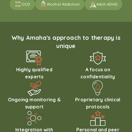
OCD
Alcohol Addiction
Adult ADHD
Why Amaha's approach to therapy is
unique
Highly qualified
A focus on
experts
confidentiality
Ongoing monitoring &
Proprietary clinical
support
protocols
Integration with
Personal and peer