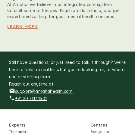
At Amaha, we believe in an integrated care system.
Consult some of the best Psychiatrists in India, and get
expert medical help for your mental health concerns.
LEARN MORE
Still have questions, or just need to talk it through? We’re
here to help no matter what you’re looking for, or where
you're starting from.
Reach out anytime at:
support@amahahealth.com
+91 20 7117 1501
Experts
Centres
Therapists
Bengaluru