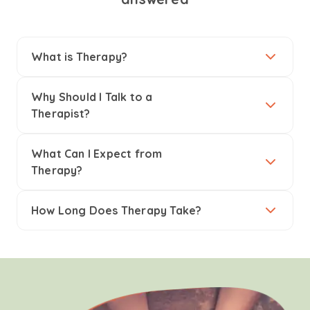
What is Therapy?
Why Should I Talk to a
Therapist?
What Can I Expect from
Therapy?
How Long Does Therapy Take?