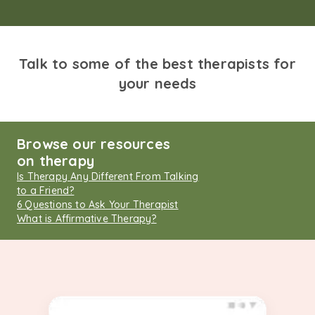
Talk to some of the best therapists for
your needs
Browse our resources
on therapy
Is Therapy Any Different From Talking
to a Friend?
6 Questions to Ask Your Therapist
What is Affirmative Therapy?