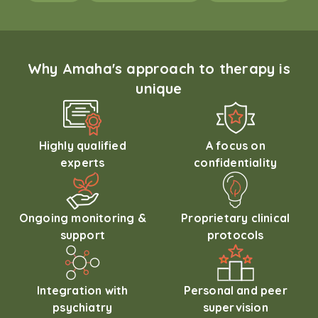
Why Amaha's approach to therapy is
unique
Highly qualified
A focus on
experts
confidentiality
Ongoing monitoring &
Proprietary clinical
support
protocols
Integration with
Personal and peer
psychiatry
supervision