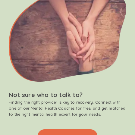
Not sure who to talk to?
Finding the right provider is key to recovery. Connect with
one of our Mental Health Coaches for free, and get matched
to the right mental health expert for your needs.