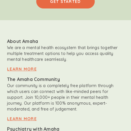
GET STARTED
About Amaha
We are a mental health ecosystem that brings together
multiple treatment options to help you access quality
mental healthcare seamlessly.
LEARN MORE
The Amaha Community
Our community is a completely free platform through
which users can connect with like-minded peers for
support. Join 10,000+ people in their mental health
journey. Our platform is 100% anonymous, expert-
moderated, and free of judgement.
LEARN MORE
Psychiatry with Amaha