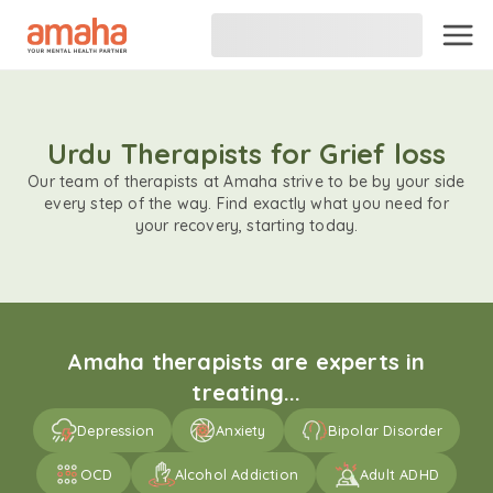
Urdu Therapists for Grief loss
Our team of therapists at Amaha strive to be by your side
every step of the way. Find exactly what you need for
your recovery, starting today.
Amaha therapists are experts in
treating...
Depression
Anxiety
Bipolar Disorder
OCD
Alcohol Addiction
Adult ADHD