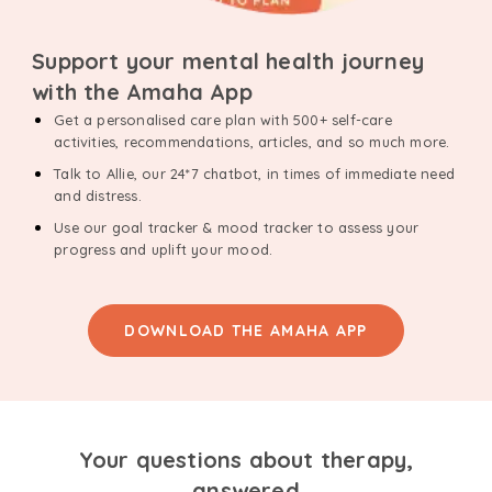
Support your mental health journey
with the Amaha App
Get a personalised care plan with 500+ self-care
activities, recommendations, articles, and so much more.
Talk to Allie, our 24*7 chatbot, in times of immediate need
and distress.
Use our goal tracker & mood tracker to assess your
progress and uplift your mood.
DOWNLOAD THE AMAHA APP
Your questions about therapy,
answered