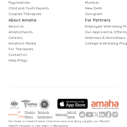
Psychiatrists
Mumbai
Child and Youth Experts
New Delhi
Couples Therapists
Gurugram
About Amaha
For Partners
About Us
Employee Well-being 
Amaha Events
Our Approach & Offerin
Careers
Webinars & Workshops
Amaha In Media
College Well-being Pr
For Therapists
Contact Us
Help/FAQs
©
Privacy
Terms &
Hall of
Amaha
Sitemap
2026
Policy
Conditions
Fame
For those in need of more intensive care and daily support, our Mental
Health Hospital is now open in Bangalore.