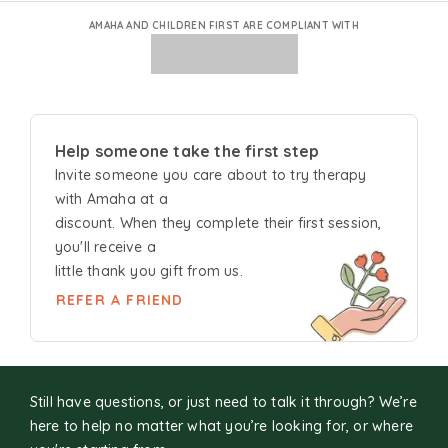
AMAHA AND CHILDREN FIRST ARE COMPLIANT WITH
Help someone take the first step
Invite someone you care about to try
therapy
with Amaha at a
discount. When they complete their first session,
you'll receive a
little thank you gift from us.
REFER A FRIEND
Still have questions, or just need to talk it through? We’re
here to help no matter what you’re looking for, or where