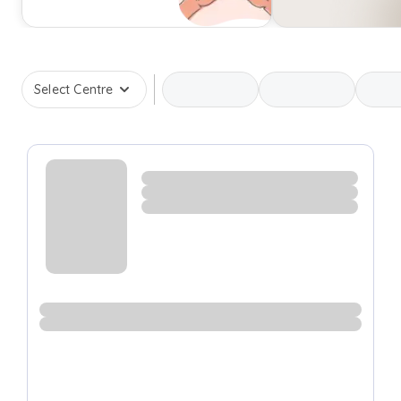
Select Centre