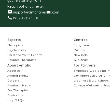
you're starting from.
Reach out anytime at:
support@amahahealth.com
+91 20 7117 1501
Experts
Centres
Therapists
Bengaluru
Psychiatrists
Mumbai
Child and Youth Experts
New Delhi
Couples Therapists
Gurugram
About Amaha
For Partners
About Us
Employee Well-being 
Amaha Events
Our Approach & Offerin
Careers
Webinars & Workshops
Amaha In Media
College Well-being Pr
For Therapists
Contact Us
Help/FAQs