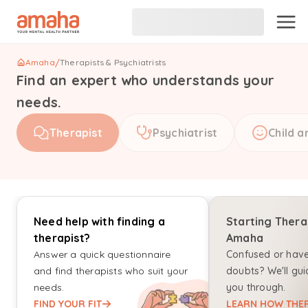
Amaha
/
Therapists & Psychiatrists
Find an expert who understands your
needs.
Therapist
Psychiatrist
Child a
Need help with finding a
Starting Thera
therapist?
Amaha
Answer a quick questionnaire
Confused or hav
and find therapists who suit your
doubts? We'll gui
needs.
you through.
FIND YOUR FIT
LEARN HOW THER