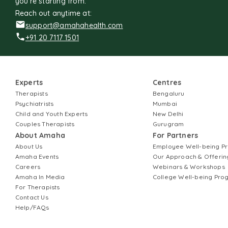
you're starting from.
Reach out anytime at:
support@amahahealth.com
+91 20 7117 1501
Experts
Centres
Therapists
Bengaluru
Psychiatrists
Mumbai
Child and Youth Experts
New Delhi
Couples Therapists
Gurugram
About Amaha
For Partners
About Us
Employee Well-being 
Amaha Events
Our Approach & Offerin
Careers
Webinars & Workshops
Amaha In Media
College Well-being Pr
For Therapists
Contact Us
Help/FAQs