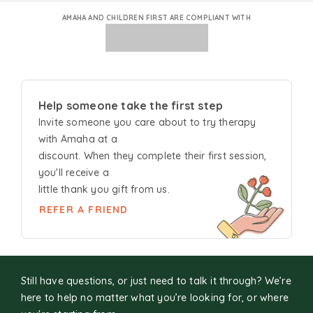
AMAHA AND CHILDREN FIRST ARE COMPLIANT WITH
Help someone take the first step
Invite someone you care about to try
therapy
with Amaha at a
discount. When they complete their first session,
you'll receive a
little thank you gift from us.
REFER A FRIEND
Still have questions, or just need to talk it through? We’re
here to help no matter what you’re looking for, or where