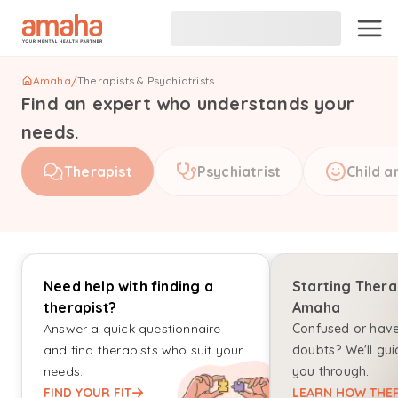
Amaha
/
Therapists & Psychiatrists
Find an expert who understands your
needs.
Therapist
Psychiatrist
Child a
Need help with finding a
Starting Thera
therapist?
Amaha
Answer a quick questionnaire
Confused or hav
and find therapists who suit your
doubts? We'll gui
needs.
you through.
FIND YOUR FIT
LEARN HOW THER