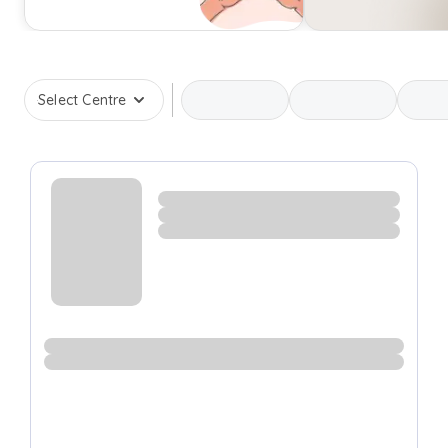
Select Centre